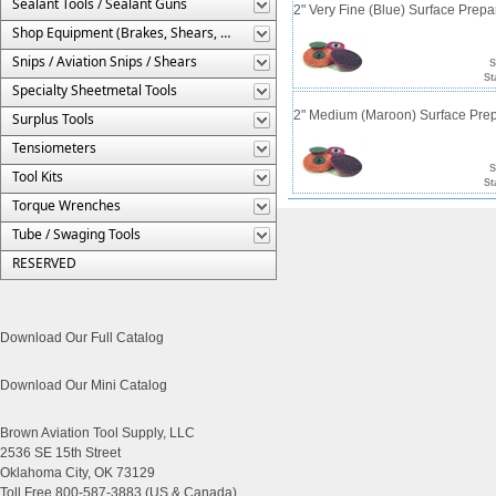
Sealant Tools / Sealant Guns
2" Very Fine (Blue) Surface Prepa
Shop Equipment (Brakes, Shears, Etc.)
Snips / Aviation Snips / Shears
S
St
Specialty Sheetmetal Tools
2" Medium (Maroon) Surface Prep
Surplus Tools
Tensiometers
S
Tool Kits
St
Torque Wrenches
Tube / Swaging Tools
RESERVED
Download Our Full Catalog
Download Our Mini Catalog
Brown Aviation Tool Supply, LLC
2536 SE 15th Street
Oklahoma City, OK 73129
Toll Free 800-587-3883 (US & Canada)