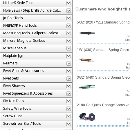
Hi-Lok® Style Tools
Customers who bought this
Hole Saws / Step Drills / Circle Cutters
Jo-Bolt Tools
5/32" (#20 / #21) Standard Sprin
KNIPEX® Hand Tools
Measuring Tools- Calipers/Scales/Gages/Etc.
St
Mirrors, Magnets, Scribes
Sta
Miscellaneous
1/8" (#30) Standard Spring Clec
Nutplate Jigs
Reamers
St
Sta
Rivet Guns & Accessories
3/32" (#40) Standard Spring Cle
Rivet Sets
Rivet Shavers
St
Rivet Squeezers & Accessories
Sta
Riv-Nut Tools
2" 80 Grit Quick Change Abrasive
Safety Wire Tools
Screw Guns
St
Screwdriver Bits / Tools
St