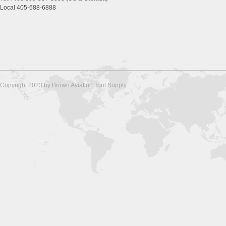
Local 405-688-6888
Copyright 2023 by Brown Aviation Tool Supply