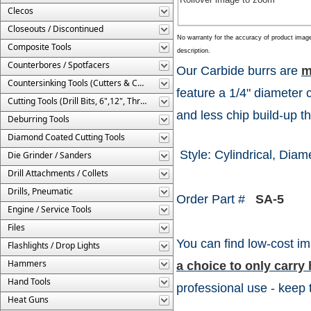
Clecos
Closeouts / Discontinued
No warranty for the accuracy of product imag
Composite Tools
description.
Counterbores / Spotfacers
Our Carbide burrs are
m
Countersinking Tools (Cutters & Cages)
feature a 1/4" diameter 
Cutting Tools (Drill Bits, 6",12", Threaded, Etc.)
and less chip build-up th
Deburring Tools
Diamond Coated Cutting Tools
Style: Cylindrical, Diame
Die Grinder / Sanders
Drill Attachments / Collets
Drills, Pneumatic
Order Part #
SA-5
Engine / Service Tools
Files
You can find low-cost im
Flashlights / Drop Lights
Hammers
a choice to only carr
Hand Tools
professional use - keep 
Heat Guns