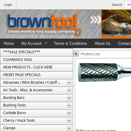
Login
Search
Home
My Account
Terms & Conditions
About Us
Contac
***SALE SPECIALS***
Product List
CLEARANCE SALE
NEW PRODUCTS - CLICK HERE
FRONT PAGE SPECIALS
Abrasives / Wire Brushes / Cutoff Wheels
Air Tools - Misc. & Accessories
Bucking Bars
Bushing Tools
Carbide Burrs
Cherry / Huck Tools
Clamps
Rollover image to zoom