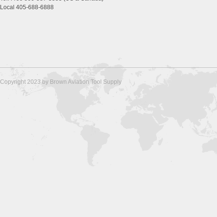
Local 405-688-6888
Copyright 2023 by Brown Aviation Tool Supply