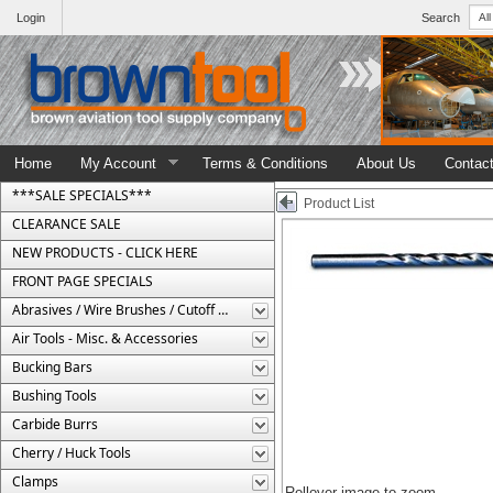
Login
Search
Home
My Account
Terms & Conditions
About Us
Contac
***SALE SPECIALS***
Product List
CLEARANCE SALE
NEW PRODUCTS - CLICK HERE
FRONT PAGE SPECIALS
Abrasives / Wire Brushes / Cutoff Wheels
Air Tools - Misc. & Accessories
Bucking Bars
Bushing Tools
Carbide Burrs
Cherry / Huck Tools
Clamps
Rollover image to zoom