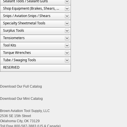
Sealant Tools / Sealant Guns
Shop Equipment (Brakes, Shears, Etc.)
Snips / Aviation Snips / Shears
Specialty Sheetmetal Tools
Surplus Tools
Tensiometers
Tool Kits
Torque Wrenches
Tube / Swaging Tools
RESERVED
Download Our Full Catalog
Download Our Mini Catalog
Brown Aviation Tool Supply, LLC
2536 SE 15th Street
Oklahoma City, OK 73129
Toll Free 800-587-3883 (US & Canada)