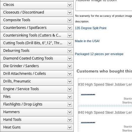
Clecos
Closeouts / Discontinued
No warranty for the accuracy of product imag
Composite Tools
description.
Counterbores / Spotfacers
135 Degree Split Point
Countersinking Tools (Cutters & Cages)
Made in the USA!
Cutting Tools (Drill Bits, 6",12", Threaded, Etc.)
Deburring Tools
Packaged 12 pieces per envelope
Diamond Coated Cutting Tools
Die Grinder / Sanders
Customers who bought this
Drill Attachments / Collets
Drills, Pneumatic
#30 High Speed Steel Jobber Lengt
Engine / Service Tools
Files
Starti
Startin
Flashlights / Drop Lights
Hammers
#40 High Speed Steel Jobber Lengt
Hand Tools
Heat Guns
Starti
Startin