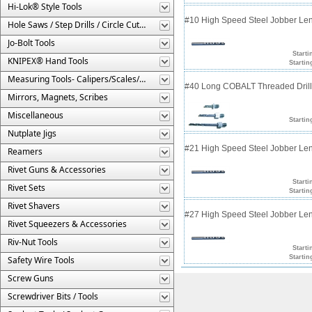
Hi-Lok® Style Tools
#10 High Speed Steel Jobber Lengt
Hole Saws / Step Drills / Circle Cutters
Jo-Bolt Tools
Starti
KNIPEX® Hand Tools
Startin
Measuring Tools- Calipers/Scales/Gages/Etc.
#40 Long COBALT Threaded Drill 
Mirrors, Magnets, Scribes
Miscellaneous
Startin
Nutplate Jigs
#21 High Speed Steel Jobber Lengt
Reamers
Rivet Guns & Accessories
Starti
Rivet Sets
Startin
Rivet Shavers
#27 High Speed Steel Jobber Lengt
Rivet Squeezers & Accessories
Riv-Nut Tools
Starti
Startin
Safety Wire Tools
Screw Guns
Screwdriver Bits / Tools