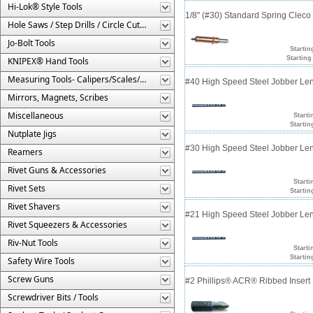
Hi-Lok® Style Tools
1/8" (#30) Standard Spring Clec
Hole Saws / Step Drills / Circle Cutters
Jo-Bolt Tools
Startin
Starting
KNIPEX® Hand Tools
Measuring Tools- Calipers/Scales/Gages/Etc.
#40 High Speed Steel Jobber Lengt
Mirrors, Magnets, Scribes
Miscellaneous
Starti
Startin
Nutplate Jigs
#30 High Speed Steel Jobber Lengt
Reamers
Rivet Guns & Accessories
Starti
Rivet Sets
Startin
Rivet Shavers
#21 High Speed Steel Jobber Lengt
Rivet Squeezers & Accessories
Riv-Nut Tools
Starti
Startin
Safety Wire Tools
Screw Guns
#2 Phillips® ACR® Ribbed Insert 
Screwdriver Bits / Tools