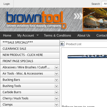
Login
Search
Home
My Account
Terms & Conditions
About Us
Contac
***SALE SPECIALS***
Product List
CLEARANCE SALE
NEW PRODUCTS - CLICK HERE
FRONT PAGE SPECIALS
Abrasives / Wire Brushes / Cutoff Wheels
Air Tools - Misc. & Accessories
Bucking Bars
Bushing Tools
Carbide Burrs
Cherry / Huck Tools
Clamps
Rollover image to zoom