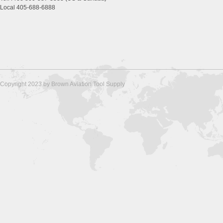
Local 405-688-6888
Copyright 2023 by Brown Aviation Tool Supply