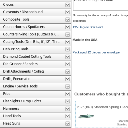
Clecos
Closeouts / Discontinued
No warranty for the accuracy of product imag
Composite Tools
description.
Counterbores / Spotfacers
135 Degree Split Point
Countersinking Tools (Cutters & Cages)
Made in the USA!
Cutting Tools (Drill Bits, 6",12", Threaded, Etc.)
Deburring Tools
Packaged 12 pieces per envelope
Diamond Coated Cutting Tools
Die Grinder / Sanders
Drill Attachments / Collets
Drills, Pneumatic
Engine / Service Tools
Files
Customers who bought this
Flashlights / Drop Lights
3/32" (#40) Standard Spring Cle
Hammers
Hand Tools
Startin
Heat Guns
Starting