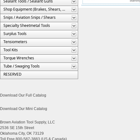
Sealant Tools / Sealant Guns
Startin
Shop Equipment (Brakes, Shears, Etc.)
Snips / Aviation Snips / Shears
Specialty Sheetmetal Tools
Surplus Tools
Tensiometers
Tool Kits
Torque Wrenches
Tube / Swaging Tools
RESERVED
Download Our Full Catalog
Download Our Mini Catalog
Brown Aviation Tool Supply, LLC
2536 SE 15th Street
Oklahoma City, OK 73129
Toll Free 800-587-3883 (US & Canada)