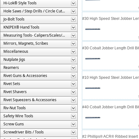
Hi-Lok® Style Tools
Hole Saws / Step Drills / Circle Cutters
Jo-Bolt Tools
#30 High Speed Steel Jobber Lengt
KNIPEX® Hand Tools
Measuring Tools- Calipers/Scales/Gages/Etc.
Mirrors, Magnets, Scribes
#30 Cobalt Jobber Length Drill B
Miscellaneous
Nutplate Jigs
Reamers
Rivet Guns & Accessories
#10 High Speed Steel Jobber Lengt
Rivet Sets
Rivet Shavers
Rivet Squeezers & Accessories
#40 Cobalt Jobber Length Drill Bit
Riv-Nut Tools
Safety Wire Tools
Screw Guns
Screwdriver Bits / Tools
#2 Phillips® ACR® Ribbed Insert 