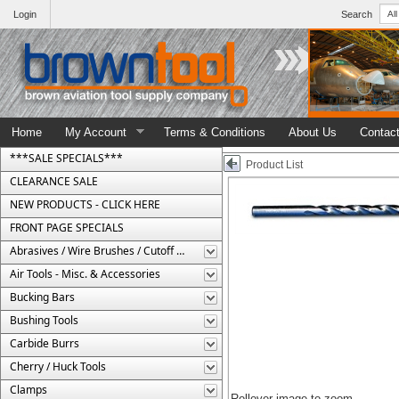
Login
Search
Home
My Account
Terms & Conditions
About Us
Contac
***SALE SPECIALS***
Product List
CLEARANCE SALE
NEW PRODUCTS - CLICK HERE
FRONT PAGE SPECIALS
Abrasives / Wire Brushes / Cutoff Wheels
Air Tools - Misc. & Accessories
Bucking Bars
Bushing Tools
Carbide Burrs
Cherry / Huck Tools
Clamps
Rollover image to zoom