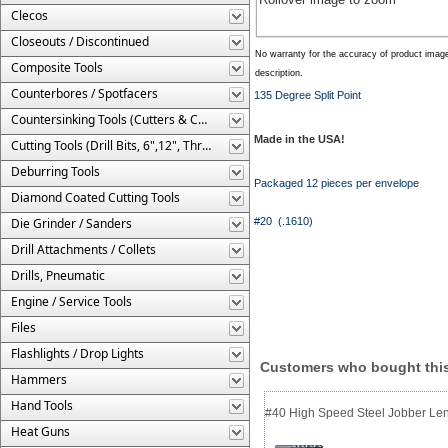
Clecos
Closeouts / Discontinued
No warranty for the accuracy of product imag
Composite Tools
description.
Counterbores / Spotfacers
135 Degree Split Point
Countersinking Tools (Cutters & Cages)
Made in the USA!
Cutting Tools (Drill Bits, 6",12", Threaded, Etc.)
Deburring Tools
Packaged 12 pieces per envelope
Diamond Coated Cutting Tools
Die Grinder / Sanders
#20 (.1610)
Drill Attachments / Collets
Drills, Pneumatic
Engine / Service Tools
Files
Flashlights / Drop Lights
Customers who bought this
Hammers
Hand Tools
#40 High Speed Steel Jobber Lengt
Heat Guns