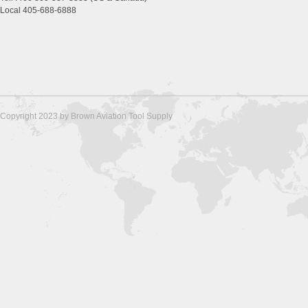
Local 405-688-6888
Copyright 2023 by Brown Aviation Tool Supply