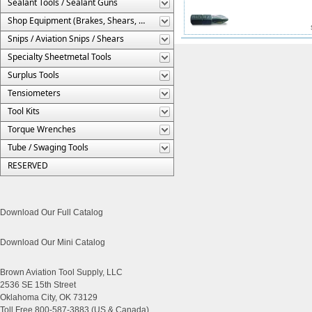
Sealant Tools / Sealant Guns
Shop Equipment (Brakes, Shears, Etc.)
Snips / Aviation Snips / Shears
Specialty Sheetmetal Tools
Surplus Tools
Tensiometers
Tool Kits
Torque Wrenches
Tube / Swaging Tools
RESERVED
Download Our Full Catalog
Download Our Mini Catalog
Brown Aviation Tool Supply, LLC
2536 SE 15th Street
Oklahoma City, OK 73129
Toll Free 800-587-3883 (US & Canada)