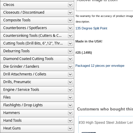
Clecos
Closeouts / Discontinued
No warranty for the accuracy of product imag
Composite Tools
description.
Counterbores / Spotfacers
135 Degree Split Point
Countersinking Tools (Cutters & Cages)
Made in the USA!
Cutting Tools (Drill Bits, 6",12", Threaded, Etc.)
Deburring Tools
#25 (.1495)
Diamond Coated Cutting Tools
Die Grinder / Sanders
Packaged 12 pieces per envelope
Drill Attachments / Collets
Drills, Pneumatic
Engine / Service Tools
Files
Flashlights / Drop Lights
Customers who bought this
Hammers
Hand Tools
#30 High Speed Steel Jobber Lengt
Heat Guns