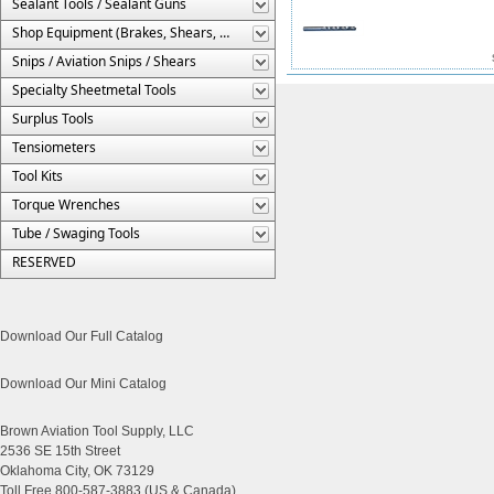
Sealant Tools / Sealant Guns
Shop Equipment (Brakes, Shears, Etc.)
Snips / Aviation Snips / Shears
Specialty Sheetmetal Tools
Surplus Tools
Tensiometers
Tool Kits
Torque Wrenches
Tube / Swaging Tools
RESERVED
Download Our Full Catalog
Download Our Mini Catalog
Brown Aviation Tool Supply, LLC
2536 SE 15th Street
Oklahoma City, OK 73129
Toll Free 800-587-3883 (US & Canada)