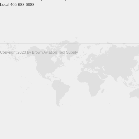
Local 405-688-6888
Copyright 2023 by Brown Aviation Tool Supply