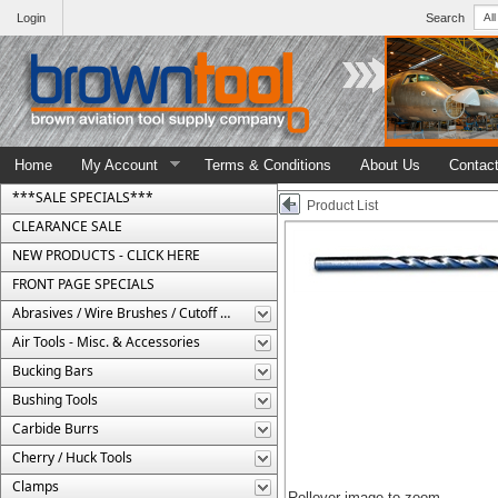
Login
Search
Home
My Account
Terms & Conditions
About Us
Contac
***SALE SPECIALS***
Product List
CLEARANCE SALE
NEW PRODUCTS - CLICK HERE
FRONT PAGE SPECIALS
Abrasives / Wire Brushes / Cutoff Wheels
Air Tools - Misc. & Accessories
Bucking Bars
Bushing Tools
Carbide Burrs
Cherry / Huck Tools
Clamps
Rollover image to zoom