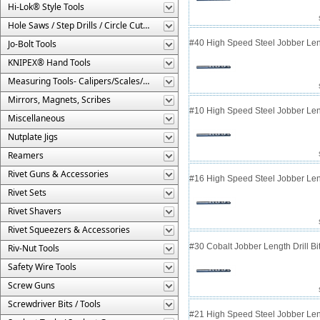
Hi-Lok® Style Tools
Hole Saws / Step Drills / Circle Cutters
Jo-Bolt Tools
#40 High Speed Steel Jobber Lengt
KNIPEX® Hand Tools
Measuring Tools- Calipers/Scales/Gages/Etc.
Mirrors, Magnets, Scribes
#10 High Speed Steel Jobber Lengt
Miscellaneous
Nutplate Jigs
Reamers
Rivet Guns & Accessories
#16 High Speed Steel Jobber Lengt
Rivet Sets
Rivet Shavers
Rivet Squeezers & Accessories
#30 Cobalt Jobber Length Drill B
Riv-Nut Tools
Safety Wire Tools
Screw Guns
Screwdriver Bits / Tools
#21 High Speed Steel Jobber Lengt