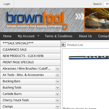
Login
Search
Home
My Account
Terms & Conditions
About Us
Contac
***SALE SPECIALS***
Product List
CLEARANCE SALE
NEW PRODUCTS - CLICK HERE
FRONT PAGE SPECIALS
Abrasives / Wire Brushes / Cutoff Wheels
Air Tools - Misc. & Accessories
Bucking Bars
Bushing Tools
Carbide Burrs
Cherry / Huck Tools
Clamps
Rollover image to zoom