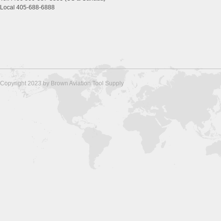
Local 405-688-6888
Copyright 2023 by Brown Aviation Tool Supply