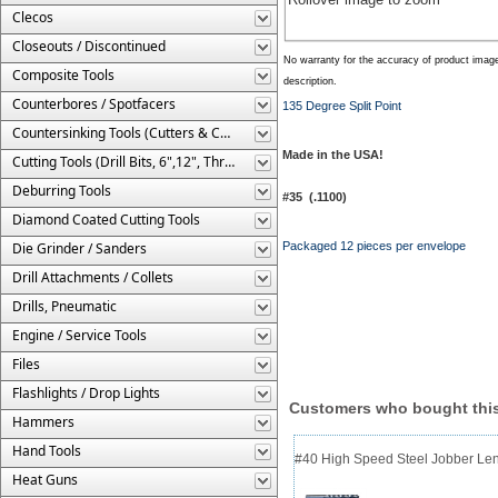
Clecos
Closeouts / Discontinued
No warranty for the accuracy of product imag
Composite Tools
description.
Counterbores / Spotfacers
135 Degree Split Point
Countersinking Tools (Cutters & Cages)
Made in the USA!
Cutting Tools (Drill Bits, 6",12", Threaded, Etc.)
Deburring Tools
#35 (.1100)
Diamond Coated Cutting Tools
Die Grinder / Sanders
Packaged 12 pieces per envelope
Drill Attachments / Collets
Drills, Pneumatic
Engine / Service Tools
Files
Flashlights / Drop Lights
Customers who bought this
Hammers
Hand Tools
#40 High Speed Steel Jobber Lengt
Heat Guns