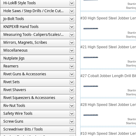
Hi-Lok® Style Tools
Starti
Startin
Hole Saws / Step Drills / Circle Cutters
Jo-Bolt Tools
#30 High Speed Steel Jobber Lengt
KNIPEX® Hand Tools
Starti
Measuring Tools- Calipers/Scales/Gages/Etc.
Startin
Mirrors, Magnets, Scribes
#21 High Speed Steel Jobber Lengt
Miscellaneous
Nutplate Jigs
Starti
Reamers
Startin
Rivet Guns & Accessories
#27 Cobalt Jobber Length Drill Bit
Rivet Sets
Rivet Shavers
Starti
Startin
Rivet Squeezers & Accessories
#28 High Speed Steel Jobber Lengt
Riv-Nut Tools
Safety Wire Tools
Starti
Screw Guns
Startin
Screwdriver Bits / Tools
#10 High Speed Steel Jobber Lengt