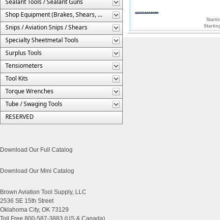
Sealant Tools / Sealant Guns
Shop Equipment (Brakes, Shears, Etc.)
Starti
Snips / Aviation Snips / Shears
Startin
Specialty Sheetmetal Tools
Surplus Tools
Tensiometers
Tool Kits
Torque Wrenches
Tube / Swaging Tools
RESERVED
Download Our Full Catalog
Download Our Mini Catalog
Brown Aviation Tool Supply, LLC
2536 SE 15th Street
Oklahoma City, OK 73129
Toll Free 800-587-3883 (US & Canada)