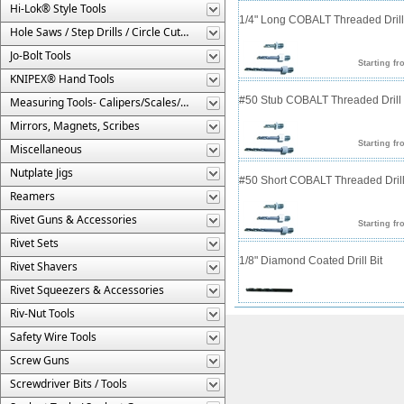
Hi-Lok® Style Tools
1/4" Long COBALT Threaded Drill 
Hole Saws / Step Drills / Circle Cutters
Jo-Bolt Tools
Starting fr
KNIPEX® Hand Tools
#50 Stub COBALT Threaded Drill 
Measuring Tools- Calipers/Scales/Gages/Etc.
Mirrors, Magnets, Scribes
Starting fr
Miscellaneous
Nutplate Jigs
#50 Short COBALT Threaded Drill
Reamers
Rivet Guns & Accessories
Starting fr
Rivet Sets
1/8" Diamond Coated Drill Bit
Rivet Shavers
Rivet Squeezers & Accessories
Riv-Nut Tools
Safety Wire Tools
Screw Guns
Screwdriver Bits / Tools