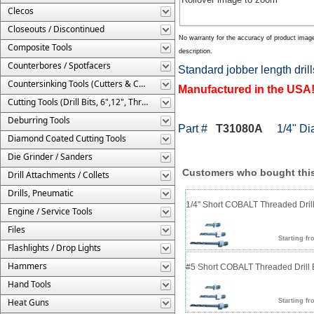
Clecos
Closeouts / Discontinued
No warranty for the accuracy of product imag
Composite Tools
description.
Counterbores / Spotfacers
Standard jobber length drill
Countersinking Tools (Cutters & Cages)
Manufactured in the USA
Cutting Tools (Drill Bits, 6",12", Threaded, Etc.)
Deburring Tools
Part #
T31080A
1/4" Diam
Diamond Coated Cutting Tools
Die Grinder / Sanders
Customers who bought this
Drill Attachments / Collets
Drills, Pneumatic
1/4" Short COBALT Threaded Drill
Engine / Service Tools
Files
Starting fr
Flashlights / Drop Lights
Hammers
#5 Short COBALT Threaded Drill B
Hand Tools
Heat Guns
Starting fr