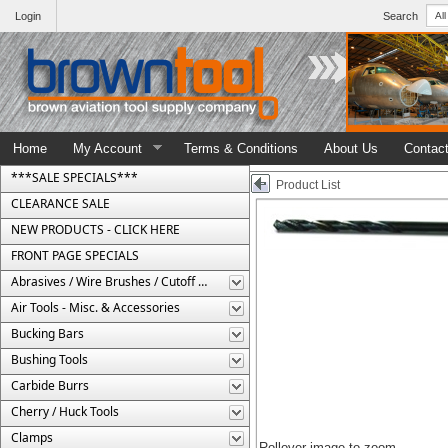
Login
Search
Home
My Account
Terms & Conditions
About Us
Contac
***SALE SPECIALS***
Product List
CLEARANCE SALE
NEW PRODUCTS - CLICK HERE
FRONT PAGE SPECIALS
Abrasives / Wire Brushes / Cutoff Wheels
Air Tools - Misc. & Accessories
Bucking Bars
Bushing Tools
Carbide Burrs
Cherry / Huck Tools
Clamps
Rollover image to zoom