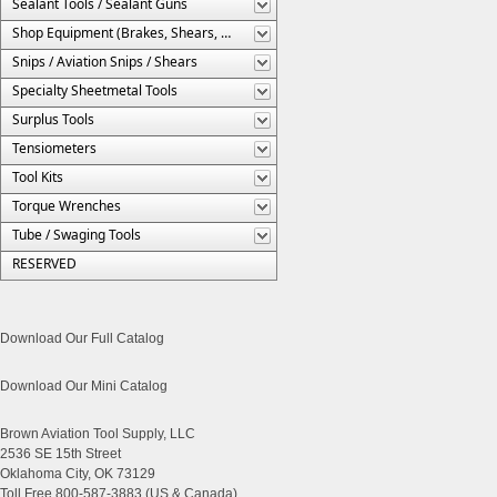
Sealant Tools / Sealant Guns
Shop Equipment (Brakes, Shears, Etc.)
Snips / Aviation Snips / Shears
Specialty Sheetmetal Tools
Surplus Tools
Tensiometers
Tool Kits
Torque Wrenches
Tube / Swaging Tools
RESERVED
Download Our Full Catalog
Download Our Mini Catalog
Brown Aviation Tool Supply, LLC
2536 SE 15th Street
Oklahoma City, OK 73129
Toll Free 800-587-3883 (US & Canada)