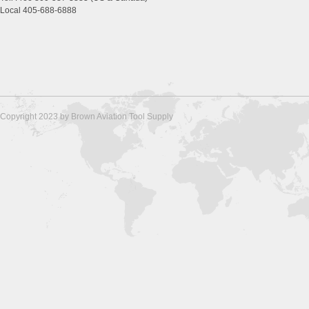
Local 405-688-6888
Copyright 2023 by Brown Aviation Tool Supply