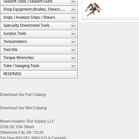
Sealant Tools / Sealant Guns
Shop Equipment (Brakes, Shears, Etc.)
Snips / Aviation Snips / Shears
Specialty Sheetmetal Tools
Surplus Tools
Tensiometers
Tool Kits
Torque Wrenches
Tube / Swaging Tools
RESERVED
Download Our Full Catalog
Download Our Mini Catalog
Brown Aviation Tool Supply, LLC
2536 SE 15th Street
Oklahoma City, OK 73129
Toll Free 800-587-3883 (US & Canada)