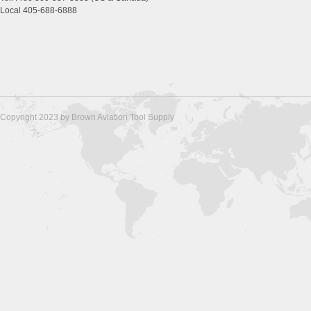
Local 405-688-6888
Copyright 2023 by Brown Aviation Tool Supply