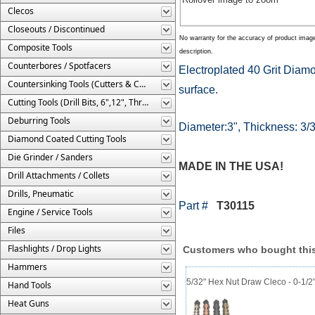
Clecos
Closeouts / Discontinued
No warranty for the accuracy of product imag
Composite Tools
description.
Counterbores / Spotfacers
Electroplated 40 Grit Diam
Countersinking Tools (Cutters & Cages)
surface.
Cutting Tools (Drill Bits, 6",12", Threaded, Etc.)
Deburring Tools
Diameter:3", Thickness: 3/3
Diamond Coated Cutting Tools
Die Grinder / Sanders
MADE IN THE USA!
Drill Attachments / Collets
Drills, Pneumatic
Part #
T30115
Engine / Service Tools
Files
Flashlights / Drop Lights
Customers who bought this
Hammers
5/32" Hex Nut Draw Cleco - 0-1/2
Hand Tools
Heat Guns