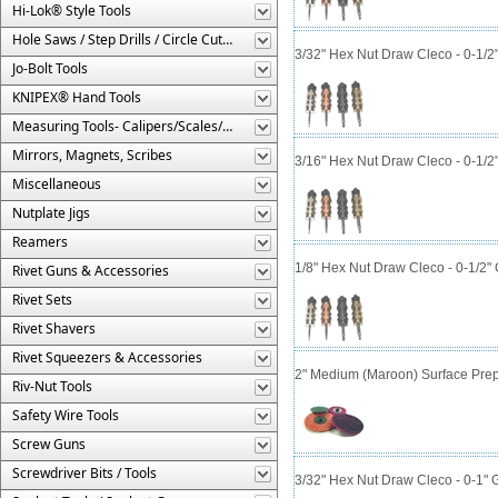
Hi-Lok® Style Tools
Hole Saws / Step Drills / Circle Cutters
3/32" Hex Nut Draw Cleco - 0-1/2
Jo-Bolt Tools
KNIPEX® Hand Tools
Measuring Tools- Calipers/Scales/Gages/Etc.
Mirrors, Magnets, Scribes
3/16" Hex Nut Draw Cleco - 0-1/2
Miscellaneous
Nutplate Jigs
Reamers
1/8" Hex Nut Draw Cleco - 0-1/2"
Rivet Guns & Accessories
Rivet Sets
Rivet Shavers
Rivet Squeezers & Accessories
2" Medium (Maroon) Surface Prep
Riv-Nut Tools
Safety Wire Tools
Screw Guns
Screwdriver Bits / Tools
3/32" Hex Nut Draw Cleco - 0-1" 