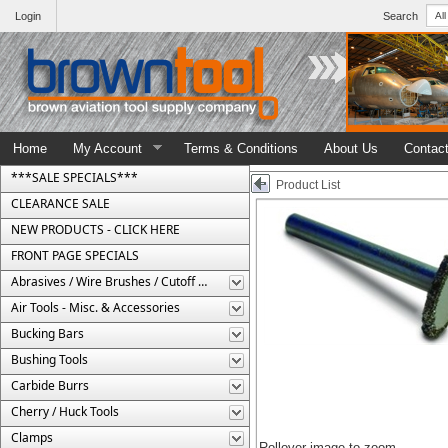
Login
Search
Home
My Account
Terms & Conditions
About Us
Contac
***SALE SPECIALS***
Product List
CLEARANCE SALE
NEW PRODUCTS - CLICK HERE
FRONT PAGE SPECIALS
Abrasives / Wire Brushes / Cutoff Wheels
Air Tools - Misc. & Accessories
Bucking Bars
Bushing Tools
Carbide Burrs
Cherry / Huck Tools
Clamps
Rollover image to zoom