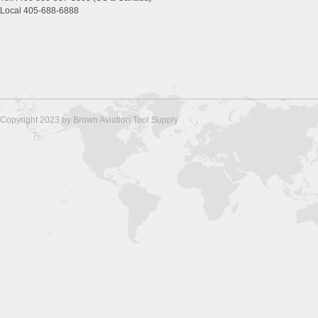
Local 405-688-6888
Copyright 2023 by Brown Aviation Tool Supply