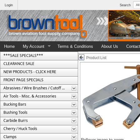
Login
Search
Home
My Account
Terms & Conditions
About Us
Contac
***SALE SPECIALS***
Product List
CLEARANCE SALE
NEW PRODUCTS - CLICK HERE
FRONT PAGE SPECIALS
Abrasives / Wire Brushes / Cutoff Wheels
Air Tools - Misc. & Accessories
Bucking Bars
Bushing Tools
Carbide Burrs
Cherry / Huck Tools
Clamps
Rollover image to zoom