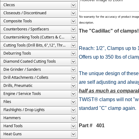
Clecos
Closeouts / Discontinued
No warranty for the accuracy of product imag
Composite Tools
description.
Counterbores / Spotfacers
The "Cadillac" of clam
Countersinking Tools (Cutters & Cages)
Cutting Tools (Drill Bits, 6",12", Threaded, Etc.)
Reach: 1/2", Clamps up to 
Deburring Tools
Offers up to 350 lbs of clam
Diamond Coated Cutting Tools
Die Grinder / Sanders
The unique design of these 
Drill Attachments / Collets
are self adjusting and alw
Drills, Pneumatic
half as much as comparab
Engine / Service Tools
TWIST® clamps will not "wal
Files
standard "C" clamp again.
Flashlights / Drop Lights
Hammers
Part # 401
Hand Tools
Heat Guns