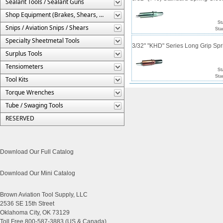
Sealant Tools / Sealant Guns
Shop Equipment (Brakes, Shears, Etc.)
St
Snips / Aviation Snips / Shears
Sta
Specialty Sheetmetal Tools
3/32" "KHD" Series Long Grip Spr
Surplus Tools
Tensiometers
St
Sta
Tool Kits
Torque Wrenches
Tube / Swaging Tools
RESERVED
Download Our Full Catalog
Download Our Mini Catalog
Brown Aviation Tool Supply, LLC
2536 SE 15th Street
Oklahoma City, OK 73129
Toll Free 800-587-3883 (US & Canada)