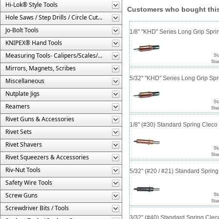
Hi-Lok® Style Tools
Customers who bought this
Hole Saws / Step Drills / Circle Cutters
Jo-Bolt Tools
1/8" "KHD" Series Long Grip Spri
KNIPEX® Hand Tools
Measuring Tools- Calipers/Scales/Gages/Etc.
St
Sta
Mirrors, Magnets, Scribes
5/32" "KHD" Series Long Grip Spr
Miscellaneous
Nutplate Jigs
St
Reamers
Sta
Rivet Guns & Accessories
1/8" (#30) Standard Spring Clec
Rivet Sets
Rivet Shavers
St
Sta
Rivet Squeezers & Accessories
Riv-Nut Tools
5/32" (#20 / #21) Standard Sprin
Safety Wire Tools
Screw Guns
St
Sta
Screwdriver Bits / Tools
3/32" (#40) Standard Spring Cle