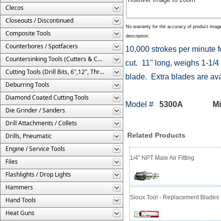
Clecos
Closeouts / Discontinued
No warranty for the accuracy of product imag
Composite Tools
description.
Counterbores / Spotfacers
10,000 strokes per minute fo
Countersinking Tools (Cutters & Cages)
cut. 11" long, weighs 1-1/4
Cutting Tools (Drill Bits, 6",12", Threaded, Etc.)
blade. Extra blades are ava
Deburring Tools
Diamond Coated Cutting Tools
Model #
5300A Mini R
Die Grinder / Sanders
Drill Attachments / Collets
Related Products
Drills, Pneumatic
Engine / Service Tools
1/4" NPT Male Air Fitting
Files
Flashlights / Drop Lights
Hammers
Sioux Tool - Replacement Blades f
Hand Tools
Heat Guns