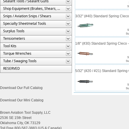
Sealant Tools / Sealant Guns
S
Shop Equipment (Brakes, Shears, Etc.)
Snips / Aviation Snips / Shears
3/32" (#40) Standard Spring Clec
Specialty Sheetmetal Tools
Surplus Tools
S
St
Tensiometers
1/8" (#30) Standard Spring Cleco
Tool Kits
Torque Wrenches
S
Tube / Swaging Tools
St
RESERVED
5/32" (#20 / #21) Standard Sprin
S
Download Our Full Catalog
St
Download Our Mini Catalog
Brown Aviation Tool Supply, LLC
2536 SE 15th Street
Oklahoma City, OK 73129
Toll Free 800-587-3883 (US & Canada)