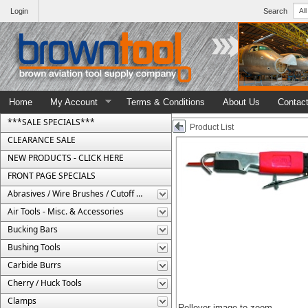
Login
Search
Home
My Account
Terms & Conditions
About Us
Contac
***SALE SPECIALS***
Product List
CLEARANCE SALE
NEW PRODUCTS - CLICK HERE
FRONT PAGE SPECIALS
Abrasives / Wire Brushes / Cutoff Wheels
Air Tools - Misc. & Accessories
Bucking Bars
Bushing Tools
Carbide Burrs
Cherry / Huck Tools
Clamps
Rollover image to zoom