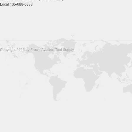
Local 405-688-6888
Copyright 2023 by Brown Aviation Tool Supply