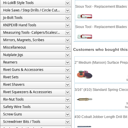
Hi-Lok® Style Tools
Sioux Tool - Replacement Blades f
Hole Saws / Step Drills / Circle Cutters
Jo-Bolt Tools
KNIPEX® Hand Tools
Sioux Tool - Replacement Blades f
Measuring Tools- Calipers/Scales/Gages/Etc.
Mirrors, Magnets, Scribes
Miscellaneous
Customers who bought this
Nutplate Jigs
Reamers
2" Medium (Maroon) Surface Prepa
Rivet Guns & Accessories
Rivet Sets
S
Rivet Shavers
3/16" (#10) Standard Spring Clec
Rivet Squeezers & Accessories
Riv-Nut Tools
S
Safety Wire Tools
St
Screw Guns
#30 Cobalt Jobber Length Drill Bi
Screwdriver Bits / Tools