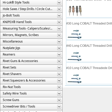
Hi-Lok® Style Tools
Hole Saws / Step Drills / Circle Cutters
Jo-Bolt Tools
KNIPEX® Hand Tools
#30 Long COBALT Threaded Drill 
Measuring Tools- Calipers/Scales/Gages/Etc.
Mirrors, Magnets, Scribes
Miscellaneous
#40 Long COBALT Threaded Drill 
Nutplate Jigs
Reamers
Rivet Guns & Accessories
Rivet Sets
#10 Long COBALT Threadede Dril
Rivet Shavers
Rivet Squeezers & Accessories
Riv-Nut Tools
Safety Wire Tools
Screw Guns
Screwdriver Bits / Tools