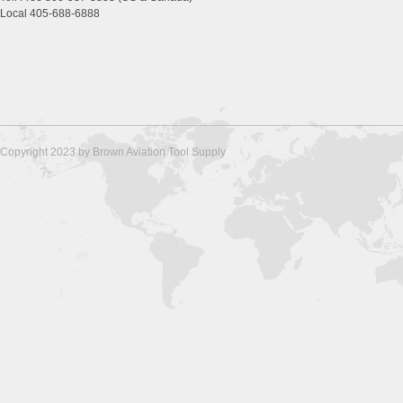
Local 405-688-6888
Copyright 2023 by Brown Aviation Tool Supply