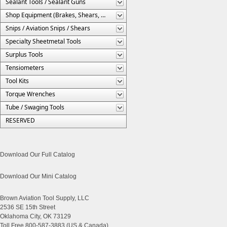
Sealant Tools / Sealant Guns
Shop Equipment (Brakes, Shears, Etc.)
Snips / Aviation Snips / Shears
Specialty Sheetmetal Tools
Surplus Tools
Tensiometers
Tool Kits
Torque Wrenches
Tube / Swaging Tools
RESERVED
Download Our Full Catalog
Download Our Mini Catalog
Brown Aviation Tool Supply, LLC
2536 SE 15th Street
Oklahoma City, OK 73129
Toll Free 800-587-3883 (US & Canada)