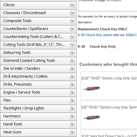
Clecos
Closeouts / Discontinued
No warranty for the accuracy of product imag
Composite Tools
description.
Counterbores / Spotfacers
Replacement Chuck Key ONLY
K-30 Chuck Key works with our 41BA Ch
Countersinking Tools (Cutters & Cages)
Cutting Tools (Drill Bits, 6",12", Threaded, Etc.)
K-30 Chuck Key Only
Deburring Tools
Diamond Coated Cutting Tools
Customers who bought this
Die Grinder / Sanders
Drill Attachments / Collets
3/16" "KHD" Series Long Grip Spr
Drills, Pneumatic
Engine / Service Tools
Files
1/8" "KHD" Series Long Grip Spri
Flashlights / Drop Lights
Hammers
Hand Tools
Heat Guns
3/16" Hex Nut Draw Cleco - 0-1/2