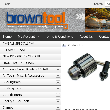
Login
Search
Home
My Account
Terms & Conditions
About Us
Contac
***SALE SPECIALS***
Product List
CLEARANCE SALE
NEW PRODUCTS - CLICK HERE
FRONT PAGE SPECIALS
Abrasives / Wire Brushes / Cutoff Wheels
Air Tools - Misc. & Accessories
Bucking Bars
Bushing Tools
Carbide Burrs
Cherry / Huck Tools
Clamps
Rollover image to zoom