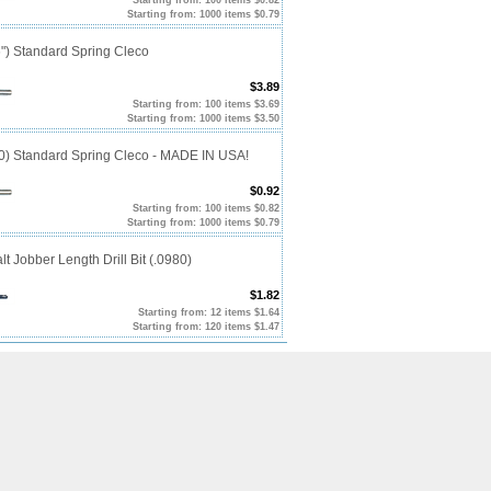
Starting from: 1000 items $0.79
") Standard Spring Cleco
$3.89
Starting from: 100 items $3.69
Starting from: 1000 items $3.50
10) Standard Spring Cleco - MADE IN USA!
$0.92
Starting from: 100 items $0.82
Starting from: 1000 items $0.79
t Jobber Length Drill Bit (.0980)
$1.82
Starting from: 12 items $1.64
Starting from: 120 items $1.47