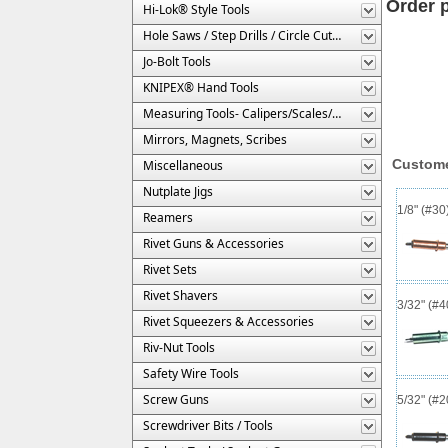
Order 
Hi-Lok® Style Tools
Hole Saws / Step Drills / Circle Cutters
Jo-Bolt Tools
KNIPEX® Hand Tools
Measuring Tools- Calipers/Scales/Gages/Etc.
Mirrors, Magnets, Scribes
Custome
Miscellaneous
Nutplate Jigs
1/8" (#3
Reamers
Rivet Guns & Accessories
Rivet Sets
Rivet Shavers
3/32" (#
Rivet Squeezers & Accessories
Riv-Nut Tools
Safety Wire Tools
Screw Guns
5/32" (#
Screwdriver Bits / Tools