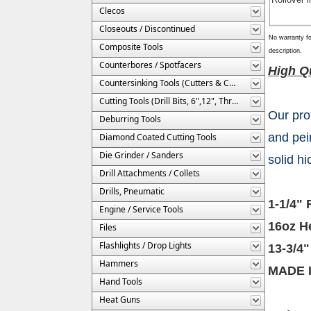
Clecos
Closeouts / Discontinued
No warranty fo
Composite Tools
description.
Counterbores / Spotfacers
High Qu
Countersinking Tools (Cutters & Cages)
Cutting Tools (Drill Bits, 6",12", Threaded, Etc.)
Our pro
Deburring Tools
and pei
Diamond Coated Cutting Tools
Die Grinder / Sanders
solid h
Drill Attachments / Collets
Drills, Pneumatic
1-1/4" 
Engine / Service Tools
16oz H
Files
Flashlights / Drop Lights
13-3/4"
Hammers
MADE 
Hand Tools
Heat Guns