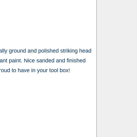
lly ground and polished striking head
tant paint. Nice sanded and finished
roud to have in your tool box!