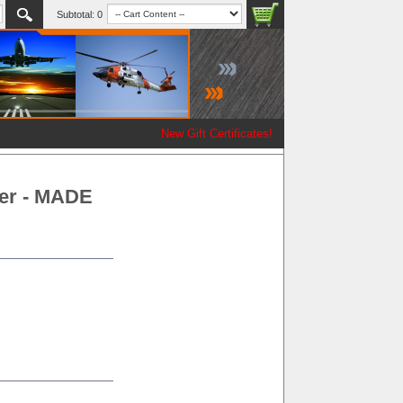
Subtotal:
0
New Gift Certificates!
er - MADE