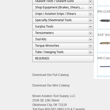
Sealant Tools / Sealant Guns
Shop Equipment (Brakes, Shears, Etc.)
#50 (1/16
Snips / Aviation Snips / Shears
Specialty Sheetmetal Tools
Surplus Tools
Tensiometers
3/16" (#
Tool Kits
Torque Wrenches
Tube / Swaging Tools
RESERVED
#40 Cobal
Download Our Full Catalog
Download Our Mini Catalog
Brown Aviation Tool Supply, LLC
2536 SE 15th Street
Oklahoma City, OK 73129
Toll Free 800-587-3883 (US & Canada)