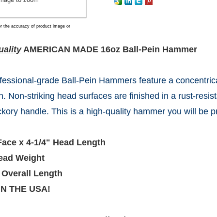
r the accuracy of product image or
ality
AMERICAN MADE 16oz Ball-Pein Hammer
fessional-grade Ball-Pein Hammers feature a concentrica
n. Non-striking head surfaces are finished in a rust-resis
ickory handle. This is a high-quality hammer you will be p
Face x 4-1/4" Head Length
ead Weight
 Overall Length
IN THE USA!