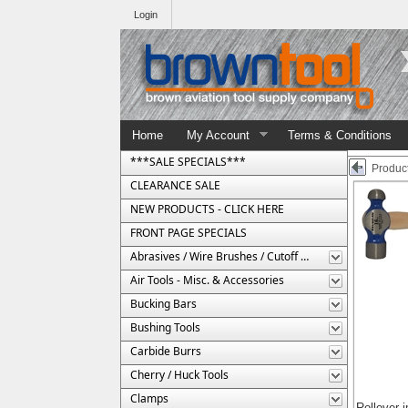
Login
Home
My Account
Terms & Conditions
***SALE SPECIALS***
Product
CLEARANCE SALE
NEW PRODUCTS - CLICK HERE
FRONT PAGE SPECIALS
Abrasives / Wire Brushes / Cutoff Wheels
Air Tools - Misc. & Accessories
Bucking Bars
Bushing Tools
Carbide Burrs
Cherry / Huck Tools
Clamps
Rollover 