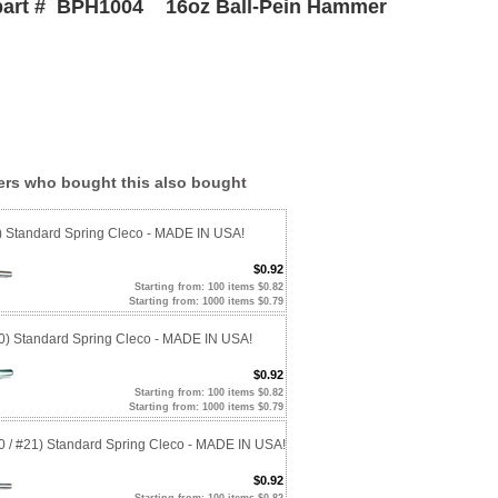
part # BPH1004 16oz Ball-Pein Hammer
rs who bought this also bought
0) Standard Spring Cleco - MADE IN USA!
$0.92
Starting from: 100 items $0.82
Starting from: 1000 items $0.79
40) Standard Spring Cleco - MADE IN USA!
$0.92
Starting from: 100 items $0.82
Starting from: 1000 items $0.79
20 / #21) Standard Spring Cleco - MADE IN USA!
$0.92
Starting from: 100 items $0.82