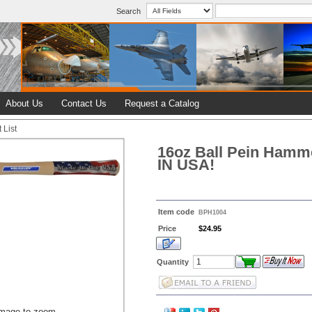
Search
About Us
Contact Us
Request a Catalog
 List
16oz Ball Pein Hamm
IN USA!
Item code
BPH1004
Price
$24.95
Quantity
image to zoom