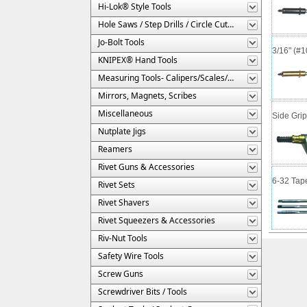
Hi-Lok® Style Tools
Hole Saws / Step Drills / Circle Cutters
Jo-Bolt Tools
3/16" (#
KNIPEX® Hand Tools
Measuring Tools- Calipers/Scales/Gages/Etc.
Mirrors, Magnets, Scribes
Miscellaneous
Side Gri
Nutplate Jigs
Reamers
Rivet Guns & Accessories
6-32 Tap
Rivet Sets
Rivet Shavers
Rivet Squeezers & Accessories
Riv-Nut Tools
Safety Wire Tools
Screw Guns
Screwdriver Bits / Tools