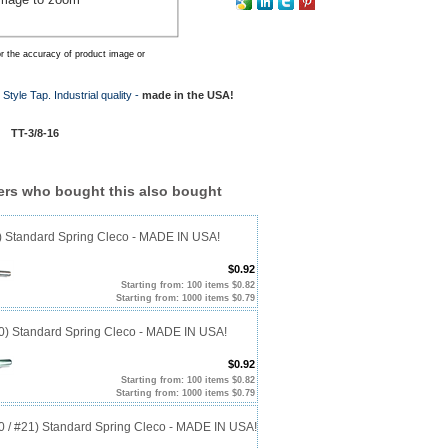
r the accuracy of product image or
Style Tap. Industrial quality -
made in the USA!
 #
TT-3/8-16
rs who bought this also bought
0) Standard Spring Cleco - MADE IN USA!
$0.92
Starting from: 100 items $0.82
Starting from: 1000 items $0.79
40) Standard Spring Cleco - MADE IN USA!
$0.92
Starting from: 100 items $0.82
Starting from: 1000 items $0.79
20 / #21) Standard Spring Cleco - MADE IN USA!