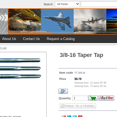
Search
About Us
Contact Us
Request a Catalog
 List
3/8-16 Taper Tap
Item code
TT-3/8-16
Price
$8.78
Starting from: 12 items $7.90
Starting from: 72 items $7.51
Quantity
image to zoom