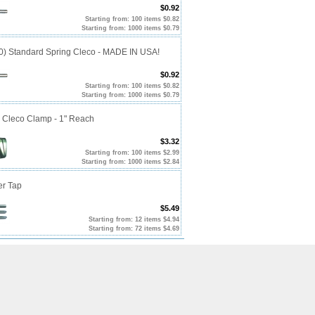
$0.92
Starting from: 100 items $0.82
Starting from: 1000 items $0.79
10) Standard Spring Cleco - MADE IN USA!
$0.92
Starting from: 100 items $0.82
Starting from: 1000 items $0.79
p Cleco Clamp - 1" Reach
$3.32
Starting from: 100 items $2.99
Starting from: 1000 items $2.84
er Tap
$5.49
Starting from: 12 items $4.94
Starting from: 72 items $4.69