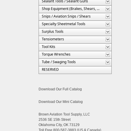
Sealant Tools / Sealant Guns
Shop Equipment (Brakes, Shears, Etc.)
Snips / Aviation Snips / Shears
Specialty Sheetmetal Tools
Surplus Tools
Tensiometers
Tool Kits
Torque Wrenches
Tube / Swaging Tools
RESERVED
Download Our Full Catalog
Download Our Mini Catalog
Brown Aviation Tool Supply, LLC
2536 SE 15th Street
Oklahoma City, OK 73129
Toll Free 800-587-3883 (US & Canada)