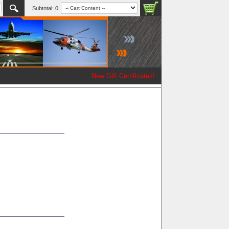
Subtotal:
0
New Gift Certificates!