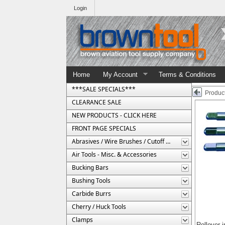
Login
Home
My Account
Terms & Conditions
***SALE SPECIALS***
Product
CLEARANCE SALE
NEW PRODUCTS - CLICK HERE
FRONT PAGE SPECIALS
Abrasives / Wire Brushes / Cutoff Wheels
Air Tools - Misc. & Accessories
Bucking Bars
Bushing Tools
Carbide Burrs
Cherry / Huck Tools
Clamps
Rollover 