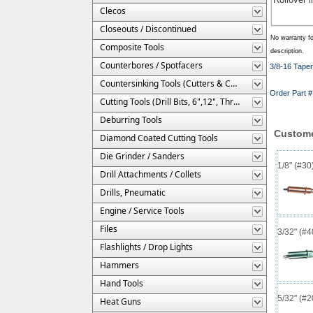
Clecos
Closeouts / Discontinued
No warranty fo
Composite Tools
description.
Counterbores / Spotfacers
3/8-16 Taper 
Countersinking Tools (Cutters & Cages)
Order Part
Cutting Tools (Drill Bits, 6",12", Threaded, Etc.)
Deburring Tools
Custome
Diamond Coated Cutting Tools
Die Grinder / Sanders
1/8" (#3
Drill Attachments / Collets
Drills, Pneumatic
Engine / Service Tools
Files
3/32" (#
Flashlights / Drop Lights
Hammers
Hand Tools
5/32" (#
Heat Guns