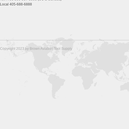
Local 405-688-6888
Copyright 2023 by Brown Aviation Tool Supply