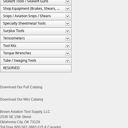
Sealant Tools / Sealant Guns
Shop Equipment (Brakes, Shears, Etc.)
Snips / Aviation Snips / Shears
Specialty Sheetmetal Tools
Surplus Tools
Tensiometers
Tool Kits
Torque Wrenches
Tube / Swaging Tools
RESERVED
Download Our Full Catalog
Download Our Mini Catalog
Brown Aviation Tool Supply, LLC
2536 SE 15th Street
Oklahoma City, OK 73129
Toll Free 800-587-3883 (US & Canada)