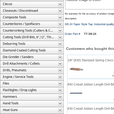
Clecos
Closeouts / Discontinued
No warranty for the accuracy of product imag
Composite Tools
description.
Counterbores / Spotfacers
3/8-24 Taper Style Tap. Industrial qualit
Countersinking Tools (Cutters & Cages)
Order Part #
TT-3/8-24
Cutting Tools (Drill Bits, 6",12", Threaded, Etc.)
Deburring Tools
Customers who bought this
Diamond Coated Cutting Tools
Die Grinder / Sanders
1/8" (#30) Standard Spring Clec
Drill Attachments / Collets
Drills, Pneumatic
Engine / Service Tools
S
Files
#40 Cobalt Jobber Length Drill Bit
Flashlights / Drop Lights
Hammers
Hand Tools
#30 Cobalt Jobber Length Drill B
Heat Guns