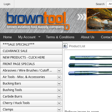
Login
Search
Home
My Account
Terms & Conditions
About Us
Contac
***SALE SPECIALS***
Product List
CLEARANCE SALE
NEW PRODUCTS - CLICK HERE
FRONT PAGE SPECIALS
Abrasives / Wire Brushes / Cutoff Wheels
Air Tools - Misc. & Accessories
Bucking Bars
Bushing Tools
Carbide Burrs
Cherry / Huck Tools
Clamps
Rollover image to zoom