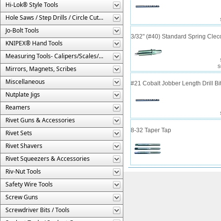
Hi-Lok® Style Tools
Hole Saws / Step Drills / Circle Cutters
Jo-Bolt Tools
3/32" (#40) Standard Spring Cle
KNIPEX® Hand Tools
Measuring Tools- Calipers/Scales/Gages/Etc.
S
Mirrors, Magnets, Scribes
Miscellaneous
#21 Cobalt Jobber Length Drill Bit
Nutplate Jigs
Reamers
Rivet Guns & Accessories
8-32 Taper Tap
Rivet Sets
Rivet Shavers
Rivet Squeezers & Accessories
Riv-Nut Tools
Safety Wire Tools
Screw Guns
Screwdriver Bits / Tools