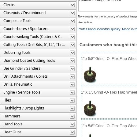
Clecos
Closeouts / Discontinued
No warranty for the accuracy of product imag
Composite Tools
description.
Counterbores / Spotfacers
Professional industrial quality. Made in 
Countersinking Tools (Cutters & Cages)
Cutting Tools (Drill Bits, 6",12", Threaded, Etc.)
Customers who bought this
Deburring Tools
1" x 5/8" Grind -O- Flex Flap Whee
Diamond Coated Cutting Tools
Die Grinder / Sanders
Drill Attachments / Collets
Drills, Pneumatic
Engine / Service Tools
1" X 1", Grind -O- Flex Flap Wheel
Files
Flashlights / Drop Lights
Hammers
Hand Tools
1" x 5/8" Grind -O- Flex Flap Whee
Heat Guns