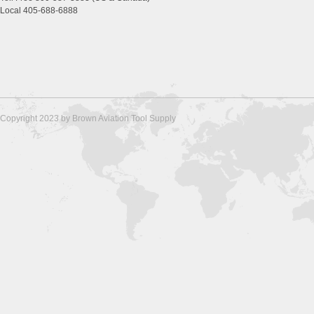
Local 405-688-6888
Copyright 2023 by Brown Aviation Tool Supply