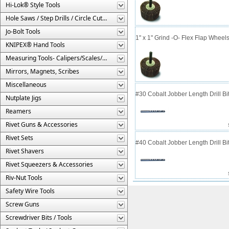
Hi-Lok® Style Tools
Hole Saws / Step Drills / Circle Cutters
Jo-Bolt Tools
1" x 1" Grind -O- Flex Flap Wheels
KNIPEX® Hand Tools
Measuring Tools- Calipers/Scales/Gages/Etc.
Mirrors, Magnets, Scribes
Miscellaneous
#30 Cobalt Jobber Length Drill B
Nutplate Jigs
Reamers
Rivet Guns & Accessories
Rivet Sets
#40 Cobalt Jobber Length Drill Bit
Rivet Shavers
Rivet Squeezers & Accessories
Riv-Nut Tools
Safety Wire Tools
Screw Guns
Screwdriver Bits / Tools