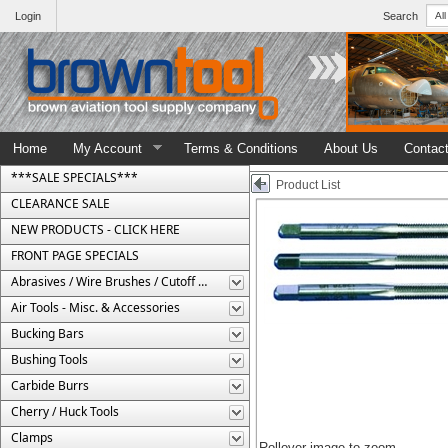
Login
Search
Home
My Account
Terms & Conditions
About Us
Contac
***SALE SPECIALS***
Product List
CLEARANCE SALE
NEW PRODUCTS - CLICK HERE
FRONT PAGE SPECIALS
Abrasives / Wire Brushes / Cutoff Wheels
Air Tools - Misc. & Accessories
Bucking Bars
Bushing Tools
Carbide Burrs
Cherry / Huck Tools
Clamps
Rollover image to zoom