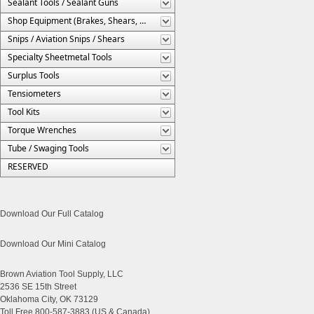
Sealant Tools / Sealant Guns
Shop Equipment (Brakes, Shears, Etc.)
Snips / Aviation Snips / Shears
Specialty Sheetmetal Tools
Surplus Tools
Tensiometers
Tool Kits
Torque Wrenches
Tube / Swaging Tools
RESERVED
Download Our Full Catalog
Download Our Mini Catalog
Brown Aviation Tool Supply, LLC
2536 SE 15th Street
Oklahoma City, OK 73129
Toll Free 800-587-3883 (US & Canada)