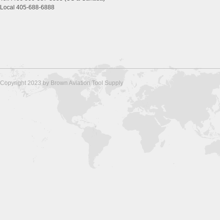
Local 405-688-6888
Copyright 2023 by Brown Aviation Tool Supply