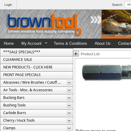
Login
Search
Home
My Account
Terms & Conditions
About Us
Contac
***SALE SPECIALS***
Product List
CLEARANCE SALE
NEW PRODUCTS - CLICK HERE
FRONT PAGE SPECIALS
Abrasives / Wire Brushes / Cutoff Wheels
Air Tools - Misc. & Accessories
Bucking Bars
Bushing Tools
Carbide Burrs
Cherry / Huck Tools
Clamps
Rollover image to zoom