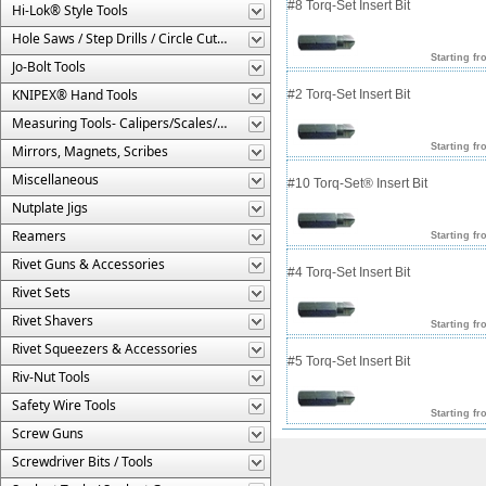
#8 Torq-Set Insert Bit
Hi-Lok® Style Tools
Hole Saws / Step Drills / Circle Cutters
Starting fr
Jo-Bolt Tools
KNIPEX® Hand Tools
#2 Torq-Set Insert Bit
Measuring Tools- Calipers/Scales/Gages/Etc.
Starting fr
Mirrors, Magnets, Scribes
Miscellaneous
#10 Torq-Set® Insert Bit
Nutplate Jigs
Reamers
Starting fr
Rivet Guns & Accessories
#4 Torq-Set Insert Bit
Rivet Sets
Rivet Shavers
Starting fr
Rivet Squeezers & Accessories
#5 Torq-Set Insert Bit
Riv-Nut Tools
Safety Wire Tools
Starting fr
Screw Guns
Screwdriver Bits / Tools