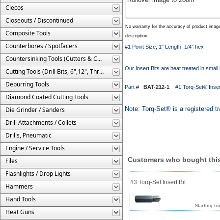
Clecos
Closeouts / Discontinued
No warranty for the accuracy of product imag
Composite Tools
description.
Counterbores / Spotfacers
#1 Point Size, 1" Length, 1/4" hex
Countersinking Tools (Cutters & Cages)
Our Insert Bits are heat treated in small 
Cutting Tools (Drill Bits, 6",12", Threaded, Etc.)
Deburring Tools
Part #
BAT-212-1
#1 Torq-Set® Insert
Diamond Coated Cutting Tools
Note: Torq-Set® is a registered 
Die Grinder / Sanders
Drill Attachments / Collets
Drills, Pneumatic
Engine / Service Tools
Customers who bought this
Files
Flashlights / Drop Lights
#3 Torq-Set Insert Bit
Hammers
Hand Tools
Starting fr
Heat Guns