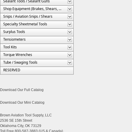
Sealant Tools / Sealant Guns
Shop Equipment (Brakes, Shears, Etc.)
Snips / Aviation Snips / Shears
Specialty Sheetmetal Tools
Surplus Tools
Tensiometers
Tool Kits
Torque Wrenches
Tube / Swaging Tools
RESERVED
Download Our Full Catalog
Download Our Mini Catalog
Brown Aviation Tool Supply, LLC
2536 SE 15th Street
Oklahoma City, OK 73129
Toll Free 800-587-3883 (US & Canada)