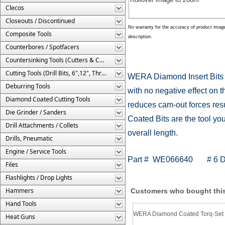
Clecos
Closeouts / Discontinued
No warranty for the accuracy of product imag
Composite Tools
description.
Counterbores / Spotfacers
Countersinking Tools (Cutters & Cages)
Cutting Tools (Drill Bits, 6",12", Threaded, Etc.)
WERA Diamond Insert Bits fe
Deburring Tools
with no negative effect on t
Diamond Coated Cutting Tools
reduces cam-out forces res
Die Grinder / Sanders
Coated Bits are the tool you
Drill Attachments / Collets
overall length.
Drills, Pneumatic
Engine / Service Tools
Part # WE066640 # 6 Diam
Files
Flashlights / Drop Lights
Hammers
Customers who bought this
Hand Tools
WERA Diamond Coated Torq-Set In
Heat Guns