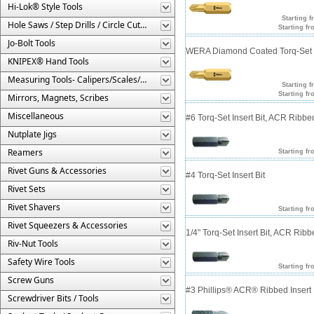
Hi-Lok® Style Tools
Starting f
Hole Saws / Step Drills / Circle Cutters
Starting fr
Jo-Bolt Tools
WERA Diamond Coated Torq-Set In
KNIPEX® Hand Tools
Measuring Tools- Calipers/Scales/Gages/Etc.
Starting f
Starting fr
Mirrors, Magnets, Scribes
Miscellaneous
#6 Torq-Set Insert Bit, ACR Ribbe
Nutplate Jigs
Reamers
Starting fr
Rivet Guns & Accessories
#4 Torq-Set Insert Bit
Rivet Sets
Rivet Shavers
Starting fr
Rivet Squeezers & Accessories
1/4" Torq-Set Insert Bit, ACR Rib
Riv-Nut Tools
Safety Wire Tools
Starting fr
Screw Guns
#3 Phillips® ACR® Ribbed Insert 
Screwdriver Bits / Tools