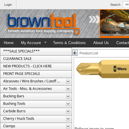
Login
Search
Home
My Account
Terms & Conditions
About Us
Contac
***SALE SPECIALS***
Product List
CLEARANCE SALE
NEW PRODUCTS - CLICK HERE
FRONT PAGE SPECIALS
Abrasives / Wire Brushes / Cutoff Wheels
Air Tools - Misc. & Accessories
Bucking Bars
Bushing Tools
Carbide Burrs
Cherry / Huck Tools
Clamps
Rollover image to zoom