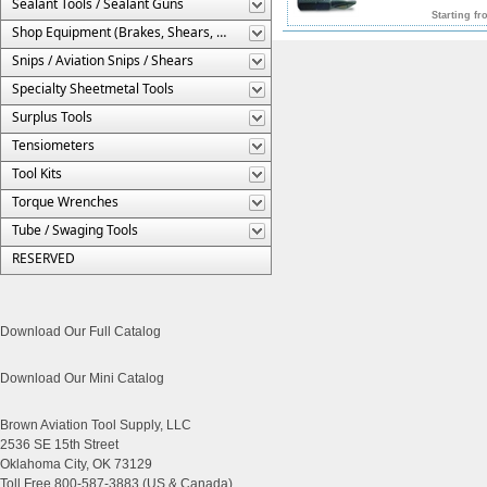
Sealant Tools / Sealant Guns
Starting fr
Shop Equipment (Brakes, Shears, Etc.)
Snips / Aviation Snips / Shears
Specialty Sheetmetal Tools
Surplus Tools
Tensiometers
Tool Kits
Torque Wrenches
Tube / Swaging Tools
RESERVED
Download Our Full Catalog
Download Our Mini Catalog
Brown Aviation Tool Supply, LLC
2536 SE 15th Street
Oklahoma City, OK 73129
Toll Free 800-587-3883 (US & Canada)