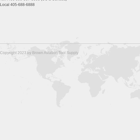
Local 405-688-6888
Copyright 2023 by Brown Aviation Tool Supply