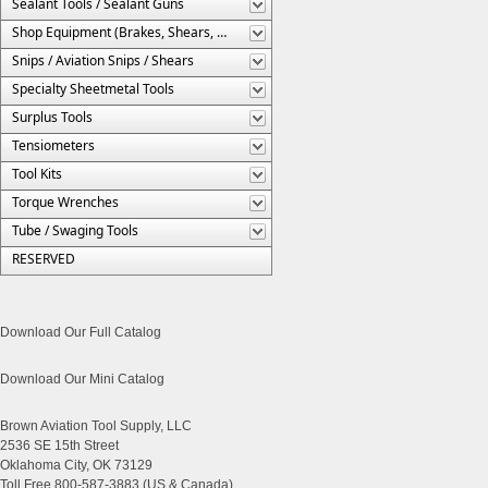
Sealant Tools / Sealant Guns
Shop Equipment (Brakes, Shears, Etc.)
Snips / Aviation Snips / Shears
Specialty Sheetmetal Tools
Surplus Tools
Tensiometers
Tool Kits
Torque Wrenches
Tube / Swaging Tools
RESERVED
Download Our Full Catalog
Download Our Mini Catalog
Brown Aviation Tool Supply, LLC
2536 SE 15th Street
Oklahoma City, OK 73129
Toll Free 800-587-3883 (US & Canada)