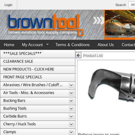
Login
Search
Home
My Account
Terms & Conditions
About Us
Contac
***SALE SPECIALS***
Product List
CLEARANCE SALE
NEW PRODUCTS - CLICK HERE
FRONT PAGE SPECIALS
Abrasives / Wire Brushes / Cutoff Wheels
Air Tools - Misc. & Accessories
Bucking Bars
Bushing Tools
Carbide Burrs
Cherry / Huck Tools
Clamps
Rollover image to zoom