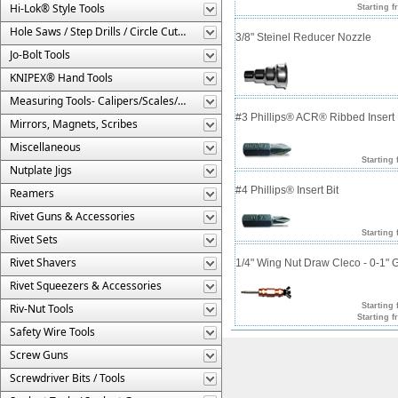
Hi-Lok® Style Tools
Starting f
Hole Saws / Step Drills / Circle Cutters
3/8" Steinel Reducer Nozzle
Jo-Bolt Tools
KNIPEX® Hand Tools
Measuring Tools- Calipers/Scales/Gages/Etc.
#3 Phillips® ACR® Ribbed Insert 
Mirrors, Magnets, Scribes
Miscellaneous
Starting 
Nutplate Jigs
#4 Phillips® Insert Bit
Reamers
Rivet Guns & Accessories
Starting 
Rivet Sets
Rivet Shavers
1/4" Wing Nut Draw Cleco - 0-1" 
Rivet Squeezers & Accessories
Riv-Nut Tools
Starting 
Starting f
Safety Wire Tools
Screw Guns
Screwdriver Bits / Tools