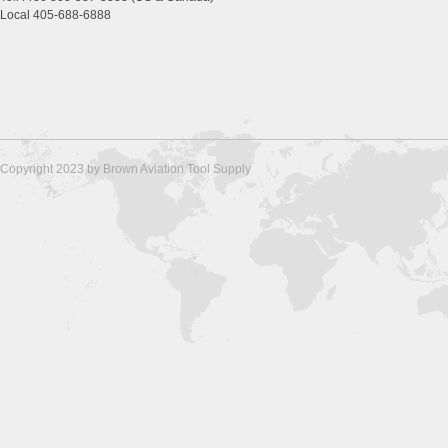
Local 405-688-6888
Copyright 2023 by Brown Aviation Tool Supply