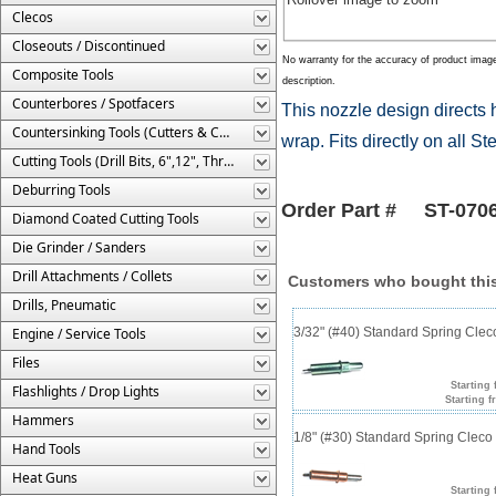
Clecos
Closeouts / Discontinued
No warranty for the accuracy of product imag
Composite Tools
description.
Counterbores / Spotfacers
This nozzle design directs 
Countersinking Tools (Cutters & Cages)
wrap. Fits directly on all S
Cutting Tools (Drill Bits, 6",12", Threaded, Etc.)
Deburring Tools
Order Part # ST-070
Diamond Coated Cutting Tools
Die Grinder / Sanders
Drill Attachments / Collets
Customers who bought this
Drills, Pneumatic
Engine / Service Tools
3/32" (#40) Standard Spring Cle
Files
Starting 
Flashlights / Drop Lights
Starting f
Hammers
1/8" (#30) Standard Spring Clec
Hand Tools
Heat Guns
Starting 