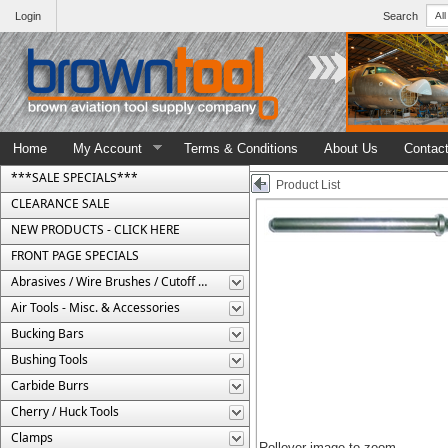
Login
Search
Home
My Account
Terms & Conditions
About Us
Contac
***SALE SPECIALS***
Product List
CLEARANCE SALE
NEW PRODUCTS - CLICK HERE
FRONT PAGE SPECIALS
Abrasives / Wire Brushes / Cutoff Wheels
Air Tools - Misc. & Accessories
Bucking Bars
Bushing Tools
Carbide Burrs
Cherry / Huck Tools
Clamps
Rollover image to zoom