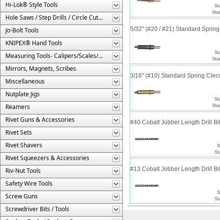
Hi-Lok® Style Tools
St
Sta
Hole Saws / Step Drills / Circle Cutters
5/32" (#20 / #21) Standard Sprin
Jo-Bolt Tools
KNIPEX® Hand Tools
St
Measuring Tools- Calipers/Scales/Gages/Etc.
Sta
Mirrors, Magnets, Scribes
3/16" (#10) Standard Spring Cle
Miscellaneous
Nutplate Jigs
St
Reamers
Sta
Rivet Guns & Accessories
#40 Cobalt Jobber Length Drill Bit
Rivet Sets
Rivet Shavers
S
St
Rivet Squeezers & Accessories
#13 Cobalt Jobber Length Drill Bit
Riv-Nut Tools
Safety Wire Tools
S
Screw Guns
St
Screwdriver Bits / Tools