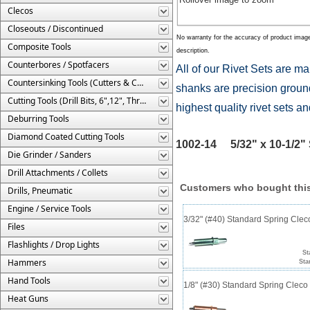
Clecos
Closeouts / Discontinued
No warranty for the accuracy of product imag
Composite Tools
description.
Counterbores / Spotfacers
All of our Rivet Sets are ma
Countersinking Tools (Cutters & Cages)
shanks are precision ground
Cutting Tools (Drill Bits, 6",12", Threaded, Etc.)
highest quality rivet sets a
Deburring Tools
Diamond Coated Cutting Tools
1002-14 5/32" x 10-1/2" S
Die Grinder / Sanders
Drill Attachments / Collets
Customers who bought this
Drills, Pneumatic
Engine / Service Tools
3/32" (#40) Standard Spring Cle
Files
Flashlights / Drop Lights
St
Hammers
Sta
Hand Tools
1/8" (#30) Standard Spring Clec
Heat Guns