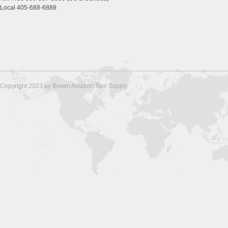
Local 405-688-6888
Copyright 2023 by Brown Aviation Tool Supply