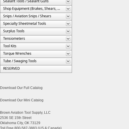
Sealant Tools / Sealant Guns
Shop Equipment (Brakes, Shears, Etc.)
Snips / Aviation Snips / Shears
Specialty Sheetmetal Tools
Surplus Tools
Tensiometers
Tool Kits
Torque Wrenches
Tube / Swaging Tools
RESERVED
Download Our Full Catalog
Download Our Mini Catalog
Brown Aviation Tool Supply, LLC
2536 SE 15th Street
Oklahoma City, OK 73129
Toll Free 800-587-3883 (US & Canada)