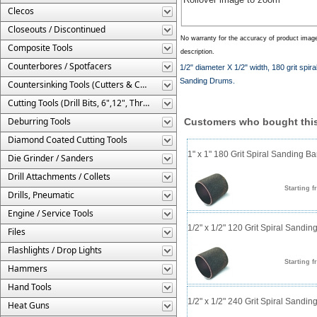
Clecos
Closeouts / Discontinued
No warranty for the accuracy of product imag
Composite Tools
description.
Counterbores / Spotfacers
1/2" diameter X 1/2" width, 180 grit sp
Sanding Drums.
Countersinking Tools (Cutters & Cages)
Cutting Tools (Drill Bits, 6",12", Threaded, Etc.)
Deburring Tools
Customers who bought this
Diamond Coated Cutting Tools
1" x 1" 180 Grit Spiral Sanding B
Die Grinder / Sanders
Drill Attachments / Collets
Starting f
Drills, Pneumatic
Engine / Service Tools
1/2" x 1/2" 120 Grit Spiral Sandi
Files
Flashlights / Drop Lights
Starting f
Hammers
Hand Tools
1/2" x 1/2" 240 Grit Spiral Sandi
Heat Guns