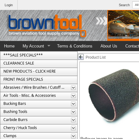
Login
Search
Home
My Account
Terms & Conditions
About Us
Contac
***SALE SPECIALS***
Product List
CLEARANCE SALE
NEW PRODUCTS - CLICK HERE
FRONT PAGE SPECIALS
Abrasives / Wire Brushes / Cutoff Wheels
Air Tools - Misc. & Accessories
Bucking Bars
Bushing Tools
Carbide Burrs
Cherry / Huck Tools
Clamps
Rollover image to zoom