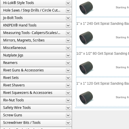
Hi-Lok® Style Tools
Starting f
Hole Saws / Step Drills / Circle Cutters
Jo-Bolt Tools
1" x 1" 240 Grit Spiral Sanding B
KNIPEX® Hand Tools
Measuring Tools- Calipers/Scales/Gages/Etc.
Starting f
Mirrors, Magnets, Scribes
Miscellaneous
1/2" x 1/2" 80 Grit Spiral Sanding
Nutplate Jigs
Reamers
Starting f
Rivet Guns & Accessories
Rivet Sets
1" x 1" 120 Grit Spiral Sanding B
Rivet Shavers
Rivet Squeezers & Accessories
Starting f
Riv-Nut Tools
Safety Wire Tools
Screw Guns
Screwdriver Bits / Tools