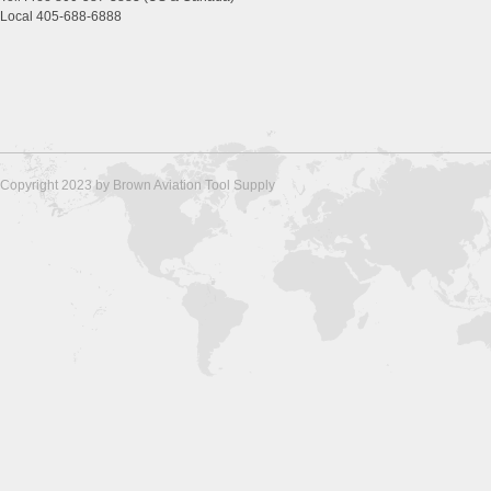
Local 405-688-6888
Copyright 2023 by Brown Aviation Tool Supply