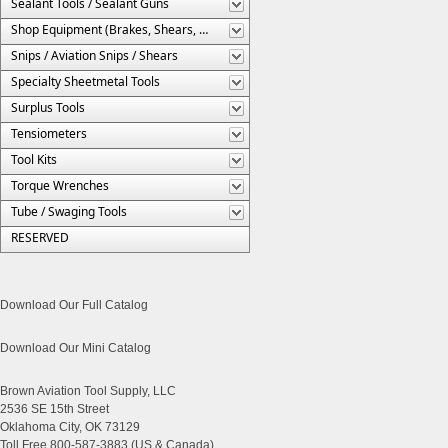
Sealant Tools / Sealant Guns
Shop Equipment (Brakes, Shears, Etc.)
Snips / Aviation Snips / Shears
Specialty Sheetmetal Tools
Surplus Tools
Tensiometers
Tool Kits
Torque Wrenches
Tube / Swaging Tools
RESERVED
Download Our Full Catalog
Download Our Mini Catalog
Brown Aviation Tool Supply, LLC
2536 SE 15th Street
Oklahoma City, OK 73129
Toll Free 800-587-3883 (US & Canada)