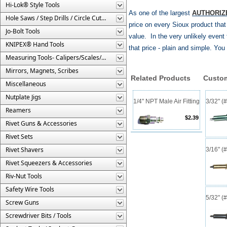
Hi-Lok® Style Tools
As one of the largest
AUTHORIZ
Hole Saws / Step Drills / Circle Cutters
price on every Sioux product tha
Jo-Bolt Tools
value. In the very unlikely event t
KNIPEX® Hand Tools
that price - plain and simple. Yo
Measuring Tools- Calipers/Scales/Gages/Etc.
Mirrors, Magnets, Scribes
Related Products
Custom
Miscellaneous
Nutplate Jigs
1/4" NPT Male Air Fitting
3/32" (
Reamers
$2.39
Rivet Guns & Accessories
Rivet Sets
Rivet Shavers
3/16" (
Rivet Squeezers & Accessories
Riv-Nut Tools
Safety Wire Tools
5/32" (
Screw Guns
Screwdriver Bits / Tools