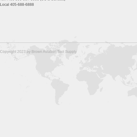
Local 405-688-6888
Copyright 2023 by Brown Aviation Tool Supply