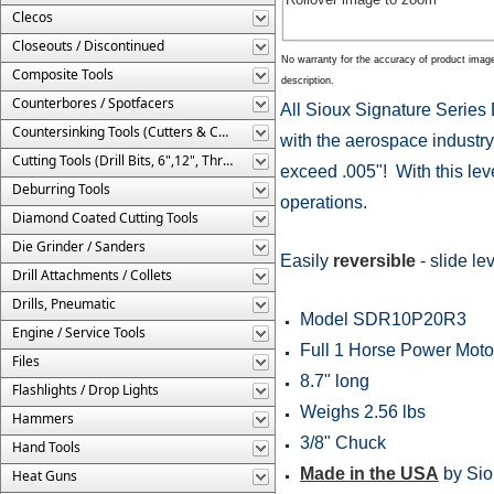
Clecos
Closeouts / Discontinued
No warranty for the accuracy of product imag
Composite Tools
description.
Counterbores / Spotfacers
All Sioux Signature Series 
Countersinking Tools (Cutters & Cages)
with the aerospace industry
Cutting Tools (Drill Bits, 6",12", Threaded, Etc.)
exceed .005"! With this level
Deburring Tools
operations.
Diamond Coated Cutting Tools
Die Grinder / Sanders
Easily
reversible
- slide lev
Drill Attachments / Collets
Drills, Pneumatic
Model SDR10P20R3
Engine / Service Tools
Full 1 Horse Power Moto
Files
8.7" long
Flashlights / Drop Lights
Weighs 2.56 lbs
Hammers
3/8" Chuck
Hand Tools
Made in the USA
by Sio
Heat Guns