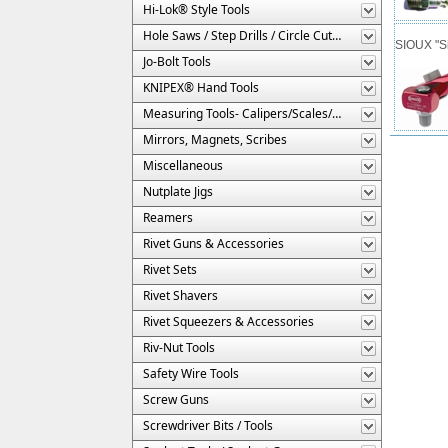
Hi-Lok® Style Tools
Hole Saws / Step Drills / Circle Cutters
SIOUX "Si
Jo-Bolt Tools
KNIPEX® Hand Tools
Measuring Tools- Calipers/Scales/Gages/Etc.
Mirrors, Magnets, Scribes
Miscellaneous
Nutplate Jigs
Reamers
Rivet Guns & Accessories
Rivet Sets
Rivet Shavers
Rivet Squeezers & Accessories
Riv-Nut Tools
Safety Wire Tools
Screw Guns
Screwdriver Bits / Tools