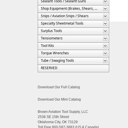
Sealant Tools / Sealant Guns
Shop Equipment (Brakes, Shears, Etc.)
Snips / Aviation Snips / Shears
Specialty Sheetmetal Tools
Surplus Tools
Tensiometers
Tool Kits
Torque Wrenches
Tube / Swaging Tools
RESERVED
Download Our Full Catalog
Download Our Mini Catalog
Brown Aviation Tool Supply, LLC
2536 SE 15th Street
Oklahoma City, OK 73129
Toll Free 800-587-3883 (US & Canada)