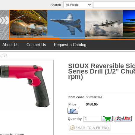
Search
About Us
Contact Us
Request a Catalog
 List
SIOUX Reversible Si
Series Drill (1/2" Chu
rpm)
Item code
SDR10P3R4
Price
$458.95
Quantity
image to zoom