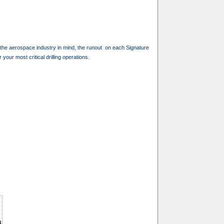
th the aerospace industry in mind, the runout on each Signature
 your most critical drilling operations.
8