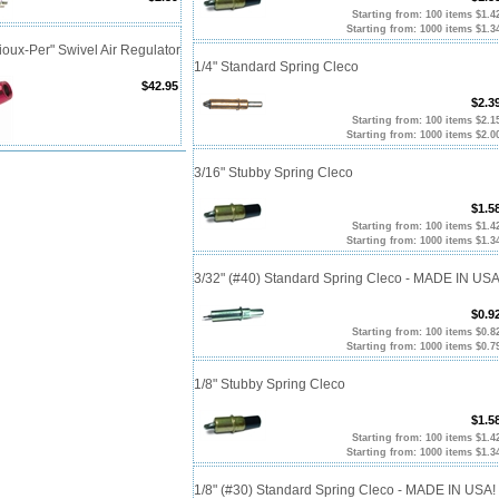
Starting from: 100 items $1.4
Starting from: 1000 items $1.3
oux-Per" Swivel Air Regulator
1/4" Standard Spring Cleco
$42.95
$2.3
Starting from: 100 items $2.1
Starting from: 1000 items $2.0
3/16" Stubby Spring Cleco
$1.5
Starting from: 100 items $1.4
Starting from: 1000 items $1.3
3/32" (#40) Standard Spring Cleco - MADE IN USA
$0.9
Starting from: 100 items $0.8
Starting from: 1000 items $0.7
1/8" Stubby Spring Cleco
$1.5
Starting from: 100 items $1.4
Starting from: 1000 items $1.3
1/8" (#30) Standard Spring Cleco - MADE IN USA!