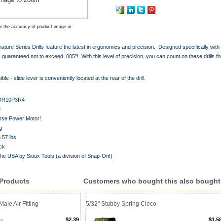
r the accuracy of product image or
gnature Series Drills feature the latest in ergonomics and precision. Designed specifically wi
is guaranteed not to exceed .005"! With this level of precision, you can count on these drills for
ble - slide lever is conveniently located at the rear of the drill.
DR10P3R4
M
orse Power Motor!
g
.57 lbs
ck
the USA by Sioux Tools (a division of Snap-On!)
 Products
Customers who bought this also bought
ale Air Fitting
5/32" Stubby Spring Cleco
$2.39
$1.5