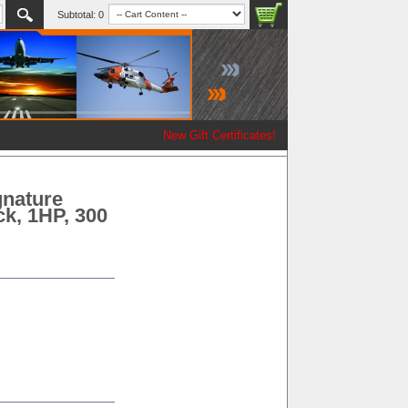
Subtotal:
0
New Gift Certificates!
gnature
ck, 1HP, 300