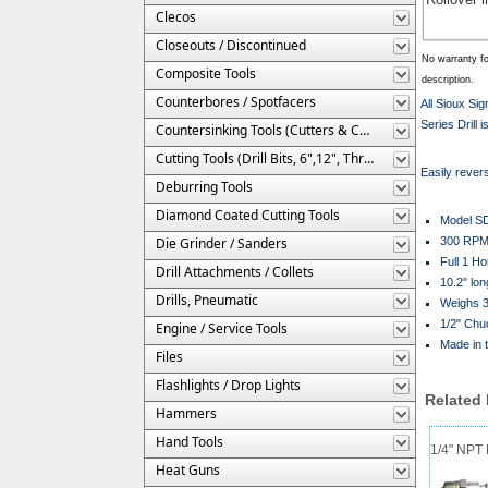
Clecos
Closeouts / Discontinued
No warranty fo
Composite Tools
description.
Counterbores / Spotfacers
All Sioux Si
Series Drill 
Countersinking Tools (Cutters & Cages)
Cutting Tools (Drill Bits, 6",12", Threaded, Etc.)
Easily reversi
Deburring Tools
Diamond Coated Cutting Tools
Model S
Die Grinder / Sanders
300 RP
Full 1 H
Drill Attachments / Collets
10.2" lon
Drills, Pneumatic
Weighs 3
1/2" Chu
Engine / Service Tools
Made in 
Files
Flashlights / Drop Lights
Related
Hammers
Hand Tools
1/4" NPT M
Heat Guns