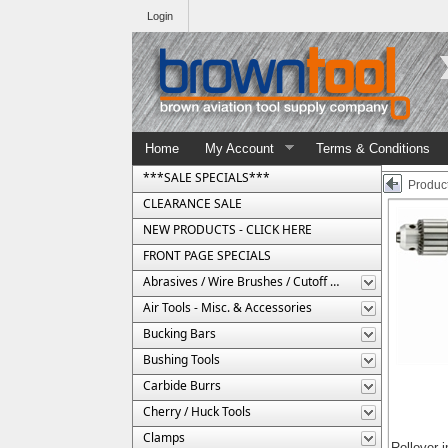
Login
Home
My Account
Terms & Conditions
***SALE SPECIALS***
Product
CLEARANCE SALE
NEW PRODUCTS - CLICK HERE
FRONT PAGE SPECIALS
Abrasives / Wire Brushes / Cutoff Wheels
Air Tools - Misc. & Accessories
Bucking Bars
Bushing Tools
Carbide Burrs
Cherry / Huck Tools
Clamps
Rollover 