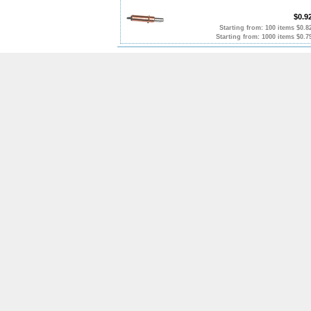
$0.9
Starting from: 100 items $0.8
Starting from: 1000 items $0.7