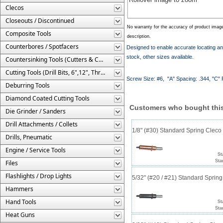
Clecos
Closeouts / Discontinued
No warranty for the accuracy of product imag
Composite Tools
description.
Counterbores / Spotfacers
Designed to enable accurate locating and 
stock, other sizes available.
Countersinking Tools (Cutters & Cages)
Cutting Tools (Drill Bits, 6",12", Threaded, Etc.)
Screw Size: #6, "A" Spacing: .344, "C" Pi
Deburring Tools
Diamond Coated Cutting Tools
Customers who bought this
Die Grinder / Sanders
Drill Attachments / Collets
1/8" (#30) Standard Spring Clec
Drills, Pneumatic
Engine / Service Tools
St
Sta
Files
Flashlights / Drop Lights
5/32" (#20 / #21) Standard Sprin
Hammers
Hand Tools
St
Sta
Heat Guns