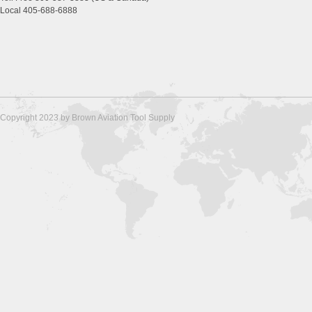
Local 405-688-6888
Copyright 2023 by Brown Aviation Tool Supply