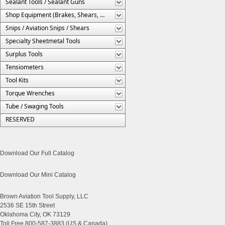
Sealant Tools / Sealant Guns
Shop Equipment (Brakes, Shears, Etc.)
Snips / Aviation Snips / Shears
Specialty Sheetmetal Tools
Surplus Tools
Tensiometers
Tool Kits
Torque Wrenches
Tube / Swaging Tools
RESERVED
Download Our Full Catalog
Download Our Mini Catalog
Brown Aviation Tool Supply, LLC
2536 SE 15th Street
Oklahoma City, OK 73129
Toll Free 800-587-3883 (US & Canada)