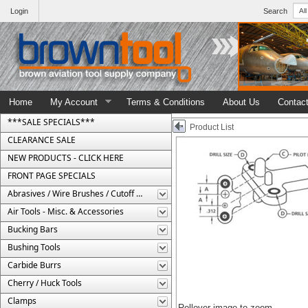
Login
Search
Home
My Account
Terms & Conditions
About Us
Contac
***SALE SPECIALS***
Product List
CLEARANCE SALE
NEW PRODUCTS - CLICK HERE
FRONT PAGE SPECIALS
Abrasives / Wire Brushes / Cutoff Wheels
Air Tools - Misc. & Accessories
Bucking Bars
Bushing Tools
Carbide Burrs
Cherry / Huck Tools
Clamps
Rollover image to zoom