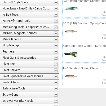
3/32" (#40) Standard Spring Cle
Hi-Lok® Style Tools
Hole Saws / Step Drills / Circle Cutters
St
Jo-Bolt Tools
Sta
KNIPEX® Hand Tools
3/16" (#10) Standard Spring Cle
Measuring Tools- Calipers/Scales/Gages/Etc.
Mirrors, Magnets, Scribes
St
Sta
Miscellaneous
Nutplate Jigs
Side Grip Cleco Clamp - 1/2" Re
Reamers
Rivet Guns & Accessories
St
Sta
Rivet Sets
1/4" Standard Spring Cleco
Rivet Shavers
Rivet Squeezers & Accessories
St
Riv-Nut Tools
Sta
Safety Wire Tools
Screw Guns
Screwdriver Bits / Tools