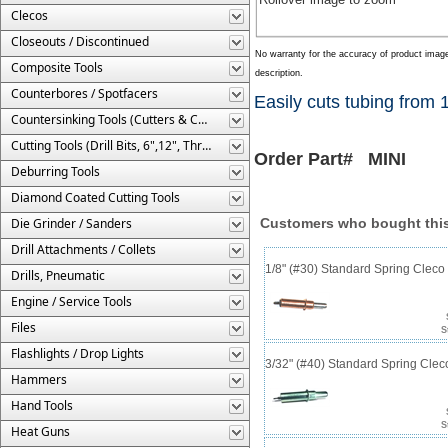
Clecos
Closeouts / Discontinued
No warranty for the accuracy of product imag
Composite Tools
description.
Counterbores / Spotfacers
Easily cuts tubing from 1
Countersinking Tools (Cutters & Cages)
Cutting Tools (Drill Bits, 6",12", Threaded, Etc.)
Order Part# MINI
Deburring Tools
Diamond Coated Cutting Tools
Die Grinder / Sanders
Customers who bought this
Drill Attachments / Collets
1/8" (#30) Standard Spring Clec
Drills, Pneumatic
Engine / Service Tools
Files
S
Flashlights / Drop Lights
3/32" (#40) Standard Spring Cle
Hammers
Hand Tools
S
Heat Guns