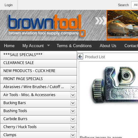
Login
Search
Home
My Account
Terms & Conditions
About Us
Contac
***SALE SPECIALS***
Product List
CLEARANCE SALE
NEW PRODUCTS - CLICK HERE
FRONT PAGE SPECIALS
Abrasives / Wire Brushes / Cutoff Wheels
Air Tools - Misc. & Accessories
Bucking Bars
Bushing Tools
Carbide Burrs
Cherry / Huck Tools
Clamps
Rollover image to zoom