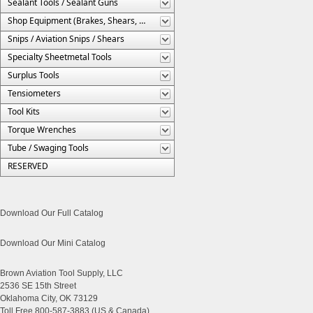
Sealant Tools / Sealant Guns
Shop Equipment (Brakes, Shears, Etc.)
Snips / Aviation Snips / Shears
Specialty Sheetmetal Tools
Surplus Tools
Tensiometers
Tool Kits
Torque Wrenches
Tube / Swaging Tools
RESERVED
Download Our Full Catalog
Download Our Mini Catalog
Brown Aviation Tool Supply, LLC
2536 SE 15th Street
Oklahoma City, OK 73129
Toll Free 800-587-3883 (US & Canada)