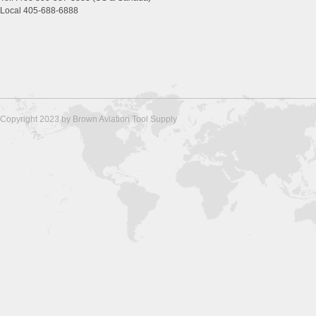
Local 405-688-6888
Copyright 2023 by Brown Aviation Tool Supply