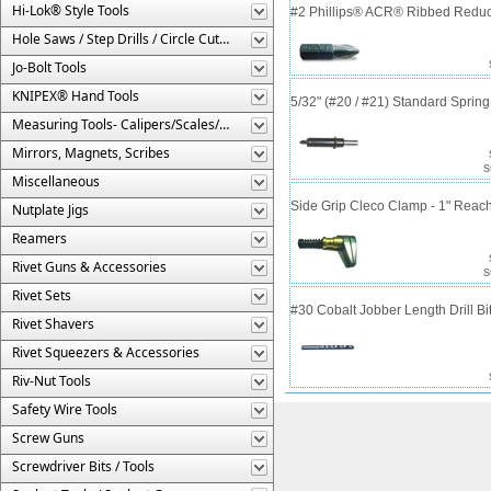
Hi-Lok® Style Tools
#2 Phillips® ACR® Ribbed Reduce
Hole Saws / Step Drills / Circle Cutters
Jo-Bolt Tools
KNIPEX® Hand Tools
5/32" (#20 / #21) Standard Sprin
Measuring Tools- Calipers/Scales/Gages/Etc.
Mirrors, Magnets, Scribes
S
Miscellaneous
Side Grip Cleco Clamp - 1" Reac
Nutplate Jigs
Reamers
Rivet Guns & Accessories
S
Rivet Sets
#30 Cobalt Jobber Length Drill B
Rivet Shavers
Rivet Squeezers & Accessories
Riv-Nut Tools
Safety Wire Tools
Screw Guns
Screwdriver Bits / Tools