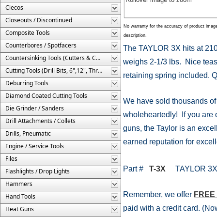
Clecos
Closeouts / Discontinued
No warranty for the accuracy of product imag
Composite Tools
description.
Counterbores / Spotfacers
The TAYLOR 3X hits at 2100
Countersinking Tools (Cutters & Cages)
weighs 2-1/3 lbs. Nice teas
Cutting Tools (Drill Bits, 6",12", Threaded, Etc.)
retaining spring included. Q
Deburring Tools
Diamond Coated Cutting Tools
We have sold thousands of
Die Grinder / Sanders
wholeheartedly! If you are o
Drill Attachments / Collets
guns, the Taylor is an excell
Drills, Pneumatic
earned reputation for excell
Engine / Service Tools
Files
Part #
T-3X
TAYLOR 3X R
Flashlights / Drop Lights
Hammers
Remember, we offer
FREE
Hand Tools
paid with a credit card. (
Heat Guns