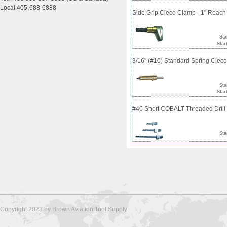
Local 405-688-6888
Side Grip Cleco Clamp - 1" Reach
Sta
Star
3/16" (#10) Standard Spring Clec
Sta
Star
#40 Short COBALT Threaded Drill 
Sta
Copyright 2023 by Brown Aviation Tool Supply