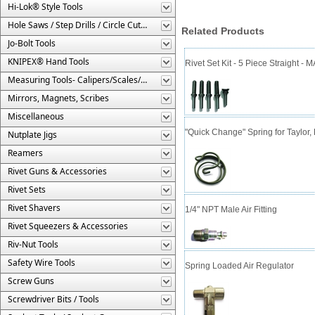
Hi-Lok® Style Tools
Hole Saws / Step Drills / Circle Cutters
Related Products
Jo-Bolt Tools
KNIPEX® Hand Tools
Rivet Set Kit - 5 Piece Straight 
Measuring Tools- Calipers/Scales/Gages/Etc.
Mirrors, Magnets, Scribes
Miscellaneous
"Quick Change" Spring for Taylor
Nutplate Jigs
Reamers
Rivet Guns & Accessories
Rivet Sets
Rivet Shavers
1/4" NPT Male Air Fitting
Rivet Squeezers & Accessories
Riv-Nut Tools
Safety Wire Tools
Spring Loaded Air Regulator
Screw Guns
Screwdriver Bits / Tools