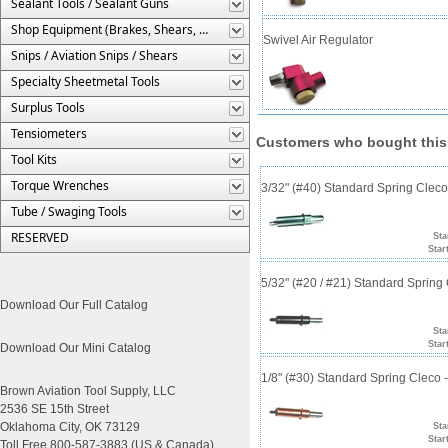
Sealant Tools / Sealant Guns
Shop Equipment (Brakes, Shears, Etc.)
Swivel Air Regulator
Snips / Aviation Snips / Shears
Specialty Sheetmetal Tools
Surplus Tools
Tensiometers
Customers who bought this
Tool Kits
Torque Wrenches
3/32" (#40) Standard Spring Clec
Tube / Swaging Tools
RESERVED
Sta
Star
5/32" (#20 / #21) Standard Sprin
Download Our Full Catalog
Sta
Star
Download Our Mini Catalog
1/8" (#30) Standard Spring Cleco
Brown Aviation Tool Supply, LLC
2536 SE 15th Street
Oklahoma City, OK 73129
Sta
Star
Toll Free 800-587-3883 (US & Canada)