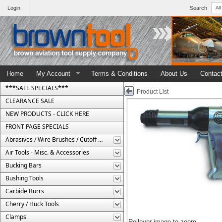
Login
Search
Home
My Account
Terms & Conditions
About Us
Contac
***SALE SPECIALS***
Product List
CLEARANCE SALE
NEW PRODUCTS - CLICK HERE
FRONT PAGE SPECIALS
Abrasives / Wire Brushes / Cutoff Wheels
Air Tools - Misc. & Accessories
Bucking Bars
Bushing Tools
Carbide Burrs
Cherry / Huck Tools
Clamps
Rollover image to zoom