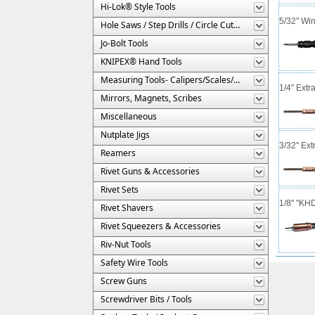
Hi-Lok® Style Tools
5/32" Wi
Hole Saws / Step Drills / Circle Cutters
Jo-Bolt Tools
KNIPEX® Hand Tools
Measuring Tools- Calipers/Scales/Gages/Etc.
1/4" Extr
Mirrors, Magnets, Scribes
Miscellaneous
Nutplate Jigs
3/32" Ext
Reamers
Rivet Guns & Accessories
Rivet Sets
1/8" "KH
Rivet Shavers
Rivet Squeezers & Accessories
Riv-Nut Tools
Safety Wire Tools
Screw Guns
Screwdriver Bits / Tools