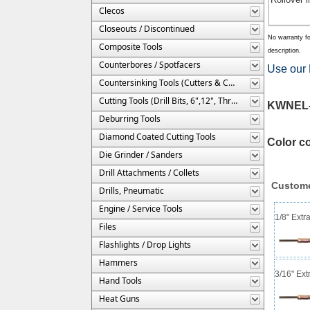
Clecos
Closeouts / Discontinued
No warranty fo
Composite Tools
description.
Counterbores / Spotfacers
Use our 
Countersinking Tools (Cutters & Cages)
Cutting Tools (Drill Bits, 6",12", Threaded, Etc.)
KWNEL-5
Deburring Tools
Diamond Coated Cutting Tools
Color c
Die Grinder / Sanders
Drill Attachments / Collets
Custome
Drills, Pneumatic
Engine / Service Tools
1/8" Extr
Files
Flashlights / Drop Lights
Hammers
3/16" Ext
Hand Tools
Heat Guns