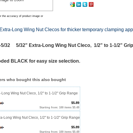
r the accuracy of product image or
Extra-Long Wing Nut Clecos for thicker temporary clamping app
/32 5/32" Extra-Long Wing Nut Cleco, 1/2" to 1-1/2" Gri
oded BLACK for easy size selection.
rs who bought this also bought
a-Long Wing Nut Cleco, 1/2" to 1-1/2" Grip Range
$5.89
Starting from: 100 items $5.49
ra-Long Wing Nut Cleco, 1/2" to 1-1/2" Grip Range
$5.89
Starting from: 100 items $5.49