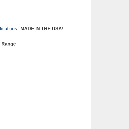
lications.
MADE IN THE USA!
p Range