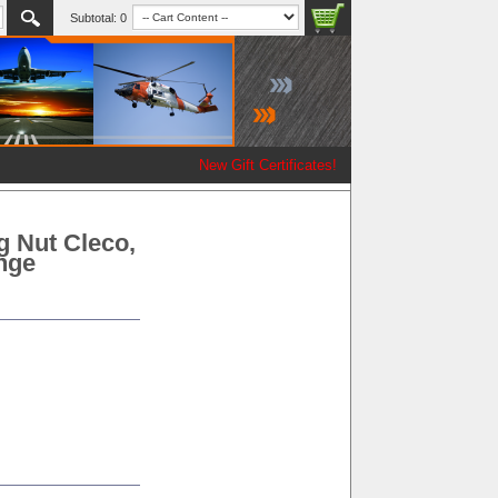
Subtotal:
0
New Gift Certificates!
g Nut Cleco,
ange