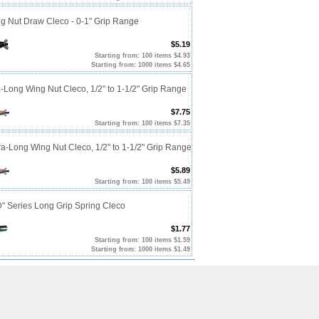
ng Nut Draw Cleco - 0-1" Grip Range
$5.19
Starting from: 100 items $4.93
Starting from: 1000 items $4.65
a-Long Wing Nut Cleco, 1/2" to 1-1/2" Grip Range
$7.75
Starting from: 100 items $7.35
ra-Long Wing Nut Cleco, 1/2" to 1-1/2" Grip Range
$5.89
Starting from: 100 items $5.49
D" Series Long Grip Spring Cleco
$1.77
Starting from: 100 items $1.59
Starting from: 1000 items $1.49