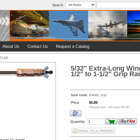
Search
About Us
Contact Us
Request a Catalog
 List
5/32" Extra-Long Win
1/2" to 1-1/2" Grip R
Item code
KWNEL-5/32
Price
$5.89
Starting from: 100 items $5.49
Quantity
image to zoom