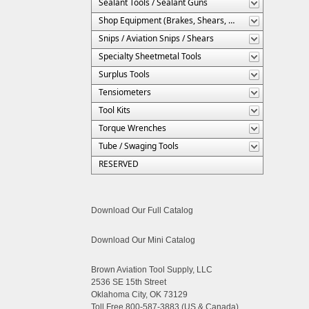
Sealant Tools / Sealant Guns
Shop Equipment (Brakes, Shears, Etc.)
Snips / Aviation Snips / Shears
Specialty Sheetmetal Tools
Surplus Tools
Tensiometers
Tool Kits
Torque Wrenches
Tube / Swaging Tools
RESERVED
Download Our Full Catalog
Download Our Mini Catalog
Brown Aviation Tool Supply, LLC
2536 SE 15th Street
Oklahoma City, OK 73129
Toll Free 800-587-3883 (US & Canada)