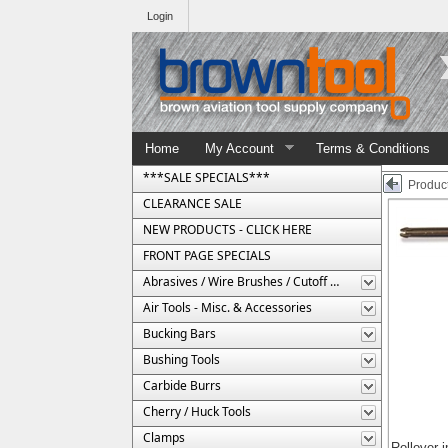
Login
Home
My Account
Terms & Conditions
***SALE SPECIALS***
Product
CLEARANCE SALE
NEW PRODUCTS - CLICK HERE
FRONT PAGE SPECIALS
Abrasives / Wire Brushes / Cutoff Wheels
Air Tools - Misc. & Accessories
Bucking Bars
Bushing Tools
Carbide Burrs
Cherry / Huck Tools
Clamps
Rollover 