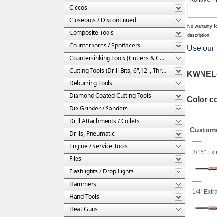
Clecos
Closeouts / Discontinued
No warranty fo
Composite Tools
description.
Counterbores / Spotfacers
Use our 
Countersinking Tools (Cutters & Cages)
Cutting Tools (Drill Bits, 6",12", Threaded, Etc.)
KWNEL-1
Deburring Tools
Diamond Coated Cutting Tools
Color c
Die Grinder / Sanders
Drill Attachments / Collets
Custome
Drills, Pneumatic
Engine / Service Tools
3/16" Ext
Files
Flashlights / Drop Lights
Hammers
1/4" Extr
Hand Tools
Heat Guns