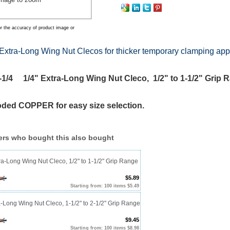
r the accuracy of product image or
Extra-Long Wing Nut Clecos for thicker temporary clamping app
/4 1/4" Extra-Long Wing Nut Cleco, 1/2" to 1-1/2" Grip 
oded COPPER for easy size selection.
rs who bought this also bought
ra-Long Wing Nut Cleco, 1/2" to 1-1/2" Grip Range
$5.89
Starting from: 100 items $5.49
a-Long Wing Nut Cleco, 1-1/2" to 2-1/2" Grip Range
$9.45
Starting from: 100 items $8.98