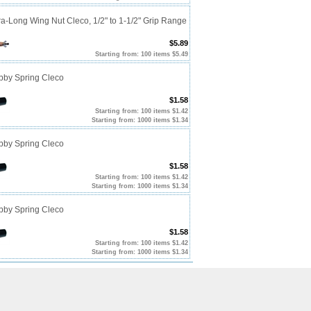
ra-Long Wing Nut Cleco, 1/2" to 1-1/2" Grip Range
$5.89
Starting from: 100 items $5.49
ubby Spring Cleco
$1.58
Starting from: 100 items $1.42
Starting from: 1000 items $1.34
ubby Spring Cleco
$1.58
Starting from: 100 items $1.42
Starting from: 1000 items $1.34
ubby Spring Cleco
$1.58
Starting from: 100 items $1.42
Starting from: 1000 items $1.34