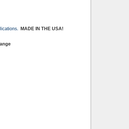
lications.
MADE IN THE USA!
Range