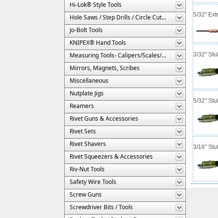
Hi-Lok® Style Tools
5/32" Ext
Hole Saws / Step Drills / Circle Cutters
Jo-Bolt Tools
KNIPEX® Hand Tools
Measuring Tools- Calipers/Scales/Gages/Etc.
3/32" St
Mirrors, Magnets, Scribes
Miscellaneous
Nutplate Jigs
5/32" St
Reamers
Rivet Guns & Accessories
Rivet Sets
Rivet Shavers
3/16" St
Rivet Squeezers & Accessories
Riv-Nut Tools
Safety Wire Tools
Screw Guns
Screwdriver Bits / Tools