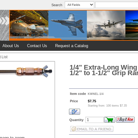
Search
About Us
Contact Us
Request a Catalog
 List
1/4" Extra-Long Wing
1/2" to 1-1/2" Grip R
Item code
KWNEL-1/4
Price
$7.75
Starting from: 100 items $7.35
Quantity
image to zoom