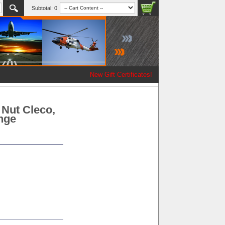
Subtotal:
0
New Gift Certificates!
 Nut Cleco,
ange