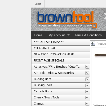
Login
Home
My Account
Terms & Conditions
***SALE SPECIALS***
Product
CLEARANCE SALE
NEW PRODUCTS - CLICK HERE
FRONT PAGE SPECIALS
Abrasives / Wire Brushes / Cutoff Wheels
Air Tools - Misc. & Accessories
Bucking Bars
Bushing Tools
Carbide Burrs
Cherry / Huck Tools
Clamps
Rollover 