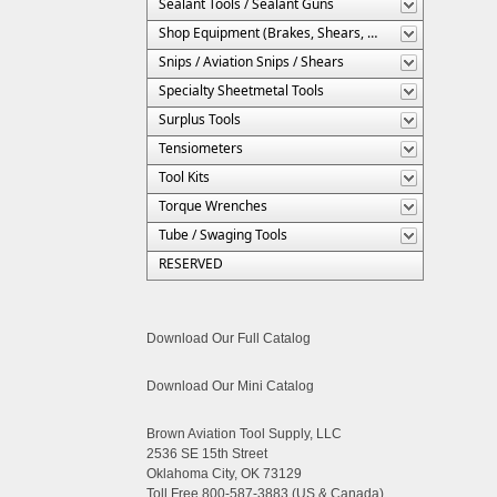
Sealant Tools / Sealant Guns
Shop Equipment (Brakes, Shears, Etc.)
Snips / Aviation Snips / Shears
Specialty Sheetmetal Tools
Surplus Tools
Tensiometers
Tool Kits
Torque Wrenches
Tube / Swaging Tools
RESERVED
Download Our Full Catalog
Download Our Mini Catalog
Brown Aviation Tool Supply, LLC
2536 SE 15th Street
Oklahoma City, OK 73129
Toll Free 800-587-3883 (US & Canada)