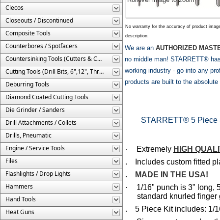
Clecos
Closeouts / Discontinued
No warranty for the accuracy of product imag
Composite Tools
description.
Counterbores / Spotfacers
We are an
AUTHORIZED MASTE
Countersinking Tools (Cutters & Cages)
no middle man! STARRETT® has be
working industry - go into any 
Cutting Tools (Drill Bits, 6",12", Threaded, Etc.)
products are built to the absolut
Deburring Tools
Diamond Coated Cutting Tools
Die Grinder / Sanders
STARRETT® 5 Piece St
Drill Attachments / Collets
Drills, Pneumatic
Engine / Service Tools
·
Extremely
HIGH QUAL
Files
. Includes custom fitted pl
Flashlights / Drop Lights
.
MADE IN THE USA!
Hammers
·
1/16" punch is 3" long, 5
standard knurled finger 
Hand Tools
. 5 Piece Kit includes: 1/16
Heat Guns