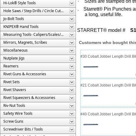
·
Sizes are stamped on th
Hi-Lok® Style Tools
. Starrett® Pin Punches ar
Hole Saws / Step Drills / Circle Cutters
a long, useful life.
Jo-Bolt Tools
KNIPEX® Hand Tools
STARRETT® model #
S
Measuring Tools- Calipers/Scales/Gages/Etc.
Mirrors, Magnets, Scribes
Customers who bought this
Miscellaneous
#30 Cobalt Jobber Length Drill B
Nutplate Jigs
Reamers
Rivet Guns & Accessories
Rivet Sets
#21 Cobalt Jobber Length Drill Bit
Rivet Shavers
Rivet Squeezers & Accessories
Riv-Nut Tools
Safety Wire Tools
#40 Cobalt Jobber Length Drill Bit
Screw Guns
Screwdriver Bits / Tools