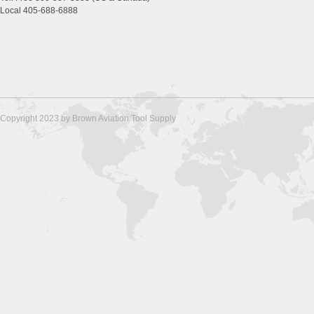
Local 405-688-6888
Copyright 2023 by Brown Aviation Tool Supply