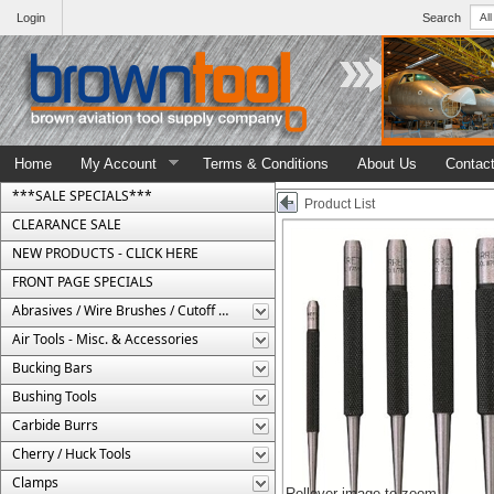
Login
Search
Home
My Account
Terms & Conditions
About Us
Contac
***SALE SPECIALS***
Product List
CLEARANCE SALE
NEW PRODUCTS - CLICK HERE
FRONT PAGE SPECIALS
Abrasives / Wire Brushes / Cutoff Wheels
Air Tools - Misc. & Accessories
Bucking Bars
Bushing Tools
Carbide Burrs
Cherry / Huck Tools
Clamps
Rollover image to zoom