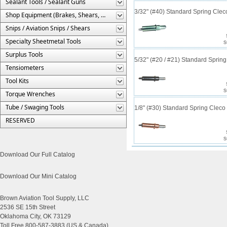
Sealant Tools / Sealant Guns
3/32" (#40) Standard Spring Cle
Shop Equipment (Brakes, Shears, Etc.)
Snips / Aviation Snips / Shears
Specialty Sheetmetal Tools
S
Surplus Tools
5/32" (#20 / #21) Standard Sprin
Tensiometers
Tool Kits
S
Torque Wrenches
Tube / Swaging Tools
1/8" (#30) Standard Spring Clec
RESERVED
S
Download Our Full Catalog
Download Our Mini Catalog
Brown Aviation Tool Supply, LLC
2536 SE 15th Street
Oklahoma City, OK 73129
Toll Free 800-587-3883 (US & Canada)