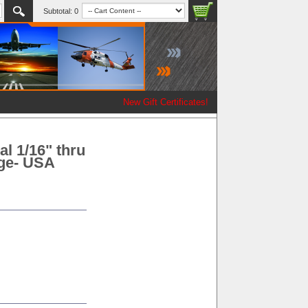
Subtotal:
0
New Gift Certificates!
l 1/16" thru
age- USA