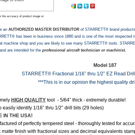
r the accuracy of product image or
ow an
AUTHORIZED MASTER DISTRIBUTOR
of STARRETT® brand products! W
ETT® has been in business since 1880 and is one of the most respected nam
al machine shop and you are likely to see many STARRETT® tools. STARRETT
and are intended for the
professional aircraft technician or machinist.
Model 187
STARRETT® Fractional 1/16" thru 1/2" EZ Read Dri
***This is in our opinion the highest quality dr
emely
HIGH QUALITY
tool - 5/64" thick - extremely durable!
easily identify 1/16" thru 1/2" drill bits (29 holes)
 IN THE USA!
ctured of perfectly tempered steel - thoroughly tested for accur
 matte finish with fractional sizes and decimal equivalents sta