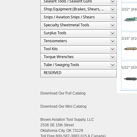
Sealant Tools / Sealant Guns
Shop Equipment (Brakes, Shears, Etc.)
3/32" (#
Snips / Aviation Snips / Shears
Specialty Sheetmetal Tools
Surplus Tools
3/16" (#
Tensiometers
Tool Kits
Torque Wrenches
Tube / Swaging Tools
5/32" (#
RESERVED
Download Our Full Catalog
Download Our Mini Catalog
Brown Aviation Tool Supply, LLC
2536 SE 15th Street
Oklahoma City, OK 73129
Toll Free 800-587-3883 (US & Canada)