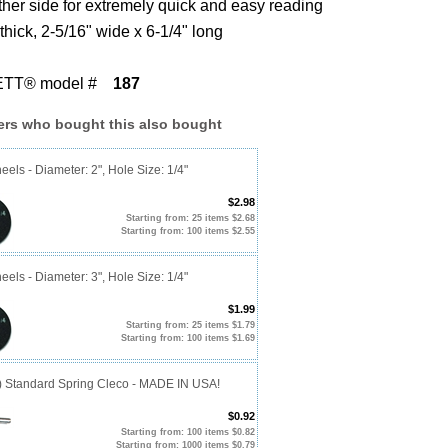
ther side for extremely quick and easy reading
thick, 2-5/16" wide x 6-1/4" long
TT® model #
187
rs who bought this also bought
eels - Diameter: 2", Hole Size: 1/4"
$2.98
Starting from: 25 items $2.68
Starting from: 100 items $2.55
eels - Diameter: 3", Hole Size: 1/4"
$1.99
Starting from: 25 items $1.79
Starting from: 100 items $1.69
0) Standard Spring Cleco - MADE IN USA!
$0.92
Starting from: 100 items $0.82
Starting from: 1000 items $0.79