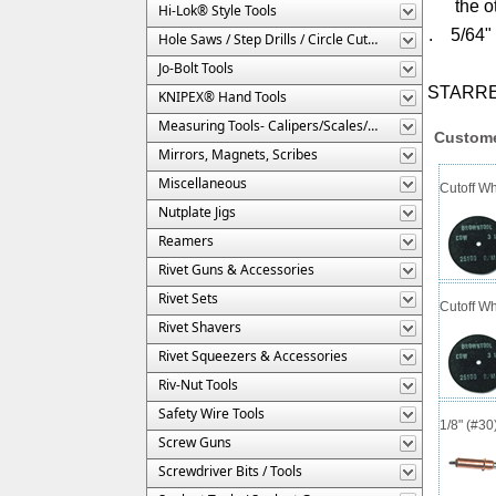
the o
Hi-Lok® Style Tools
. 5/64" 
Hole Saws / Step Drills / Circle Cutters
Jo-Bolt Tools
STARRE
KNIPEX® Hand Tools
Measuring Tools- Calipers/Scales/Gages/Etc.
Custome
Mirrors, Magnets, Scribes
Miscellaneous
Cutoff Wh
Nutplate Jigs
Reamers
Rivet Guns & Accessories
Rivet Sets
Cutoff Wh
Rivet Shavers
Rivet Squeezers & Accessories
Riv-Nut Tools
Safety Wire Tools
1/8" (#3
Screw Guns
Screwdriver Bits / Tools