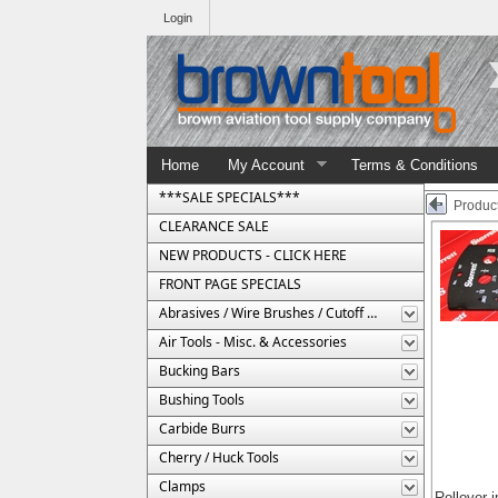
Login
Home
My Account
Terms & Conditions
***SALE SPECIALS***
Product
CLEARANCE SALE
NEW PRODUCTS - CLICK HERE
FRONT PAGE SPECIALS
Abrasives / Wire Brushes / Cutoff Wheels
Air Tools - Misc. & Accessories
Bucking Bars
Bushing Tools
Carbide Burrs
Cherry / Huck Tools
Clamps
Rollover 