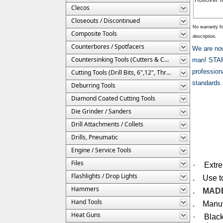
Clecos
Closeouts / Discontinued
No warranty fo
Composite Tools
description.
Counterbores / Spotfacers
We are n
Countersinking Tools (Cutters & Cages)
man! STARR
profession
Cutting Tools (Drill Bits, 6",12", Threaded, Etc.)
standards 
Deburring Tools
Diamond Coated Cutting Tools
Die Grinder / Sanders
Drill Attachments / Collets
Drills, Pneumatic
Engine / Service Tools
Files
·
Extr
Flashlights / Drop Lights
. Use to 
Hammers
.
MADE
Hand Tools
. Manufa
Heat Guns
·
Black