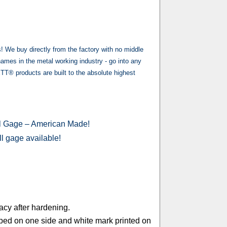
e buy directly from the factory with no middle
es in the metal working industry - go into any
® products are built to the absolute highest
ll Gage – American Made!
ill gage available!
acy after hardening.
mped on one side and white mark printed on