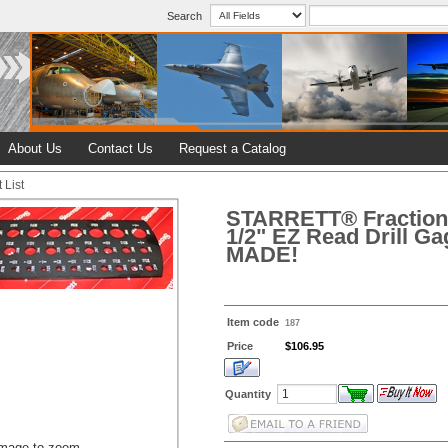
Search
About Us
Contact Us
Request a Catalog
 List
STARRETT® Fractiona
1/2" EZ Read Drill G
MADE!
Item code
187
Price
$106.95
Quantity
image to zoom