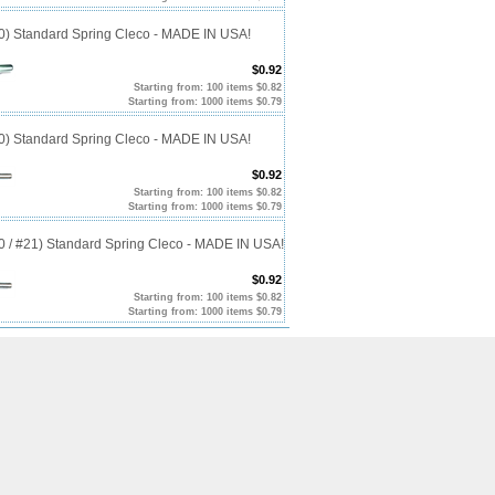
40) Standard Spring Cleco - MADE IN USA!
$0.92
Starting from: 100 items $0.82
Starting from: 1000 items $0.79
10) Standard Spring Cleco - MADE IN USA!
$0.92
Starting from: 100 items $0.82
Starting from: 1000 items $0.79
20 / #21) Standard Spring Cleco - MADE IN USA!
$0.92
Starting from: 100 items $0.82
Starting from: 1000 items $0.79