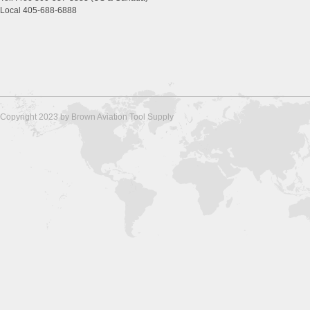
Local 405-688-6888
Copyright 2023 by Brown Aviation Tool Supply