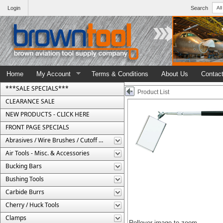
Login
Search
Home
My Account
Terms & Conditions
About Us
Contac
***SALE SPECIALS***
Product List
CLEARANCE SALE
NEW PRODUCTS - CLICK HERE
FRONT PAGE SPECIALS
Abrasives / Wire Brushes / Cutoff Wheels
Air Tools - Misc. & Accessories
Bucking Bars
Bushing Tools
Carbide Burrs
Cherry / Huck Tools
Clamps
Rollover image to zoom