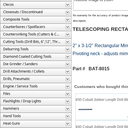
Clecos
Closeouts / Discontinued
No warranty for the accuracy of product imag
Composite Tools
description.
Counterbores / Spotfacers
TELESCOPING RECTA
Countersinking Tools (Cutters & Cages)
Cutting Tools (Drill Bits, 6",12", Threaded, Etc.)
2" x 3-1/2" Rectangular Mirr
Deburring Tools
Pivoting neck - adjusts mir
Diamond Coated Cutting Tools
Die Grinder / Sanders
Part # BAT-8015
Drill Attachments / Collets
Drills, Pneumatic
Engine / Service Tools
Customers who bought this
Files
#30 Cobalt Jobber Length Drill B
Flashlights / Drop Lights
Hammers
Hand Tools
Heat Guns
#40 Cobalt Jobber Length Drill Bit