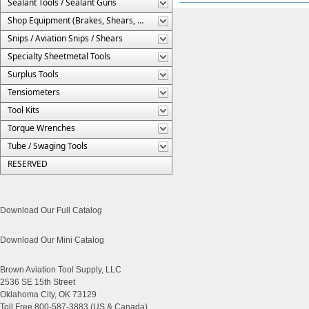
Sealant Tools / Sealant Guns
Shop Equipment (Brakes, Shears, Etc.)
Snips / Aviation Snips / Shears
Specialty Sheetmetal Tools
Surplus Tools
Tensiometers
Tool Kits
Torque Wrenches
Tube / Swaging Tools
RESERVED
Download Our Full Catalog
Download Our Mini Catalog
Brown Aviation Tool Supply, LLC
2536 SE 15th Street
Oklahoma City, OK 73129
Toll Free 800-587-3883 (US & Canada)