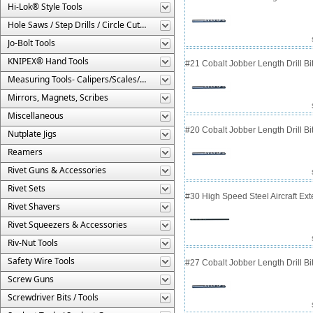
Hi-Lok® Style Tools
Hole Saws / Step Drills / Circle Cutters
Jo-Bolt Tools
KNIPEX® Hand Tools
#21 Cobalt Jobber Length Drill Bit
Measuring Tools- Calipers/Scales/Gages/Etc.
Mirrors, Magnets, Scribes
Miscellaneous
#20 Cobalt Jobber Length Drill Bit
Nutplate Jigs
Reamers
Rivet Guns & Accessories
Rivet Sets
#30 High Speed Steel Aircraft Exten
Rivet Shavers
Rivet Squeezers & Accessories
Riv-Nut Tools
Safety Wire Tools
#27 Cobalt Jobber Length Drill Bit
Screw Guns
Screwdriver Bits / Tools