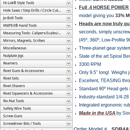
Hi-Lok® Style Tools
Full .4 HORSE POWER
Hole Saws / Step Drills / Circle Cutters
model giving you
33% 
Jo-Bolt Tools
Heads are now truly q
KNIPEX® Hand Tools
seconds, simply unscrew 
Measuring Tools- Calipers/Scales/Gages/Etc.
(45º, 360º, Low-Profile 
Mirrors, Magnets, Scribes
Miscellaneous
Three-planet gear system f
Nutplate Jigs
State of the art Spiral Bev
Reamers
3300 RPM
Rivet Guns & Accessories
Only 9.5" long! Weighs ju
Rivet Sets
Excellent, TEASING thrott
Rivet Shavers
Standard 90º Head gets in
Rivet Squeezers & Accessories
Industry-standard 1/4-28
Riv-Nut Tools
Integrated ergonomic rubb
Safety Wire Tools
Made in the USA
by Sio
Screw Guns
Screwdriver Bits / Tools
Order Model #
SDR4A