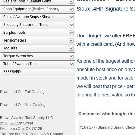
Sealant Tools / Sealant Guns
Sioux .4HP Signature S
Shop Equipment (Brakes, Shears, Etc.)
Snips / Aviation Snips / Shears
Specialty Sheetmetal Tools
Surplus Tools
Don't forget...we offer
FREE
Tensiometers
with a credit card. (And no
Tool Kits
Torque Wrenches
As one of the largest author
Tube / Swaging Tools
absolute best price on any S
RESERVED
model in stock and for sale 
we will beat that price - p
Download Our Full Catalog
offering the best value so 
Download Our Mini Catalog
Customers who bought this
Brown Aviation Tool Supply, LLC
2536 SE 15th Street
#16 (.177) Standard Spring Cleco
Oklahoma City, OK 73129
Toll Free 800-587-3883 (US & Canada)