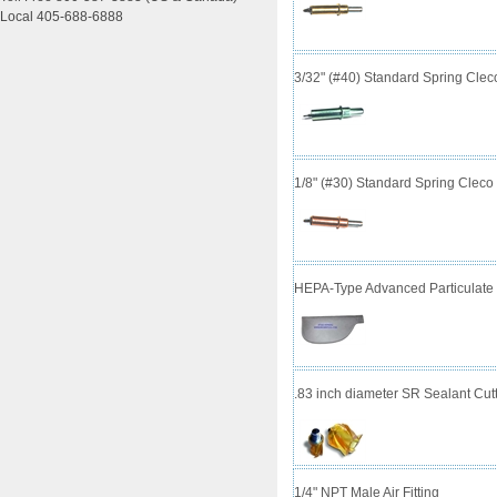
Local 405-688-6888
3/32" (#40) Standard Spring Cle
1/8" (#30) Standard Spring Clec
HEPA-Type Advanced Particulate 
.83 inch diameter SR Sealant Cutt
1/4" NPT Male Air Fitting