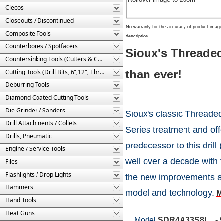
Clecos
Closeouts / Discontinued
No warranty for the accuracy of product imag
Composite Tools
description.
Counterbores / Spotfacers
Sioux's Threade
Countersinking Tools (Cutters & Cages)
Cutting Tools (Drill Bits, 6",12", Threaded, Etc.)
than ever!
Deburring Tools
Diamond Coated Cutting Tools
Die Grinder / Sanders
Sioux's classic Threade
Drill Attachments / Collets
Series treatment and off
Drills, Pneumatic
predecessor to this dril
Engine / Service Tools
well over a decade with t
Files
Flashlights / Drop Lights
the new improvements an
Hammers
model and technology.
M
Hand Tools
Heat Guns
Model
SDR4A33S8L - 90