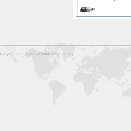
Copyright 2023 by Brown Aviation Tool Supply