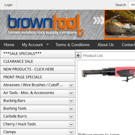
Login
Search
Home
My Account
Terms & Conditions
About Us
Contac
***SALE SPECIALS***
Product List
CLEARANCE SALE
NEW PRODUCTS - CLICK HERE
FRONT PAGE SPECIALS
Abrasives / Wire Brushes / Cutoff Wheels
Air Tools - Misc. & Accessories
Bucking Bars
Bushing Tools
Carbide Burrs
Cherry / Huck Tools
Clamps
Rollover image to zoom