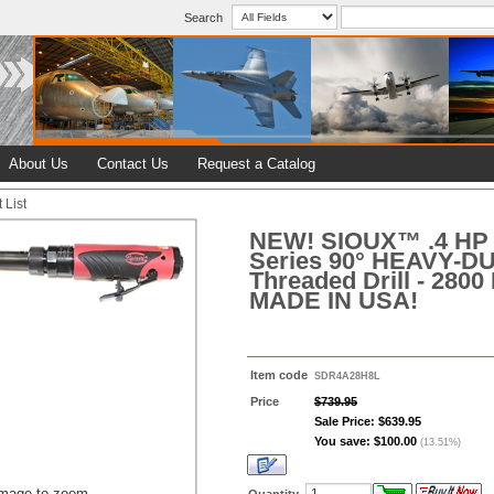
Search
About Us
Contact Us
Request a Catalog
 List
NEW! SIOUX™ .4 HP 
Series 90° HEAVY-
Threaded Drill - 2800
MADE IN USA!
Item code
SDR4A28H8L
Price
$739.95
Sale Price: $639.95
You save: $100.00
(13.51%)
image to zoom
Quantity