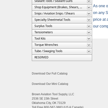
Sealant Tools / Sealant Guns
As one of
Shop Equipment (Brakes, Shears, Etc.)
on any Si
Snips / Aviation Snips / Shears
price at
Specialty Sheetmetal Tools
Surplus Tools
our comp
Tensiometers
Tool Kits
Torque Wrenches
Tube / Swaging Tools
RESERVED
Download Our Full Catalog
Download Our Mini Catalog
Brown Aviation Tool Supply, LLC
2536 SE 15th Street
Oklahoma City, OK 73129
Toll Free 800-587-3883 (US & Canada)