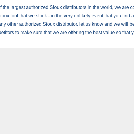
 the largest authorized Sioux distributors in the world, we are c
oux tool that we stock - in the very unlikely event that you find 
 any other
authorized
Sioux distributor, let us know and we will be
etitors to make sure that we are offering the best value so that