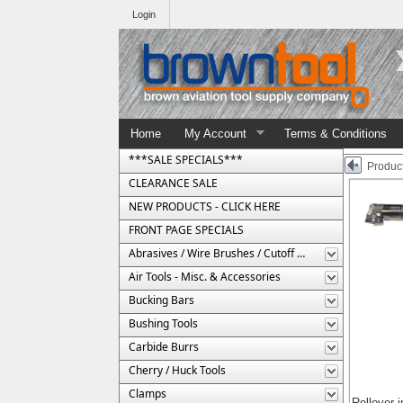
Login
Home
My Account
Terms & Conditions
***SALE SPECIALS***
Product
CLEARANCE SALE
NEW PRODUCTS - CLICK HERE
FRONT PAGE SPECIALS
Abrasives / Wire Brushes / Cutoff Wheels
Air Tools - Misc. & Accessories
Bucking Bars
Bushing Tools
Carbide Burrs
Cherry / Huck Tools
Clamps
Rollover 