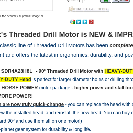
r the accuracy of product image or
's Threaded Drill Motor is NEW & IMPR
 classic line of Threaded Drill Motors has been
complete
nt and offers the latest in ergonomics, durability, and po
l
SDR4A28H8L - 90º Threaded Drill Motor with
HEAVY-DUT
Y-DUTY Head
is perfect for larger diameter holes or drilling th
 .4 HORSE POWER
motor package -
higher power and stall to
MORE POWER!
 are now truly quick-change
- you can replace the head with a 
w the installed head, and reinstall the new head. You can buy e
rd 90º and use them all on one motor!)
planet gear system for durability & long life.