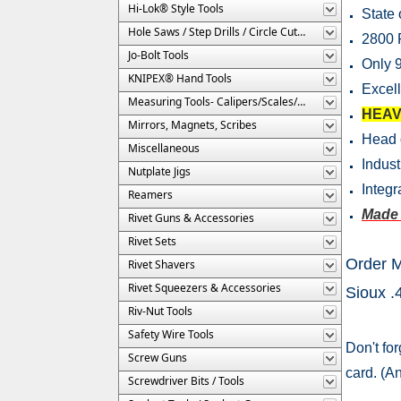
Hi-Lok® Style Tools
State 
Hole Saws / Step Drills / Circle Cutters
2800
Jo-Bolt Tools
Only 9
KNIPEX® Hand Tools
Excell
Measuring Tools- Calipers/Scales/Gages/Etc.
HEAV
Mirrors, Magnets, Scribes
Head 
Miscellaneous
Indust
Nutplate Jigs
Integr
Reamers
Made 
Rivet Guns & Accessories
Rivet Sets
Order 
Rivet Shavers
Rivet Squeezers & Accessories
Sioux 
Riv-Nut Tools
Safety Wire Tools
Don't for
Screw Guns
card. (A
Screwdriver Bits / Tools