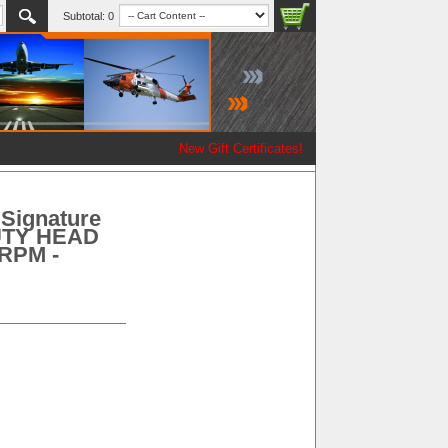
Subtotal:
0
New Gift Certificates!
Signature
DUTY HEAD
 RPM -