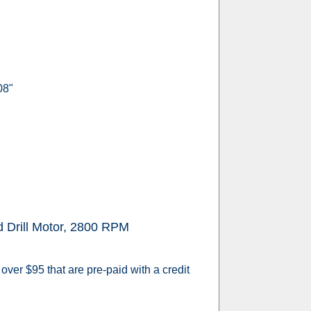
08"
Drill Motor, 2800 RPM
over $95 that are pre-paid with a credit