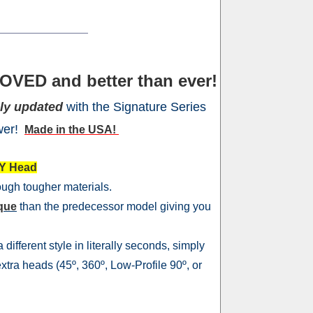
OVED and better than ever!
ly updated
with the Signature Series
wer!
Made in the USA!
Y Head
rough tougher materials.
rque
than the predecessor model giving you
different style in literally seconds, simply
xtra heads (45º, 360º, Low-Profile 90º, or