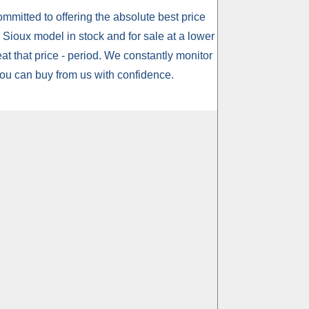
ommitted to offering the absolute best price
a Sioux model in stock and for sale at a lower
at that price - period. We constantly monitor
 you can buy from us with confidence.