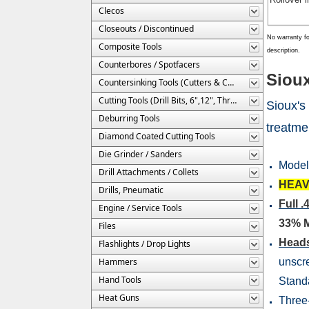
Clecos
Closeouts / Discontinued
No warranty fo
Composite Tools
description.
Counterbores / Spotfacers
Sioux
Countersinking Tools (Cutters & Cages)
Cutting Tools (Drill Bits, 6",12", Threaded, Etc.)
Sioux's
Deburring Tools
treatme
Diamond Coated Cutting Tools
Die Grinder / Sanders
Mode
Drill Attachments / Collets
HEAV
Drills, Pneumatic
Full
Engine / Service Tools
33% 
Files
Heads
Flashlights / Drop Lights
Hammers
unscre
Hand Tools
Standa
Heat Guns
Three-