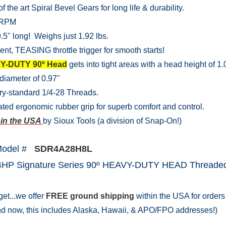
of the art Spiral Bevel Gears for long life & durability.
 RPM
.5" long! Weighs just 1.92 lbs.
ent, TEASING throttle trigger for smooth starts!
Y-DUTY 90º Head
gets into tight areas with a head height of 1.
diameter of 0.97"
ry-standard 1/4-28 Threads.
ated ergonomic rubber grip for superb comfort and control.
in the USA
by Sioux Tools (a division of Snap-On!)
Model #
SDR4A28H8L
.4HP Signature Series 90º HEAVY-DUTY HEAD Threaded 
get...we offer
FREE ground shipping
within the USA for orders 
nd now, this includes Alaska, Hawaii, & APO/FPO addresses!)