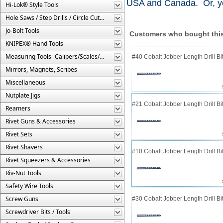
USA and Canada. Or, yo
Hi-Lok® Style Tools
Hole Saws / Step Drills / Circle Cutters
Jo-Bolt Tools
Customers who bought this
KNIPEX® Hand Tools
Measuring Tools- Calipers/Scales/Gages/Etc.
#40 Cobalt Jobber Length Drill Bit
Mirrors, Magnets, Scribes
Miscellaneous
Nutplate Jigs
#21 Cobalt Jobber Length Drill Bit
Reamers
Rivet Guns & Accessories
Rivet Sets
Rivet Shavers
#10 Cobalt Jobber Length Drill Bit
Rivet Squeezers & Accessories
Riv-Nut Tools
Safety Wire Tools
Screw Guns
#30 Cobalt Jobber Length Drill B
Screwdriver Bits / Tools