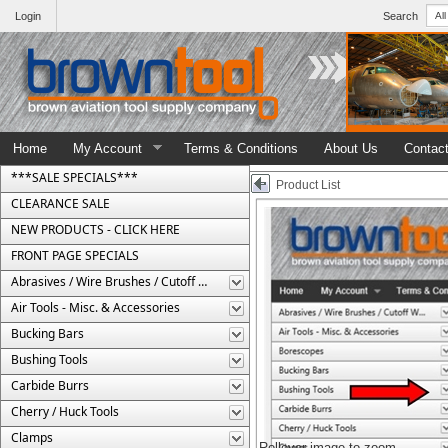
Login
Search
Home
My Account
Terms & Conditions
About Us
Contac
***SALE SPECIALS***
Product List
CLEARANCE SALE
NEW PRODUCTS - CLICK HERE
FRONT PAGE SPECIALS
Abrasives / Wire Brushes / Cutoff Wheels
Air Tools - Misc. & Accessories
Bucking Bars
Bushing Tools
Carbide Burrs
Cherry / Huck Tools
Clamps
Rollover image to zoom