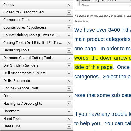
Clecos
Closeouts / Discontinued
No warranty for the accuracy of product imag
Composite Tools
description.
Counterbores / Spotfacers
We have over 3400 indiv
Countersinking Tools (Cutters & Cages)
main product categories
Cutting Tools (Drill Bits, 6",12", Threaded, Etc.)
one page. In order to ma
Deburring Tools
words, the down arrow onl
Diamond Coated Cutting Tools
Die Grinder / Sanders
side of this page
. Once 
Drill Attachments / Collets
categories. Select the a
Drills, Pneumatic
Engine / Service Tools
Note that some sub-cate
Files
Flashlights / Drop Lights
Hammers
If you have any trouble l
Hand Tools
to help you. You can ca
Heat Guns