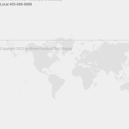
Local 405-688-6888
Copyright 2023 by Brown Aviation Tool Supply