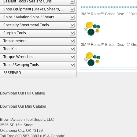
Sealant Tools / Sealant Guns
Shop Equipment (Brakes, Shears, Etc.)
3M™ Roloc™ Bristle Disc - 1" Yell
Snips / Aviation Snips / Shears
Specialty Sheetmetal Tools
Surplus Tools
Tensiometers
3M™ Roloc™ Bristle Disc - 1" Gre
Tool Kits
Torque Wrenches
Tube / Swaging Tools
RESERVED
Download Our Full Catalog
Download Our Mini Catalog
Brown Aviation Tool Supply, LLC
2536 SE 15th Street
Oklahoma City, OK 73129
Toll Free 800-587-3883 (US & Canada)