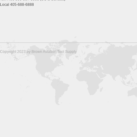
Local 405-688-6888
Copyright 2023 by Brown Aviation Tool Supply