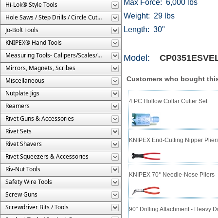
Max Force: 6,000 lbs
Hi-Lok® Style Tools
Weight: 29 lbs
Hole Saws / Step Drills / Circle Cutters
Length: 30"
Jo-Bolt Tools
KNIPEX® Hand Tools
Measuring Tools- Calipers/Scales/Gages/Etc.
Model:
CP0351ESVE
Mirrors, Magnets, Scribes
Customers who bought this
Miscellaneous
Nutplate Jigs
4 PC Hollow Collar Cutter Set
Reamers
Rivet Guns & Accessories
Rivet Sets
KNIPEX End-Cutting Nipper Plier
Rivet Shavers
Rivet Squeezers & Accessories
Riv-Nut Tools
KNIPEX 70° Needle-Nose Pliers
Safety Wire Tools
Screw Guns
Screwdriver Bits / Tools
90° Drilling Attachment - Heavy 