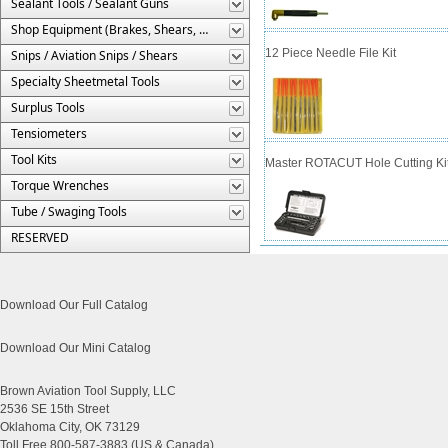
Sealant Tools / Sealant Guns
Shop Equipment (Brakes, Shears, Etc.)
12 Piece Needle File Kit
Snips / Aviation Snips / Shears
Specialty Sheetmetal Tools
Surplus Tools
Tensiometers
Tool Kits
Master ROTACUT Hole Cutting Kit 
Torque Wrenches
Tube / Swaging Tools
RESERVED
Download Our Full Catalog
Download Our Mini Catalog
Brown Aviation Tool Supply, LLC
2536 SE 15th Street
Oklahoma City, OK 73129
Toll Free 800-587-3883 (US & Canada)