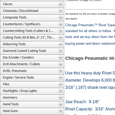
Clecos
Closeouts / Discontinued
No warranty for the accuracy of product imag
Composite Tools
description.
Counterbores / Spotfacers
Chicago Pneumatic™ Rivet Squeez
Countersinking Tools (Cutters & Cages)
standard for all others to follow
tools and we buy direct from the 
Cutting Tools (Drill Bits, 6",12", Threaded, Etc.)
buying power and direct relations
Deburring Tools
Diamond Coated Cutting Tools
Die Grinder / Sanders
Chicago Pneumatic Hi-
Drill Attachments / Collets
Drills, Pneumatic
Use this heavy duty Rivet S
Engine / Service Tools
diameter. Develops 6,000 lb
Files
3/16" (.187) shank rivet squ
Flashlights / Drop Lights
Hammers
Jaw Reach: 9-1/8"
Hand Tools
Rivet Capacity: 3/16" Alum
Heat Guns