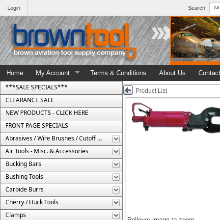
Login
Search
Home
My Account
Terms & Conditions
About Us
Contac
***SALE SPECIALS***
Product List
CLEARANCE SALE
NEW PRODUCTS - CLICK HERE
FRONT PAGE SPECIALS
Abrasives / Wire Brushes / Cutoff Wheels
Air Tools - Misc. & Accessories
Bucking Bars
Bushing Tools
Carbide Burrs
Cherry / Huck Tools
Clamps
Rollover image to zoom