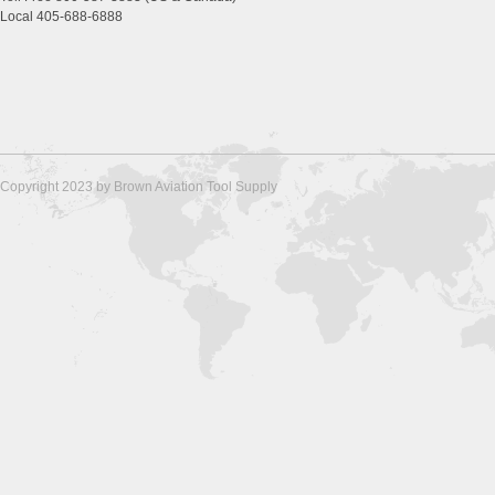
Local 405-688-6888
Copyright 2023 by Brown Aviation Tool Supply