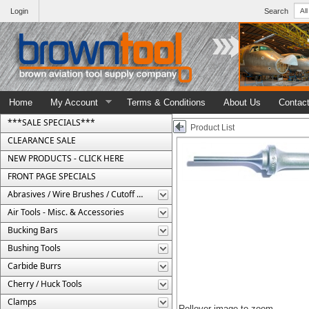
Login
Search
Home
My Account
Terms & Conditions
About Us
Contac
***SALE SPECIALS***
Product List
CLEARANCE SALE
NEW PRODUCTS - CLICK HERE
FRONT PAGE SPECIALS
Abrasives / Wire Brushes / Cutoff Wheels
Air Tools - Misc. & Accessories
Bucking Bars
Bushing Tools
Carbide Burrs
Cherry / Huck Tools
Clamps
Rollover image to zoom