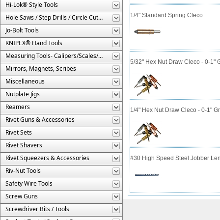
Hi-Lok® Style Tools
1/4" Standard Spring Cleco
Hole Saws / Step Drills / Circle Cutters
Jo-Bolt Tools
KNIPEX® Hand Tools
Measuring Tools- Calipers/Scales/Gages/Etc.
5/32" Hex Nut Draw Cleco - 0-1" 
Mirrors, Magnets, Scribes
Miscellaneous
Nutplate Jigs
Reamers
1/4" Hex Nut Draw Cleco - 0-1" G
Rivet Guns & Accessories
Rivet Sets
Rivet Shavers
Rivet Squeezers & Accessories
#30 High Speed Steel Jobber Lengt
Riv-Nut Tools
Safety Wire Tools
Screw Guns
Screwdriver Bits / Tools