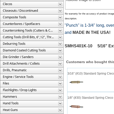
Clecos
Closeouts / Discontinued
No warranty for the accuracy of product imag
Composite Tools
description.
Counterbores / Spotfacers
"Punch" is 1-3/4" long, over
Countersinking Tools (Cutters & Cages)
and
MADE IN THE USA!
Cutting Tools (Drill Bits, 6",12", Threaded, Etc.)
Deburring Tools
SMHS401K-10 5/16" Ext
Diamond Coated Cutting Tools
Die Grinder / Sanders
Customers who bought this
Drill Attachments / Collets
Drills, Pneumatic
3/16" (#10) Standard Spring Cle
Engine / Service Tools
Files
Flashlights / Drop Lights
Hammers
1/8" (#30) Standard Spring Clec
Hand Tools
Heat Guns