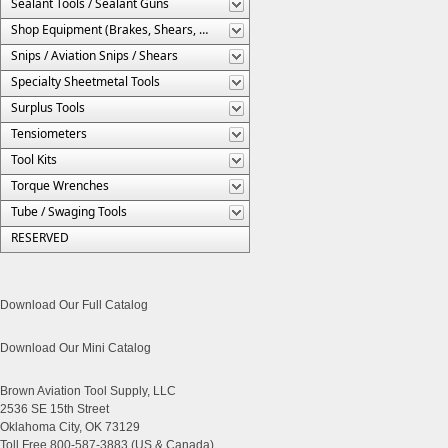
Sealant Tools / Sealant Guns
Shop Equipment (Brakes, Shears, Etc.)
Snips / Aviation Snips / Shears
Specialty Sheetmetal Tools
Surplus Tools
Tensiometers
Tool Kits
Torque Wrenches
Tube / Swaging Tools
RESERVED
Download Our Full Catalog
Download Our Mini Catalog
Brown Aviation Tool Supply, LLC
2536 SE 15th Street
Oklahoma City, OK 73129
Toll Free 800-587-3883 (US & Canada)