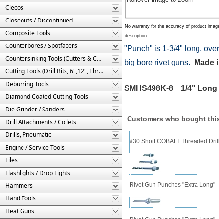
Clecos
Closeouts / Discontinued
No warranty for the accuracy of product imag
Composite Tools
description.
Counterbores / Spotfacers
"Punch" is 1-3/4" long, ove
Countersinking Tools (Cutters & Cages)
big bore rivet guns.
Made i
Cutting Tools (Drill Bits, 6",12", Threaded, Etc.)
Deburring Tools
SMHS498K-8 1/4" Long R
Diamond Coated Cutting Tools
Die Grinder / Sanders
Customers who bought this
Drill Attachments / Collets
Drills, Pneumatic
#30 Short COBALT Threaded Drill
Engine / Service Tools
Files
Flashlights / Drop Lights
Hammers
Rivet Gun Punches "Extra Long" 
Hand Tools
Heat Guns