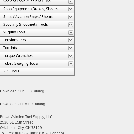
Sealant Tools / Sealant Guns
Shop Equipment (Brakes, Shears, Etc.)
Snips / Aviation Snips / Shears
Specialty Sheetmetal Tools
Surplus Tools
Tensiometers
Tool Kits
Torque Wrenches
Tube / Swaging Tools
RESERVED
Download Our Full Catalog
Download Our Mini Catalog
Brown Aviation Tool Supply, LLC
2536 SE 15th Street
Oklahoma City, OK 73129
Toll Free 800-587-3883 (US & Canada)