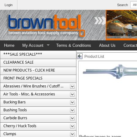
Login
Search
Home
My Account
Terms & Conditions
About Us
Contac
***SALE SPECIALS***
Product List
CLEARANCE SALE
NEW PRODUCTS - CLICK HERE
FRONT PAGE SPECIALS
Abrasives / Wire Brushes / Cutoff Wheels
Air Tools - Misc. & Accessories
Bucking Bars
Bushing Tools
Carbide Burrs
Cherry / Huck Tools
Clamps
Rollover image to zoom