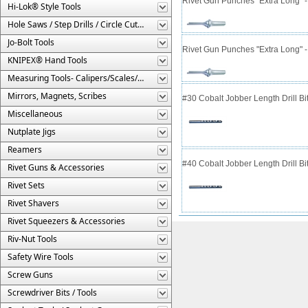
Rivet Gun Punches "Extra Long" 
Hi-Lok® Style Tools
Hole Saws / Step Drills / Circle Cutters
Jo-Bolt Tools
Rivet Gun Punches "Extra Long" 
KNIPEX® Hand Tools
Measuring Tools- Calipers/Scales/Gages/Etc.
Mirrors, Magnets, Scribes
#30 Cobalt Jobber Length Drill B
Miscellaneous
Nutplate Jigs
Reamers
#40 Cobalt Jobber Length Drill Bit
Rivet Guns & Accessories
Rivet Sets
Rivet Shavers
Rivet Squeezers & Accessories
Riv-Nut Tools
Safety Wire Tools
Screw Guns
Screwdriver Bits / Tools