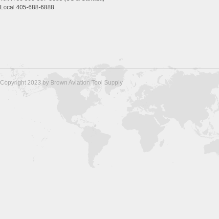
Local 405-688-6888
Copyright 2023 by Brown Aviation Tool Supply