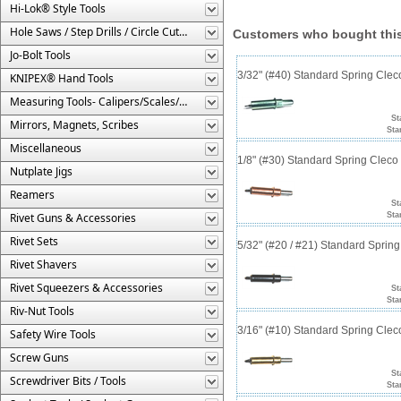
Hi-Lok® Style Tools
Hole Saws / Step Drills / Circle Cutters
Customers who bought this
Jo-Bolt Tools
3/32" (#40) Standard Spring Cle
KNIPEX® Hand Tools
Measuring Tools- Calipers/Scales/Gages/Etc.
St
Mirrors, Magnets, Scribes
Sta
Miscellaneous
1/8" (#30) Standard Spring Clec
Nutplate Jigs
Reamers
St
Rivet Guns & Accessories
Sta
Rivet Sets
5/32" (#20 / #21) Standard Sprin
Rivet Shavers
Rivet Squeezers & Accessories
St
Sta
Riv-Nut Tools
3/16" (#10) Standard Spring Cle
Safety Wire Tools
Screw Guns
St
Screwdriver Bits / Tools
Sta