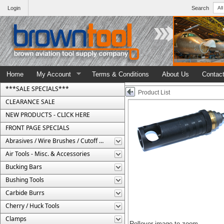
Login
Search
Home
My Account
Terms & Conditions
About Us
Contac
***SALE SPECIALS***
Product List
CLEARANCE SALE
NEW PRODUCTS - CLICK HERE
FRONT PAGE SPECIALS
Abrasives / Wire Brushes / Cutoff Wheels
Air Tools - Misc. & Accessories
Bucking Bars
Bushing Tools
Carbide Burrs
Cherry / Huck Tools
Clamps
Rollover image to zoom