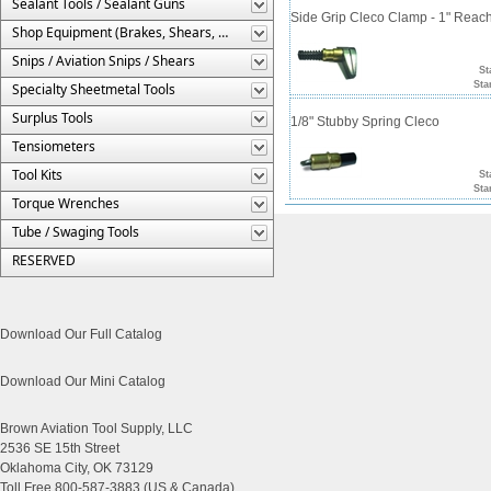
Sealant Tools / Sealant Guns
Side Grip Cleco Clamp - 1" Reac
Shop Equipment (Brakes, Shears, Etc.)
Snips / Aviation Snips / Shears
St
Sta
Specialty Sheetmetal Tools
Surplus Tools
1/8" Stubby Spring Cleco
Tensiometers
Tool Kits
St
Sta
Torque Wrenches
Tube / Swaging Tools
RESERVED
Download Our Full Catalog
Download Our Mini Catalog
Brown Aviation Tool Supply, LLC
2536 SE 15th Street
Oklahoma City, OK 73129
Toll Free 800-587-3883 (US & Canada)