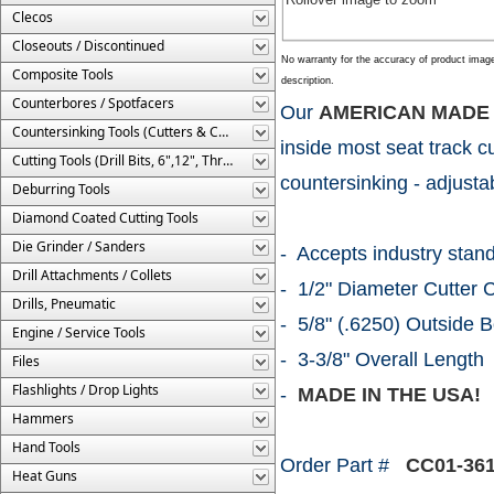
Clecos
Closeouts / Discontinued
No warranty for the accuracy of product imag
Composite Tools
description.
Counterbores / Spotfacers
Our
AMERICAN MADE
Countersinking Tools (Cutters & Cages)
inside most seat track c
Cutting Tools (Drill Bits, 6",12", Threaded, Etc.)
countersinking - adjusta
Deburring Tools
Diamond Coated Cutting Tools
Die Grinder / Sanders
- Accepts industry stan
Drill Attachments / Collets
- 1/2" Diameter Cutter 
Drills, Pneumatic
- 5/8" (.6250) Outside 
Engine / Service Tools
- 3-3/8" Overall Length
Files
Flashlights / Drop Lights
-
MADE IN THE USA!
Hammers
Hand Tools
Order Part #
CC01-361
Heat Guns