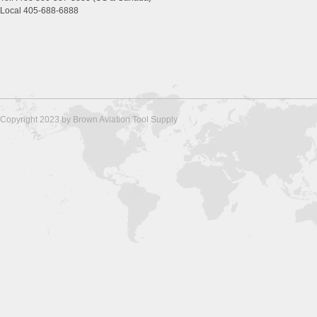
Local 405-688-6888
Copyright 2023 by Brown Aviation Tool Supply