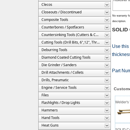
Clecos
Closeouts / Discontinued
No warranty fo
Composite Tools
description.
Counterbores / Spotfacers
SOLID 
Countersinking Tools (Cutters & Cages)
Cutting Tools (Drill Bits, 6",12", Threaded, Etc.)
Use this
Deburring Tools
thickness
Diamond Coated Cutting Tools
Die Grinder / Sanders
Part Nu
Drill Attachments / Collets
Drills, Pneumatic
Engine / Service Tools
Custome
Files
Flashlights / Drop Lights
Welder's 
Hammers
Hand Tools
Heat Guns
SOLID CA