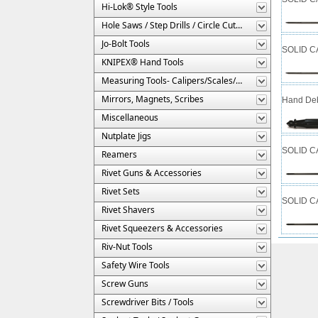
Hi-Lok® Style Tools
Hole Saws / Step Drills / Circle Cutters
Jo-Bolt Tools
SOLID CA
KNIPEX® Hand Tools
Measuring Tools- Calipers/Scales/Gages/Etc.
Mirrors, Magnets, Scribes
Hand Deb
Miscellaneous
Nutplate Jigs
SOLID CA
Reamers
Rivet Guns & Accessories
Rivet Sets
SOLID CA
Rivet Shavers
Rivet Squeezers & Accessories
Riv-Nut Tools
Safety Wire Tools
Screw Guns
Screwdriver Bits / Tools