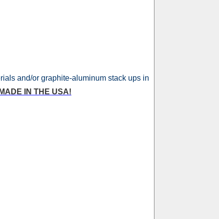
erials and/or graphite-aluminum stack ups in
MADE IN THE USA!