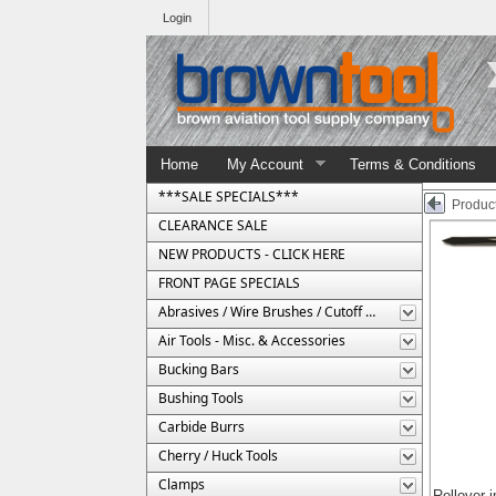
Login
Home
My Account
Terms & Conditions
***SALE SPECIALS***
Product
CLEARANCE SALE
NEW PRODUCTS - CLICK HERE
FRONT PAGE SPECIALS
Abrasives / Wire Brushes / Cutoff Wheels
Air Tools - Misc. & Accessories
Bucking Bars
Bushing Tools
Carbide Burrs
Cherry / Huck Tools
Clamps
Rollover 