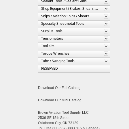
Sealant Tools / Sealant Guns
Shop Equipment (Brakes, Shears, Etc.)
Snips / Aviation Snips / Shears
Specialty Sheetmetal Tools
Surplus Tools
Tensiometers
Tool Kits
Torque Wrenches
Tube / Swaging Tools
RESERVED
Download Our Full Catalog
Download Our Mini Catalog
Brown Aviation Tool Supply, LLC
2536 SE 15th Street
Oklahoma City, OK 73129
Toll Free 800-587-3883 (US & Canada)