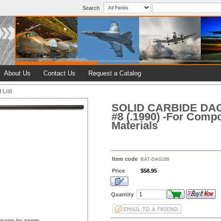
Search
About Us
Contact Us
Request a Catalog
 List
SOLID CARBIDE DA
#8 (.1990) -For Compo
Materials
Item code
BAT-DAG199
Price
$58.95
Quantity
image to zoom