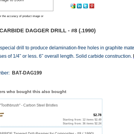
r the accuracy of product image or
CARBIDE DAGGER DRILL - #8 (.1990)
 special drill to produce delamination-free holes in graphite mat
es of 1/4" or less. 6" overall length. Solid carbide construction.
mber:
BAT-DAG199
rs who bought this also bought
"Toothbrush" - Carbon Steel Bristles
$2.78
Starting from: 12 items $2.49
Starting from: 36 items $2.24
RBIDE Tapered Drill-Reamer for Composites - #8 (.1990)