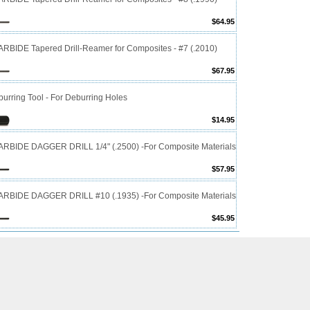
$64.95
RBIDE Tapered Drill-Reamer for Composites - #7 (.2010)
$67.95
urring Tool - For Deburring Holes
$14.95
RBIDE DAGGER DRILL 1/4" (.2500) -For Composite Materials
$57.95
RBIDE DAGGER DRILL #10 (.1935) -For Composite Materials
$45.95