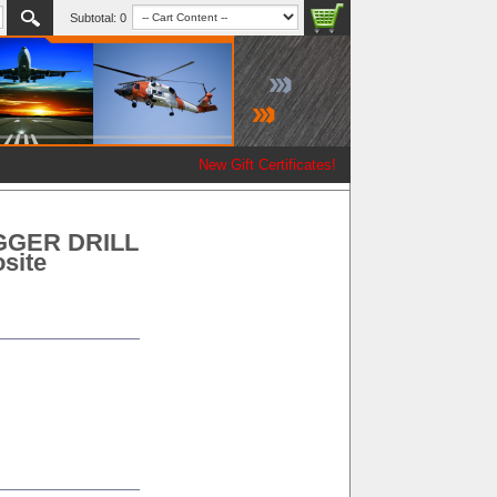
Subtotal:
0
New Gift Certificates!
GGER DRILL
site