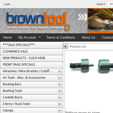
Login
Search
Home
My Account
Terms & Conditions
About Us
Contac
***SALE SPECIALS***
Product List
CLEARANCE SALE
NEW PRODUCTS - CLICK HERE
FRONT PAGE SPECIALS
Abrasives / Wire Brushes / Cutoff Wheels
Air Tools - Misc. & Accessories
Bucking Bars
Bushing Tools
Carbide Burrs
Cherry / Huck Tools
Clamps
Rollover image to zoom