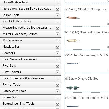
S
Hi-Lok® Style Tools
Hole Saws / Step Drills / Circle Cutters
1/8" (#30) Standard Spring Clec
Jo-Bolt Tools
KNIPEX® Hand Tools
S
Measuring Tools- Calipers/Scales/Gages/Etc.
3/16" (#10) Standard Spring Cle
Mirrors, Magnets, Scribes
Miscellaneous
Nutplate Jigs
S
Reamers
#30 Cobalt Jobber Length Drill B
Rivet Guns & Accessories
Rivet Sets
Rivet Shavers
Rivet Squeezers & Accessories
#8 Screw Dimple Die Set
Riv-Nut Tools
Safety Wire Tools
Screw Guns
#40 Cobalt Jobber Length Drill Bit
Screwdriver Bits / Tools