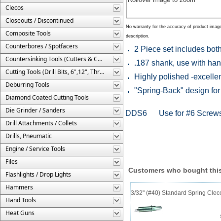
Clecos
Closeouts / Discontinued
No warranty for the accuracy of product imag
Composite Tools
description.
Counterbores / Spotfacers
2 Piece set includes bot
Countersinking Tools (Cutters & Cages)
.187 shank, use with han
Cutting Tools (Drill Bits, 6",12", Threaded, Etc.)
Highly polished -excellen
Deburring Tools
"Spring-Back" design for
Diamond Coated Cutting Tools
Die Grinder / Sanders
DDS6 Use for #6 Screw
Drill Attachments / Collets
Drills, Pneumatic
Engine / Service Tools
Files
Customers who bought this
Flashlights / Drop Lights
Hammers
3/32" (#40) Standard Spring Cle
Hand Tools
Heat Guns