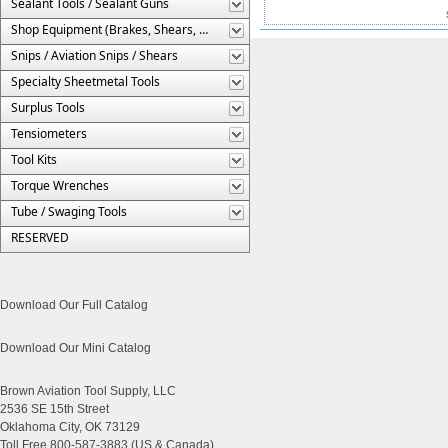
Sealant Tools / Sealant Guns
Shop Equipment (Brakes, Shears, Etc.)
Snips / Aviation Snips / Shears
Specialty Sheetmetal Tools
Surplus Tools
Tensiometers
Tool Kits
Torque Wrenches
Tube / Swaging Tools
RESERVED
Download Our Full Catalog
Download Our Mini Catalog
Brown Aviation Tool Supply, LLC
2536 SE 15th Street
Oklahoma City, OK 73129
Toll Free 800-587-3883 (US & Canada)