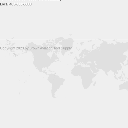
Local 405-688-6888
Copyright 2023 by Brown Aviation Tool Supply