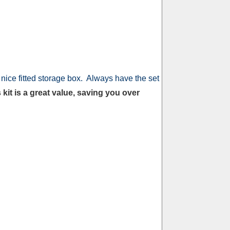
nice fitted storage box. Always have the set
 kit is a great value, saving you over