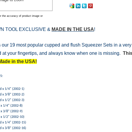
r the accuracy of product image or
N TOOL EXCLUSIVE &
MADE IN THE USA
!
 our 19 most popular cupped and flush Squeezer Sets in a very 
 at your fingertips, and always know when one is missing.
This
Made in the USA!
S:
d x 1/4" (2002-1)
d x 3/8” (2002-2)
d x 1/2" (2002-3)
x 1/4" (2002-8)
x 3/8” (2002-9)
 x 1/2" (2002-10)
d x 1/4" (2002-15)
d x 3/8” (2002-16)