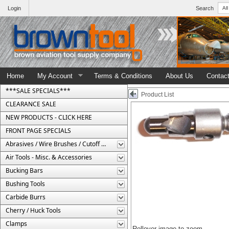
Login
Search
Home
My Account
Terms & Conditions
About Us
Contac
***SALE SPECIALS***
Product List
CLEARANCE SALE
NEW PRODUCTS - CLICK HERE
FRONT PAGE SPECIALS
Abrasives / Wire Brushes / Cutoff Wheels
Air Tools - Misc. & Accessories
Bucking Bars
Bushing Tools
Carbide Burrs
Cherry / Huck Tools
Clamps
Rollover image to zoom