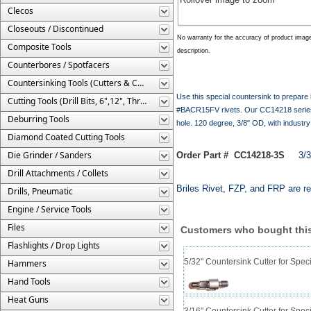
Clecos
Closeouts / Discontinued
No warranty for the accuracy of product imag
Composite Tools
description.
Counterbores / Spotfacers
Countersinking Tools (Cutters & Cages)
Use this special countersink to prepare
Cutting Tools (Drill Bits, 6",12", Threaded, Etc.)
#BACR15FV rivets. Our CC14218 series c
Deburring Tools
hole. 120 degree, 3/8" OD, with industr
Diamond Coated Cutting Tools
Die Grinder / Sanders
Order Part # CC14218-3S
3/32"
Drill Attachments / Collets
Briles Rivet, FZP, and FRP are re
Drills, Pneumatic
Engine / Service Tools
Files
Customers who bought this
Flashlights / Drop Lights
5/32" Countersink Cutter for Sp
Hammers
Hand Tools
Heat Guns
3/16" Countersink Cutter for Sp