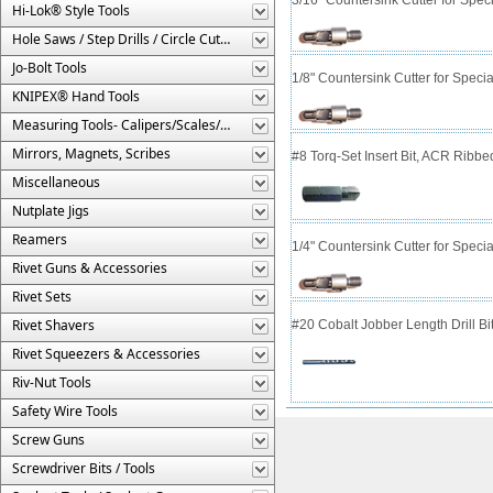
Hi-Lok® Style Tools
Hole Saws / Step Drills / Circle Cutters
Jo-Bolt Tools
1/8" Countersink Cutter for Spe
KNIPEX® Hand Tools
Measuring Tools- Calipers/Scales/Gages/Etc.
Mirrors, Magnets, Scribes
#8 Torq-Set Insert Bit, ACR Ribbe
Miscellaneous
Nutplate Jigs
Reamers
1/4" Countersink Cutter for Spe
Rivet Guns & Accessories
Rivet Sets
Rivet Shavers
#20 Cobalt Jobber Length Drill Bit
Rivet Squeezers & Accessories
Riv-Nut Tools
Safety Wire Tools
Screw Guns
Screwdriver Bits / Tools