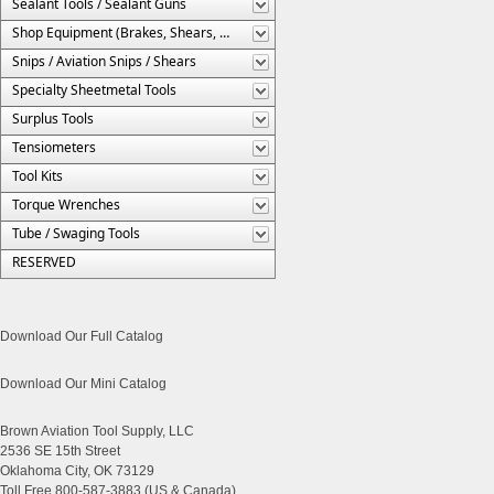
Sealant Tools / Sealant Guns
Shop Equipment (Brakes, Shears, Etc.)
Snips / Aviation Snips / Shears
Specialty Sheetmetal Tools
Surplus Tools
Tensiometers
Tool Kits
Torque Wrenches
Tube / Swaging Tools
RESERVED
Download Our Full Catalog
Download Our Mini Catalog
Brown Aviation Tool Supply, LLC
2536 SE 15th Street
Oklahoma City, OK 73129
Toll Free 800-587-3883 (US & Canada)