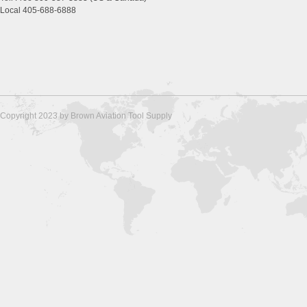
Local 405-688-6888
Copyright 2023 by Brown Aviation Tool Supply