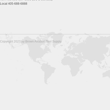
Local 405-688-6888
Copyright 2023 by Brown Aviation Tool Supply