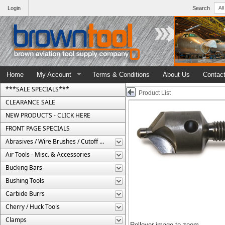
Login
Search
Home
My Account
Terms & Conditions
About Us
Contac
***SALE SPECIALS***
Product List
CLEARANCE SALE
NEW PRODUCTS - CLICK HERE
FRONT PAGE SPECIALS
Abrasives / Wire Brushes / Cutoff Wheels
Air Tools - Misc. & Accessories
Bucking Bars
Bushing Tools
Carbide Burrs
Cherry / Huck Tools
Clamps
Rollover image to zoom