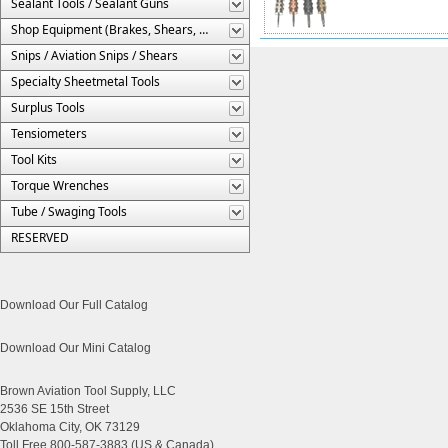
Sealant Tools / Sealant Guns
Shop Equipment (Brakes, Shears, Etc.)
Snips / Aviation Snips / Shears
Specialty Sheetmetal Tools
Surplus Tools
Tensiometers
Tool Kits
Torque Wrenches
Tube / Swaging Tools
RESERVED
Download Our Full Catalog
Download Our Mini Catalog
Brown Aviation Tool Supply, LLC
2536 SE 15th Street
Oklahoma City, OK 73129
Toll Free 800-587-3883 (US & Canada)