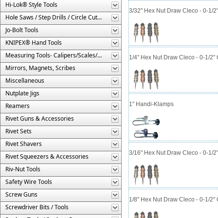
Hi-Lok® Style Tools
3/32" Hex Nut Draw Cleco - 0-1/2
Hole Saws / Step Drills / Circle Cutters
Jo-Bolt Tools
KNIPEX® Hand Tools
Measuring Tools- Calipers/Scales/Gages/Etc.
1/4" Hex Nut Draw Cleco - 0-1/2"
Mirrors, Magnets, Scribes
Miscellaneous
Nutplate Jigs
1" Handi-Klamps
Reamers
Rivet Guns & Accessories
Rivet Sets
Rivet Shavers
3/16" Hex Nut Draw Cleco - 0-1/2
Rivet Squeezers & Accessories
Riv-Nut Tools
Safety Wire Tools
Screw Guns
1/8" Hex Nut Draw Cleco - 0-1/2"
Screwdriver Bits / Tools