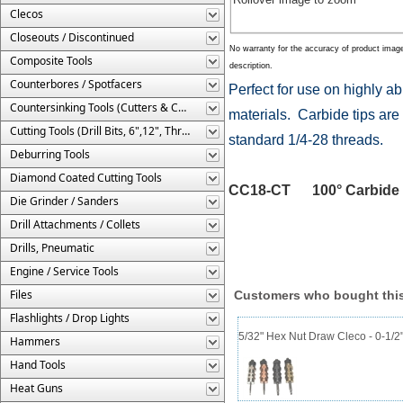
Clecos
Closeouts / Discontinued
No warranty for the accuracy of product imag
Composite Tools
description.
Counterbores / Spotfacers
Perfect for use on highly a
Countersinking Tools (Cutters & Cages)
materials. Carbide tips are 
Cutting Tools (Drill Bits, 6",12", Threaded, Etc.)
standard 1/4-28 threads.
Deburring Tools
Diamond Coated Cutting Tools
CC18-CT 100° Carbide Tip
Die Grinder / Sanders
Drill Attachments / Collets
Drills, Pneumatic
Engine / Service Tools
Files
Customers who bought this
Flashlights / Drop Lights
5/32" Hex Nut Draw Cleco - 0-1/2
Hammers
Hand Tools
Heat Guns