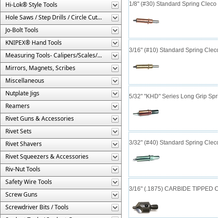
Hi-Lok® Style Tools
1/8" (#30) Standard Spring Clec
Hole Saws / Step Drills / Circle Cutters
Jo-Bolt Tools
KNIPEX® Hand Tools
3/16" (#10) Standard Spring Cle
Measuring Tools- Calipers/Scales/Gages/Etc.
Mirrors, Magnets, Scribes
Miscellaneous
Nutplate Jigs
5/32" "KHD" Series Long Grip Spr
Reamers
Rivet Guns & Accessories
Rivet Sets
3/32" (#40) Standard Spring Cle
Rivet Shavers
Rivet Squeezers & Accessories
Riv-Nut Tools
Safety Wire Tools
3/16" (.1875) CARBIDE TIPPED Co
Screw Guns
Screwdriver Bits / Tools