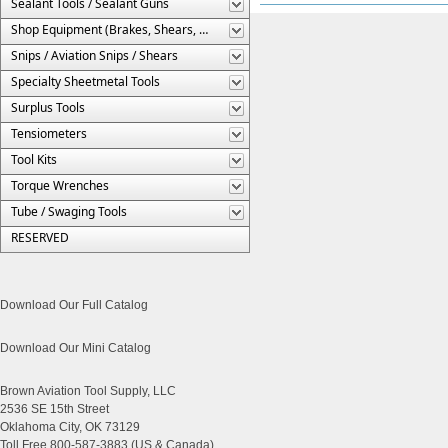
Sealant Tools / Sealant Guns
Shop Equipment (Brakes, Shears, Etc.)
Snips / Aviation Snips / Shears
Specialty Sheetmetal Tools
Surplus Tools
Tensiometers
Tool Kits
Torque Wrenches
Tube / Swaging Tools
RESERVED
Download Our Full Catalog
Download Our Mini Catalog
Brown Aviation Tool Supply, LLC
2536 SE 15th Street
Oklahoma City, OK 73129
Toll Free 800-587-3883 (US & Canada)