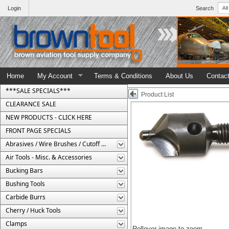
Login
Search
Home
My Account
Terms & Conditions
About Us
Contac
***SALE SPECIALS***
Product List
CLEARANCE SALE
NEW PRODUCTS - CLICK HERE
FRONT PAGE SPECIALS
Abrasives / Wire Brushes / Cutoff Wheels
Air Tools - Misc. & Accessories
Bucking Bars
Bushing Tools
Carbide Burrs
Cherry / Huck Tools
Clamps
Rollover image to zoom