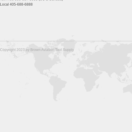
Local 405-688-6888
Copyright 2023 by Brown Aviation Tool Supply