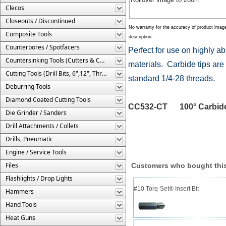
Clecos
Closeouts / Discontinued
No warranty for the accuracy of product imag
Composite Tools
description.
Counterbores / Spotfacers
Perfect for use on highly a
Countersinking Tools (Cutters & Cages)
materials. Carbide tips are 
Cutting Tools (Drill Bits, 6",12", Threaded, Etc.)
standard 1/4-28 threads.
Deburring Tools
Diamond Coated Cutting Tools
CC532-CT 100° Carbide Ti
Die Grinder / Sanders
Drill Attachments / Collets
Drills, Pneumatic
Engine / Service Tools
Files
Customers who bought this
Flashlights / Drop Lights
#10 Torq-Set® Insert Bit
Hammers
Hand Tools
Heat Guns