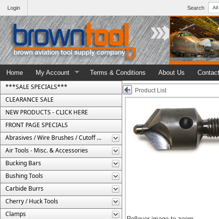
Login
Search
Home
My Account
Terms & Conditions
About Us
Contac
***SALE SPECIALS***
Product List
CLEARANCE SALE
NEW PRODUCTS - CLICK HERE
FRONT PAGE SPECIALS
Abrasives / Wire Brushes / Cutoff Wheels
Air Tools - Misc. & Accessories
Bucking Bars
Bushing Tools
Carbide Burrs
Cherry / Huck Tools
Clamps
Rollover image to zoom