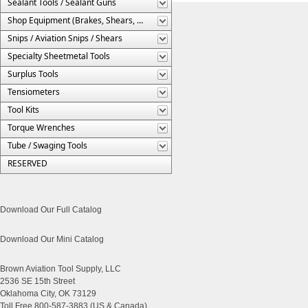
Sealant Tools / Sealant Guns
Shop Equipment (Brakes, Shears, Etc.)
Snips / Aviation Snips / Shears
Specialty Sheetmetal Tools
Surplus Tools
Tensiometers
Tool Kits
Torque Wrenches
Tube / Swaging Tools
RESERVED
Download Our Full Catalog
Download Our Mini Catalog
Brown Aviation Tool Supply, LLC
2536 SE 15th Street
Oklahoma City, OK 73129
Toll Free 800-587-3883 (US & Canada)