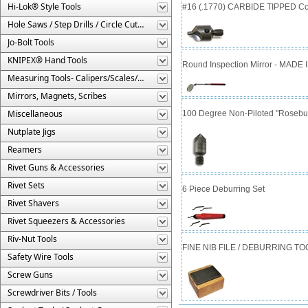
Hi-Lok® Style Tools
#16 (.1770) CARBIDE TIPPED Cou
Hole Saws / Step Drills / Circle Cutters
Jo-Bolt Tools
KNIPEX® Hand Tools
Round Inspection Mirror - MADE 
Measuring Tools- Calipers/Scales/Gages/Etc.
Mirrors, Magnets, Scribes
Miscellaneous
100 Degree Non-Piloted "Rosebud
Nutplate Jigs
Reamers
Rivet Guns & Accessories
Rivet Sets
6 Piece Deburring Set
Rivet Shavers
Rivet Squeezers & Accessories
Riv-Nut Tools
FINE NIB FILE / DEBURRING TO
Safety Wire Tools
Screw Guns
Screwdriver Bits / Tools