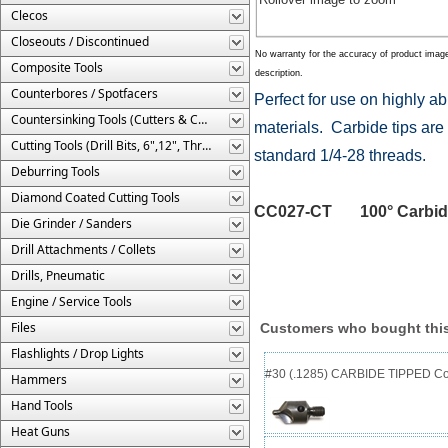
Clecos
Closeouts / Discontinued
No warranty for the accuracy of product imag
Composite Tools
description.
Counterbores / Spotfacers
Perfect for use on highly a
Countersinking Tools (Cutters & Cages)
materials. Carbide tips are 
Cutting Tools (Drill Bits, 6",12", Threaded, Etc.)
standard 1/4-28 threads.
Deburring Tools
Diamond Coated Cutting Tools
CC027-CT 100° Carbide T
Die Grinder / Sanders
Drill Attachments / Collets
Drills, Pneumatic
Engine / Service Tools
Files
Customers who bought this
Flashlights / Drop Lights
#30 (.1285) CARBIDE TIPPED Cou
Hammers
Hand Tools
Heat Guns