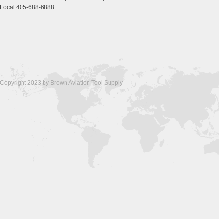
Local 405-688-6888
Copyright 2023 by Brown Aviation Tool Supply