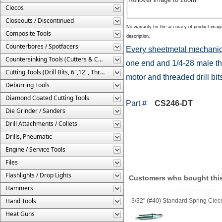
Clecos
Closeouts / Discontinued
No warranty for the accuracy of product imag
Composite Tools
description.
Counterbores / Spotfacers
Every sheetmetal mechanic
Countersinking Tools (Cutters & Cages)
one end and 1/4-28 male thr
Cutting Tools (Drill Bits, 6",12", Threaded, Etc.)
motor and threaded drill bit
Deburring Tools
Diamond Coated Cutting Tools
Part #
CS246-DT
Die Grinder / Sanders
Drill Attachments / Collets
Drills, Pneumatic
Engine / Service Tools
Files
Flashlights / Drop Lights
Customers who bought this
Hammers
Hand Tools
3/32" (#40) Standard Spring Cle
Heat Guns