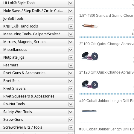
Hi-Lok® Style Tools
S
Hole Saws / Step Drills / Circle Cutters
1/8" (#30) Standard Spring Clec
Jo-Bolt Tools
KNIPEX® Hand Tools
Measuring Tools- Calipers/Scales/Gages/Etc.
S
Mirrors, Magnets, Scribes
2" 100 Grit Quick Change Abrasiv
Miscellaneous
Nutplate Jigs
Reamers
Rivet Guns & Accessories
2" 120 Grit Quick Change Abrasiv
Rivet Sets
Rivet Shavers
Rivet Squeezers & Accessories
#40 Cobalt Jobber Length Drill Bit
Riv-Nut Tools
Safety Wire Tools
Screw Guns
Screwdriver Bits / Tools
#30 Cobalt Jobber Length Drill B