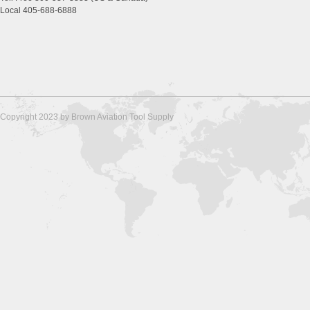
Local 405-688-6888
Copyright 2023 by Brown Aviation Tool Supply