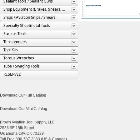
Sealant Tools / Sealant Guns
Shop Equipment (Brakes, Shears, Etc.)
Snips / Aviation Snips / Shears
Specialty Sheetmetal Tools
Surplus Tools
Tensiometers
Tool Kits
Torque Wrenches
Tube / Swaging Tools
RESERVED
Download Our Full Catalog
Download Our Mini Catalog
Brown Aviation Tool Supply, LLC
2536 SE 15th Street
Oklahoma City, OK 73129
Toll Free 800-587-3883 (US & Canada)