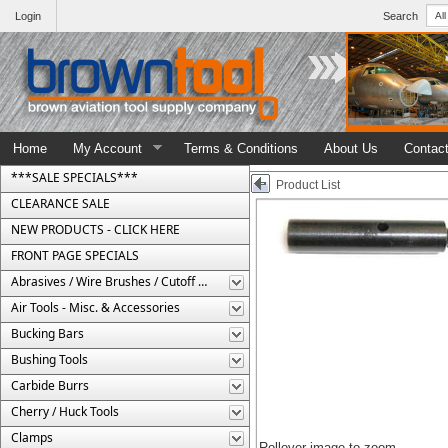
Login
Search
Home
My Account
Terms & Conditions
About Us
Contac
***SALE SPECIALS***
Product List
CLEARANCE SALE
NEW PRODUCTS - CLICK HERE
FRONT PAGE SPECIALS
Abrasives / Wire Brushes / Cutoff Wheels
Air Tools - Misc. & Accessories
Bucking Bars
Bushing Tools
Carbide Burrs
Cherry / Huck Tools
Clamps
Rollover image to zoom