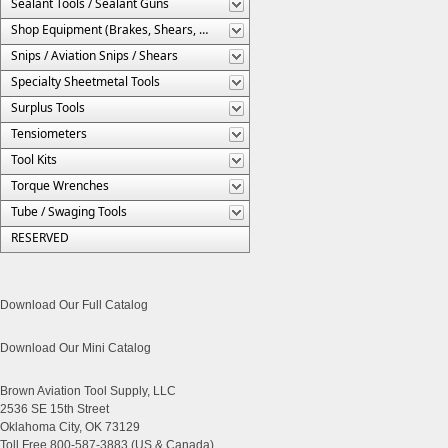
Sealant Tools / Sealant Guns
Shop Equipment (Brakes, Shears, Etc.)
Snips / Aviation Snips / Shears
Specialty Sheetmetal Tools
Surplus Tools
Tensiometers
Tool Kits
Torque Wrenches
Tube / Swaging Tools
RESERVED
Download Our Full Catalog
Download Our Mini Catalog
Brown Aviation Tool Supply, LLC
2536 SE 15th Street
Oklahoma City, OK 73129
Toll Free 800-587-3883 (US & Canada)