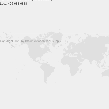
Local 405-688-6888
Copyright 2023 by Brown Aviation Tool Supply