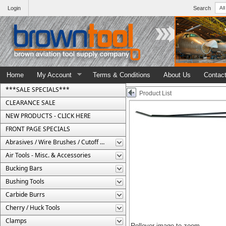
Login
Search
Home
My Account
Terms & Conditions
About Us
Contac
***SALE SPECIALS***
Product List
CLEARANCE SALE
NEW PRODUCTS - CLICK HERE
FRONT PAGE SPECIALS
Abrasives / Wire Brushes / Cutoff Wheels
Air Tools - Misc. & Accessories
Bucking Bars
Bushing Tools
Carbide Burrs
Cherry / Huck Tools
Clamps
Rollover image to zoom