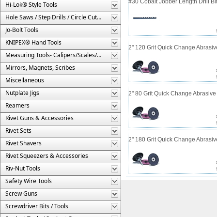
#30 Cobalt Jobber Length Drill B
Hi-Lok® Style Tools
Hole Saws / Step Drills / Circle Cutters
Jo-Bolt Tools
KNIPEX® Hand Tools
2" 120 Grit Quick Change Abrasiv
Measuring Tools- Calipers/Scales/Gages/Etc.
Mirrors, Magnets, Scribes
Miscellaneous
Nutplate Jigs
2" 80 Grit Quick Change Abrasive
Reamers
Rivet Guns & Accessories
Rivet Sets
2" 180 Grit Quick Change Abrasiv
Rivet Shavers
Rivet Squeezers & Accessories
Riv-Nut Tools
Safety Wire Tools
Screw Guns
Screwdriver Bits / Tools