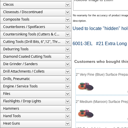
Clecos
Closeouts / Discontinued
No warranty for the accuracy of product imag
Composite Tools
description.
Counterbores / Spotfacers
Used to locate "hidden" ho
Countersinking Tools (Cutters & Cages)
Cutting Tools (Drill Bits, 6",12", Threaded, Etc.)
6001-3EL #21 Extra Long 
Deburring Tools
Diamond Coated Cutting Tools
Customers who bought this
Die Grinder / Sanders
Drill Attachments / Collets
2" Very Fine (Blue) Surface Prepa
Drills, Pneumatic
Engine / Service Tools
Files
Flashlights / Drop Lights
2" Medium (Maroon) Surface Prep
Hammers
Hand Tools
Heat Guns