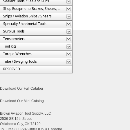
Sealant Tools / Sealant Guns
Shop Equipment (Brakes, Shears, Etc.)
Snips / Aviation Snips / Shears
Specialty Sheetmetal Tools
Surplus Tools
Tensiometers
Tool Kits
Torque Wrenches
Tube / Swaging Tools
RESERVED
Download Our Full Catalog
Download Our Mini Catalog
Brown Aviation Tool Supply, LLC
2536 SE 15th Street
Oklahoma City, OK 73129
Toll Free 800-587-3883 (US & Canada)