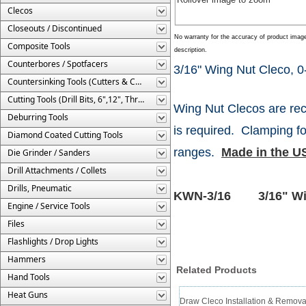
Clecos
Closeouts / Discontinued
No warranty for the accuracy of product imag
Composite Tools
description.
Counterbores / Spotfacers
3/16" Wing Nut Cleco, 0-
Countersinking Tools (Cutters & Cages)
Cutting Tools (Drill Bits, 6",12", Threaded, Etc.)
Wing Nut Clecos are rec
Deburring Tools
is required. Clamping fo
Diamond Coated Cutting Tools
ranges.
Made in the U
Die Grinder / Sanders
Drill Attachments / Collets
Drills, Pneumatic
KWN-3/16 3/16" Wing
Engine / Service Tools
Files
Flashlights / Drop Lights
Hammers
Related Products
Hand Tools
Heat Guns
Draw Cleco Installation & Remov