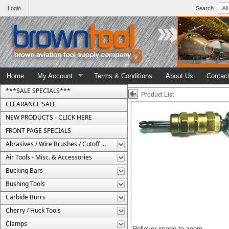
Login
Search
Home
My Account
Terms & Conditions
About Us
Contac
***SALE SPECIALS***
Product List
CLEARANCE SALE
NEW PRODUCTS - CLICK HERE
FRONT PAGE SPECIALS
Abrasives / Wire Brushes / Cutoff Wheels
Air Tools - Misc. & Accessories
Bucking Bars
Bushing Tools
Carbide Burrs
Cherry / Huck Tools
Clamps
Rollover image to zoom