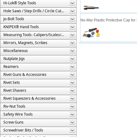
Hi-Lok® Style Tools
Hole Saws / Step Drills / Circle Cutters
Jo-Bolt Tools
No-Mar Plastic Protective Cap for
KNIPEX® Hand Tools
Measuring Tools- Calipers/Scales/Gages/Etc.
Mirrors, Magnets, Scribes
Miscellaneous
Nutplate Jigs
Reamers
Rivet Guns & Accessories
Rivet Sets
Rivet Shavers
Rivet Squeezers & Accessories
Riv-Nut Tools
Safety Wire Tools
Screw Guns
Screwdriver Bits / Tools