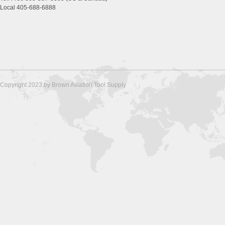
Local 405-688-6888
Copyright 2023 by Brown Aviation Tool Supply