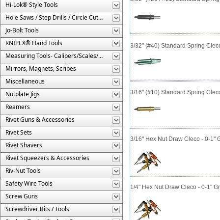
Hi-Lok® Style Tools
Hole Saws / Step Drills / Circle Cutters
Jo-Bolt Tools
KNIPEX® Hand Tools
3/32" (#40) Standard Spring Cle
Measuring Tools- Calipers/Scales/Gages/Etc.
Mirrors, Magnets, Scribes
Miscellaneous
3/16" (#10) Standard Spring Cle
Nutplate Jigs
Reamers
Rivet Guns & Accessories
Rivet Sets
3/16" Hex Nut Draw Cleco - 0-1" 
Rivet Shavers
Rivet Squeezers & Accessories
Riv-Nut Tools
Safety Wire Tools
1/4" Hex Nut Draw Cleco - 0-1" G
Screw Guns
Screwdriver Bits / Tools