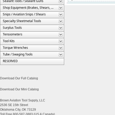
Sealant Tools / Sealant Guns
Shop Equipment (Brakes, Shears, Etc.)
Snips / Aviation Snips / Shears
Specialty Sheetmetal Tools
Surplus Tools
Tensiometers
Tool Kits
Torque Wrenches
Tube / Swaging Tools
RESERVED
Download Our Full Catalog
Download Our Mini Catalog
Brown Aviation Tool Supply, LLC
2536 SE 15th Street
Oklahoma City, OK 73129
Toll Free 800-587-3883 (US & Canada)