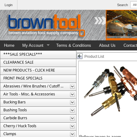
Login
Search
Home
My Account
Terms & Conditions
About Us
Contac
***SALE SPECIALS***
Product List
CLEARANCE SALE
NEW PRODUCTS - CLICK HERE
FRONT PAGE SPECIALS
Abrasives / Wire Brushes / Cutoff Wheels
Air Tools - Misc. & Accessories
Bucking Bars
Bushing Tools
Carbide Burrs
Cherry / Huck Tools
Clamps
Rollover image to zoom