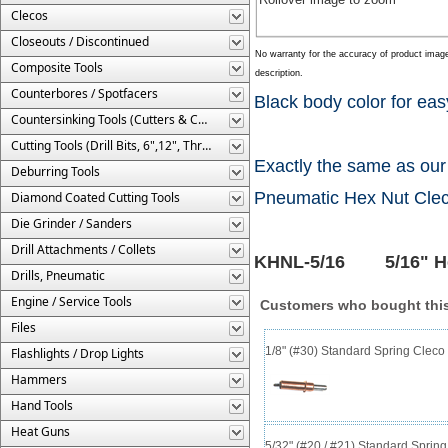
Clecos
Closeouts / Discontinued
No warranty for the accuracy of product imag
Composite Tools
description.
Counterbores / Spotfacers
Black body color for easy
Countersinking Tools (Cutters & Cages)
Cutting Tools (Drill Bits, 6",12", Threaded, Etc.)
Exactly the same as our
Deburring Tools
Pneumatic Hex Nut Cleco
Diamond Coated Cutting Tools
Die Grinder / Sanders
Drill Attachments / Collets
KHNL-5/16 5/16" Hex
Drills, Pneumatic
Engine / Service Tools
Customers who bought this
Files
1/8" (#30) Standard Spring Clec
Flashlights / Drop Lights
Hammers
Hand Tools
Heat Guns
5/32" (#20 / #21) Standard Sprin