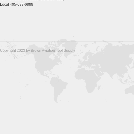
Local 405-688-6888
Copyright 2023 by Brown Aviation Tool Supply