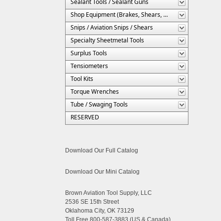
Sealant Tools / Sealant Guns
Shop Equipment (Brakes, Shears, Etc.)
Snips / Aviation Snips / Shears
Specialty Sheetmetal Tools
Surplus Tools
Tensiometers
Tool Kits
Torque Wrenches
Tube / Swaging Tools
RESERVED
Download Our Full Catalog
Download Our Mini Catalog
Brown Aviation Tool Supply, LLC
2536 SE 15th Street
Oklahoma City, OK 73129
Toll Free 800-587-3883 (US & Canada)