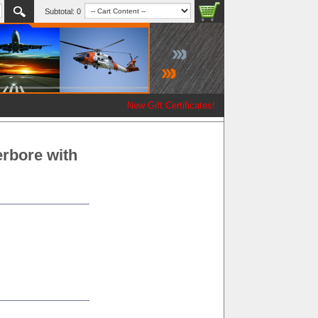
Subtotal:
0
New Gift Certificates!
erbore with