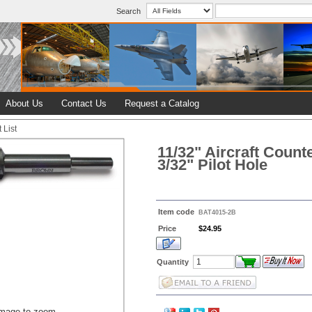
Search
About Us
Contact Us
Request a Catalog
 List
11/32" Aircraft Count
3/32" Pilot Hole
Item code
BAT4015-2B
Price
$24.95
Quantity
image to zoom