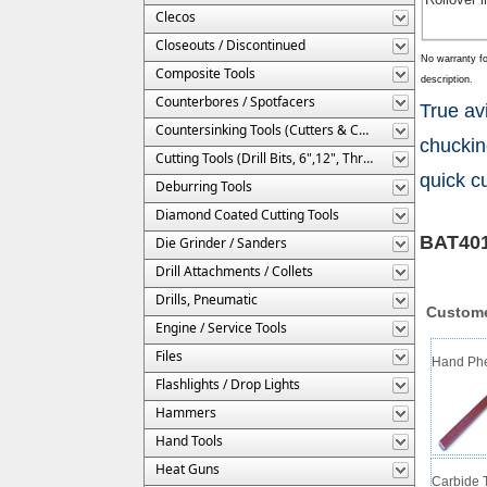
Clecos
Closeouts / Discontinued
No warranty fo
Composite Tools
description.
Counterbores / Spotfacers
True av
Countersinking Tools (Cutters & Cages)
chuckin
Cutting Tools (Drill Bits, 6",12", Threaded, Etc.)
quick cu
Deburring Tools
Diamond Coated Cutting Tools
BAT401
Die Grinder / Sanders
Drill Attachments / Collets
Drills, Pneumatic
Custome
Engine / Service Tools
Files
Hand Phen
Flashlights / Drop Lights
Hammers
Hand Tools
Heat Guns
Carbide T