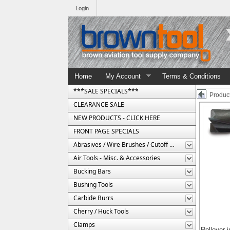
Login
Home
My Account
Terms & Conditions
***SALE SPECIALS***
Product
CLEARANCE SALE
NEW PRODUCTS - CLICK HERE
FRONT PAGE SPECIALS
Abrasives / Wire Brushes / Cutoff Wheels
Air Tools - Misc. & Accessories
Bucking Bars
Bushing Tools
Carbide Burrs
Cherry / Huck Tools
Clamps
Rollover 