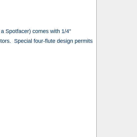
 a Spotfacer) comes with 1/4"
tors. Special four-flute design permits