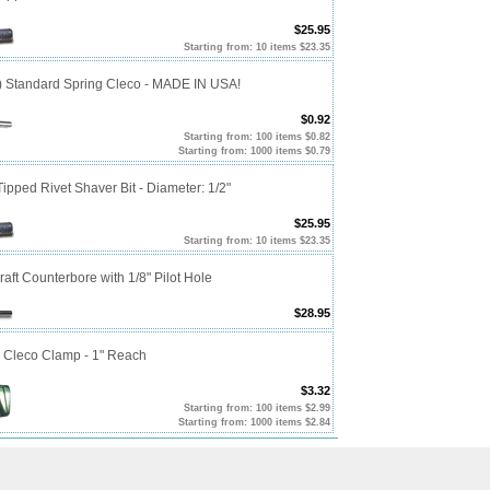
$25.95
Starting from: 10 items $23.35
0) Standard Spring Cleco - MADE IN USA!
$0.92
Starting from: 100 items $0.82
Starting from: 1000 items $0.79
ipped Rivet Shaver Bit - Diameter: 1/2"
$25.95
Starting from: 10 items $23.35
craft Counterbore with 1/8" Pilot Hole
$28.95
p Cleco Clamp - 1" Reach
$3.32
Starting from: 100 items $2.99
Starting from: 1000 items $2.84