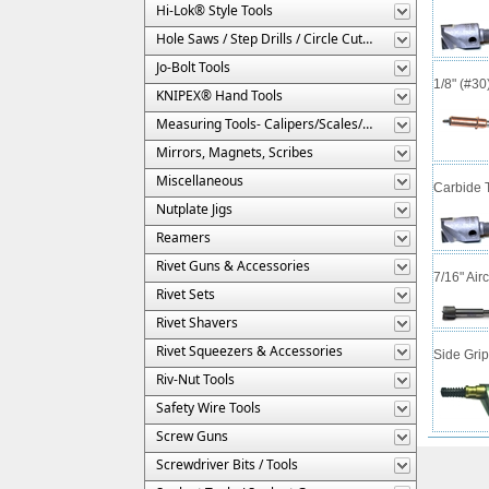
Hi-Lok® Style Tools
Hole Saws / Step Drills / Circle Cutters
Jo-Bolt Tools
1/8" (#3
KNIPEX® Hand Tools
Measuring Tools- Calipers/Scales/Gages/Etc.
Mirrors, Magnets, Scribes
Miscellaneous
Carbide T
Nutplate Jigs
Reamers
Rivet Guns & Accessories
7/16" Air
Rivet Sets
Rivet Shavers
Rivet Squeezers & Accessories
Side Gri
Riv-Nut Tools
Safety Wire Tools
Screw Guns
Screwdriver Bits / Tools