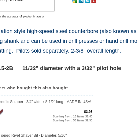
r the accuracy of product image or
iation style high-speed steel counterbore (also known as
g shank and can be used in drill presses or hand drill mo
tting. Pilots sold separately. 2-3/8" overall length.
5-2B 11/32" diameter with a 3/32" pilot hole
rs who bought this also bought
olic Scraper - 3/4" wide x 8-1/2" long - MADE IN USA! .
$3.95
Starting from: 10 items $3.45
Starting from: 50 items $2.95
ipped Rivet Shaver Bit - Diameter: 5/16"