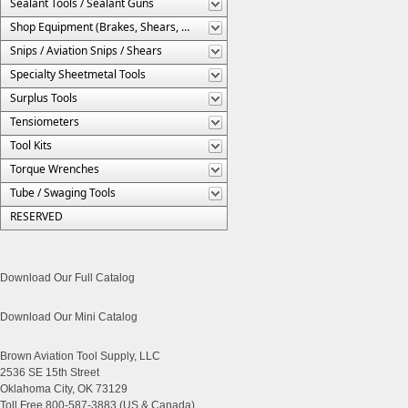
Sealant Tools / Sealant Guns
Shop Equipment (Brakes, Shears, Etc.)
Snips / Aviation Snips / Shears
Specialty Sheetmetal Tools
Surplus Tools
Tensiometers
Tool Kits
Torque Wrenches
Tube / Swaging Tools
RESERVED
Download Our Full Catalog
Download Our Mini Catalog
Brown Aviation Tool Supply, LLC
2536 SE 15th Street
Oklahoma City, OK 73129
Toll Free 800-587-3883 (US & Canada)