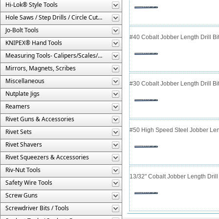
Hi-Lok® Style Tools
Hole Saws / Step Drills / Circle Cutters
Jo-Bolt Tools
#40 Cobalt Jobber Length Drill Bit
KNIPEX® Hand Tools
Measuring Tools- Calipers/Scales/Gages/Etc.
Mirrors, Magnets, Scribes
Miscellaneous
#30 Cobalt Jobber Length Drill B
Nutplate Jigs
Reamers
Rivet Guns & Accessories
#50 High Speed Steel Jobber Lengt
Rivet Sets
Rivet Shavers
Rivet Squeezers & Accessories
Riv-Nut Tools
13/32" Cobalt Jobber Length Drill 
Safety Wire Tools
Screw Guns
Screwdriver Bits / Tools