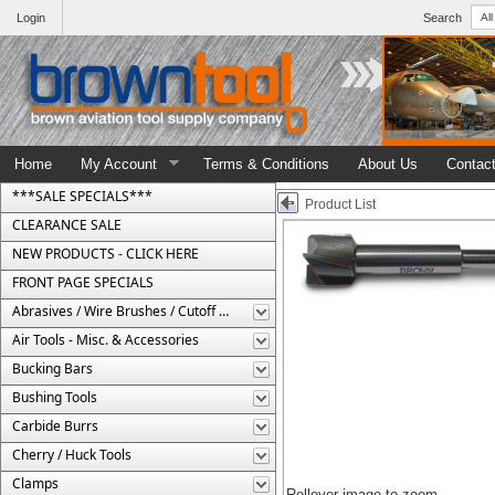
Login
Search
Home
My Account
Terms & Conditions
About Us
Contac
***SALE SPECIALS***
Product List
CLEARANCE SALE
NEW PRODUCTS - CLICK HERE
FRONT PAGE SPECIALS
Abrasives / Wire Brushes / Cutoff Wheels
Air Tools - Misc. & Accessories
Bucking Bars
Bushing Tools
Carbide Burrs
Cherry / Huck Tools
Clamps
Rollover image to zoom