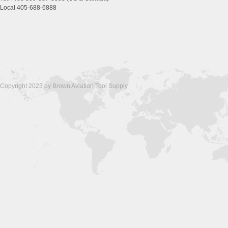
Local 405-688-6888
Copyright 2023 by Brown Aviation Tool Supply