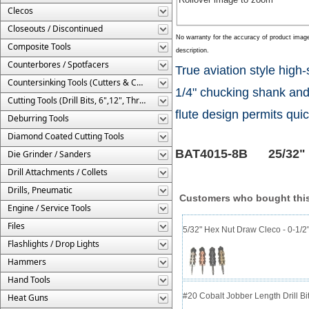
Clecos
Closeouts / Discontinued
No warranty for the accuracy of product imag
Composite Tools
description.
Counterbores / Spotfacers
True aviation style hig
Countersinking Tools (Cutters & Cages)
1/4" chucking shank and 
Cutting Tools (Drill Bits, 6",12", Threaded, Etc.)
flute design permits quic
Deburring Tools
Diamond Coated Cutting Tools
BAT4015-8B 25/32" dia
Die Grinder / Sanders
Drill Attachments / Collets
Drills, Pneumatic
Customers who bought this
Engine / Service Tools
Files
5/32" Hex Nut Draw Cleco - 0-1/2
Flashlights / Drop Lights
Hammers
Hand Tools
#20 Cobalt Jobber Length Drill Bit
Heat Guns